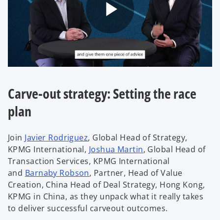
P
l
Carve-out strategy: Setting the race
plan
a
Join
Javier Rodriguez
, Global Head of Strategy,
KPMG International,
Joshua Martin
, Global Head of
Transaction Services, KPMG International
y
and
Barnaby Robson
, Partner, Head of Value
Creation, China Head of Deal Strategy, Hong Kong,
KPMG in China, as they unpack what it really takes
to deliver successful carveout outcomes.