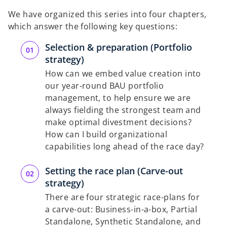
We have organized this series into four chapters,
which answer the following key questions:
Selection & preparation (Portfolio
strategy)
How can we embed value creation into
our year-round BAU portfolio
management, to help ensure we are
always fielding the strongest team and
make optimal divestment decisions?
How can I build organizational
capabilities long ahead of the race day?
Setting the race plan (Carve-out
strategy)
There are four strategic race-plans for
a carve-out: Business-in-a-box, Partial
Standalone, Synthetic Standalone, and