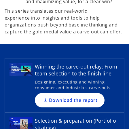
and maximizing value, for a clear win?
This series translates our real-world
experience into insights and tools to help
organizations push beyond baseline thinking and
capture the gold-medal value a carve-out can offer.
o
p
e
Winning the carve-out relay: From
n
team selection to the finish line
s
Designing, executing and winning
i
consumer and industrials carve-outs
o
n
p
a
Download the report
e
n
n
e
s
Selection & preparation (Portfolio
w
i
strategy)
t