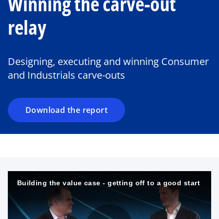
Winning the carve-out
relay
o
p
e
Designing, executing and winning Consumer
n
and Industrials carve-outs
s
i
n
a
Download the report
n
e
w
t
a
b
Building the value case - getting off to a good start