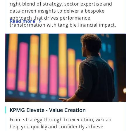
right blend of strategy, sector expertise and
data-driven insights to deliver a bespoke
approach that drives performance
Read more
transformation with tangible financial impact.
KPMG Elevate - Value Creation
From strategy through to execution, we can
help you quickly and confidently achieve