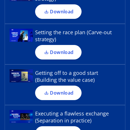
o
n
a
p
a
Download
b
e
n
n
e
s
Setting the race plan (Carve-out
w
i
strategy)
t
o
n
a
p
a
Download
b
e
n
n
e
s
Getting off to a good start
w
i
(Building the value case)
t
o
n
a
p
a
Download
b
e
n
n
e
s
Executing a flawless exchange
w
i
(Separation in practice)
t
n
a