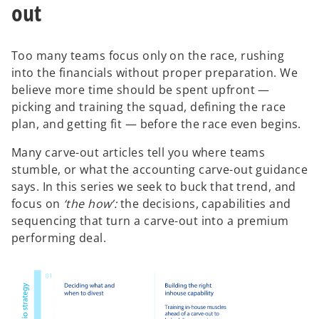
out
Too many teams focus only on the race, rushing
into the financials without proper preparation. We
believe more time should be spent upfront —
picking and training the squad, defining the race
plan, and getting fit — before the race even begins.
Many carve-out articles tell you where teams
stumble, or what the accounting carve-out guidance
says. In this series we seek to buck that trend, and
focus on
‘the how’:
the decisions, capabilities and
sequencing that turn a carve-out into a premium
performing deal.