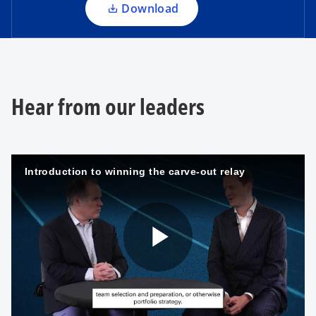
a
Download
b
n
e
w
t
a
Hear from our leaders
b
Introduction to winning the carve-out relay
P