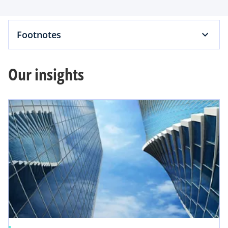
e
Footnotes
a
i
o
Our insights
y
d
V
e
i
o