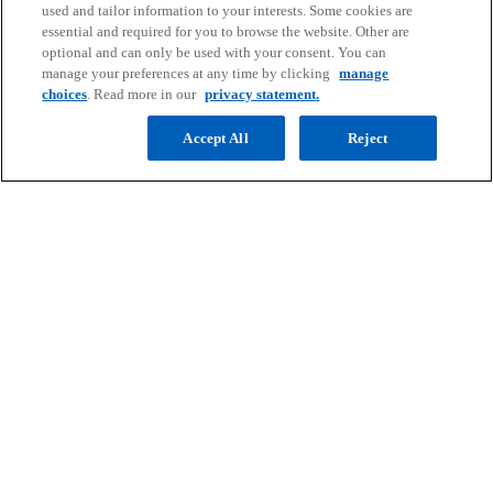
n
used and tailor information to your interests. Some cookies are
essential and required for you to browse the website. Other are
a
optional and can only be used with your consent. You can
Barnaby Robson
n
manage your preferences at any time by clicking
manage
Partner, Head of Value Creation, China, Head
e
choices
. Read more in our
privacy statement.
of Deal Strategy, Hong Kong, Head of Financial
w
Services Deals, Hong Kong
Accept All
Reject
t
KPMG China
a
mail
b
Contact
Media
Company
o
o
o
o