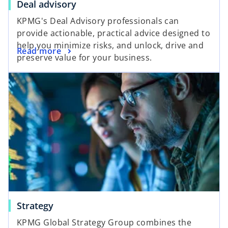
Deal advisory
d
KPMG's Deal Advisory professionals can
provide actionable, practical advice designed to
help you minimize risks, and unlock, drive and
Read more
preserve value for your business.
e
o
Strategy
KPMG Global Strategy Group combines the