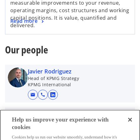
measurable improvements to your revenue,
operating margins, cost structures and working
capital positions. It is value, quantified and
Read more
delivered.
Our people
Javier Rodriguez
Head of KPMG Strategy
KPMG International
mail
call
o
p
e
Joshua Martin
Help us improve your experience with
n
Global Head of Transaction Services
cookies
KPMG International
s
i
Cookies help us run our website smoothly, understand how it's
mail
call