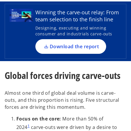
p
e
Winning the carve-out relay: From
n
team selection to the finish line
s
Designing, executing and winning
i
consumer and industrials carve-outs
n
a
Download the report
n
e
w
Global forces driving carve-outs
t
a
b
Almost one third of global deal volume is carve-
outs, and this proportion is rising. Five structural
forces are driving this momentum.
Focus on the core:
More than 50% of
1
2024
carve-outs were driven by a desire to