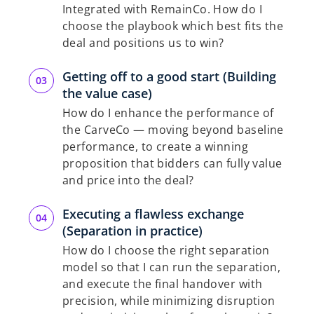
Integrated with RemainCo. How do I
choose the playbook which best fits the
deal and positions us to win?
Getting off to a good start (Building
the value case)
How do I enhance the performance of
the CarveCo — moving beyond baseline
performance, to create a winning
proposition that bidders can fully value
and price into the deal?
Executing a flawless exchange
(Separation in practice)
How do I choose the right separation
model so that I can run the separation,
and execute the final handover with
precision, while minimizing disruption