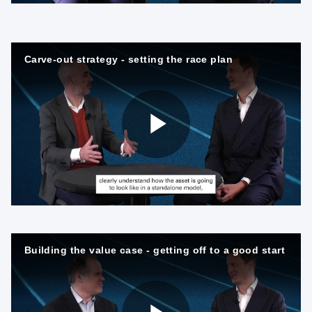
l
Carve-out strategy - setting the race plan
a
P
y
l
V
Building the value case - getting off to a good start
a
i