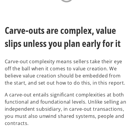
Carve-outs are complex, value
slips unless you plan early for it
Carve-out complexity means sellers take their eye
off the ball when it comes to value creation. We
believe value creation should be embedded from
the start, and set out how to do this, in this report.
A carve-out entails significant complexities at both
functional and foundational levels. Unlike selling an
independent subsidiary, in carve-out transactions,
you must also unwind shared systems, people and
contracts.