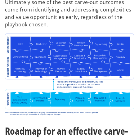
Ultimately some of the best carve-out outcomes
come from identifying and addressing complexities
and value opportunities early, regardless of the
playbook chosen.
Roadmap for an effective carve-