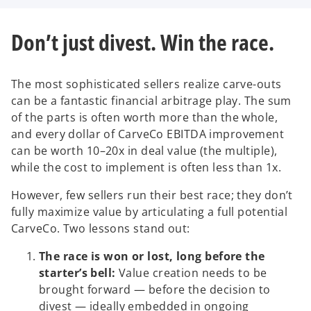
V
Don’t just divest. Win the race.
i
The most sophisticated sellers realize carve-outs
can be a fantastic financial arbitrage play. The sum
of the parts is often worth more than the whole,
d
and every dollar of CarveCo EBITDA improvement
can be worth 10–20x in deal value (the multiple),
while the cost to implement is often less than 1x.
However, few sellers run their best race; they don’t
e
fully maximize value by articulating a full potential
CarveCo. Two lessons stand out:
The race is won or lost, long before the
o
starter’s bell:
Value creation needs to be
brought forward — before the decision to
divest — ideally embedded in ongoing