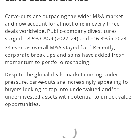
Carve-outs are outpacing the wider M&A market
and now account for almost one in every three
deals worldwide. Public-company divestitures
surged c.8.5% CAGR (2022–24) and +16.3% in 2023–
1
24 even as overall M&A stayed flat.
Recently,
corporate break-ups and spins have added fresh
momentum to portfolio reshaping.
Despite the global deals market coming under
pressure, carve-outs are increasingly appealing to
buyers looking to tap into undervalued and/or
underinvested assets with potential to unlock value
opportunities.