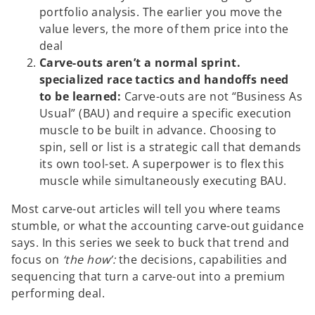
portfolio analysis. The earlier you move the
value levers, the more of them price into the
deal
Carve-outs aren’t a normal sprint.
specialized race tactics and handoffs need
to be learned:
Carve-outs are not “Business As
Usual” (BAU) and require a specific execution
muscle to be built in advance. Choosing to
spin, sell or list is a strategic call that demands
its own tool-set. A superpower is to flex this
muscle while simultaneously executing BAU.
Most carve-out articles will tell you where teams
stumble, or what the accounting carve-out guidance
says. In this series we seek to buck that trend and
focus on
‘the how’:
the decisions, capabilities and
sequencing that turn a carve-out into a premium
performing deal.
o