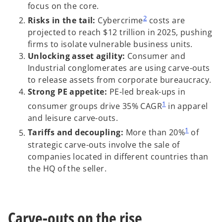
focus on the core.
2
Risks in the tail:
Cybercrime
costs are
projected to reach $12 trillion in 2025, pushing
firms to isolate vulnerable business units.
Unlocking asset agility:
Consumer and
Industrial conglomerates are using carve-outs
to release assets from corporate bureaucracy.
Strong PE appetite:
PE-led break-ups in
1
consumer groups drive 35% CAGR
in apparel
and leisure carve-outs.
1
Tariffs and decoupling:
More than 20%
of
strategic carve-outs involve the sale of
companies located in different countries than
the HQ of the seller.
Carve-outs on the rise