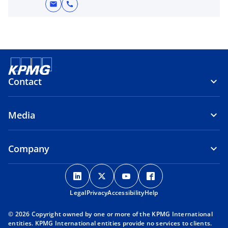
mail
call
Contact
Media
Company
o
o
o
o
p
p
p
p
Legal
Privacy
e
Accessibility
e
e
Help
e
n
n
n
n
© 2026 Copyright owned by one or more of the KPMG International
s
s
s
s
entities. KPMG International entities provide no services to clients.