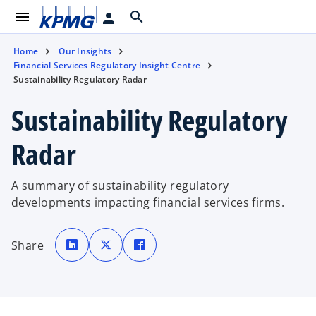
menu
search
person
Home
Our Insights
Financial Services Regulatory Insight Centre
Sustainability Regulatory Radar
Sustainability Regulatory
Radar
A summary of sustainability regulatory
developments impacting financial services firms.
o
o
o
p
p
p
Share
e
e
e
n
n
n
s
s
s
i
i
i
n
n
n
a
a
a
n
n
n
e
e
e
w
w
w