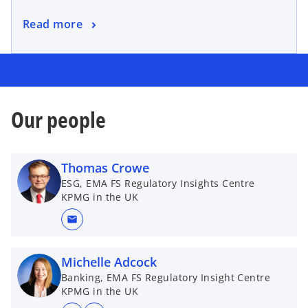
Read more
Our people
Thomas Crowe
ESG, EMA FS Regulatory Insights Centre
KPMG in the UK
mail
Michelle Adcock
Banking, EMA FS Regulatory Insight Centre
KPMG in the UK