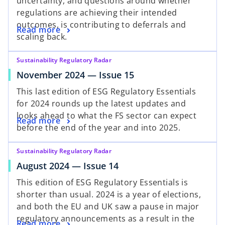
uncertainty, and questions around whether
regulations are achieving their intended
outcomes, is contributing to deferrals and
Read more
scaling back.
Sustainability Regulatory Radar
November 2024 — Issue 15
This last edition of ESG Regulatory Essentials
for 2024 rounds up the latest updates and
looks ahead to what the FS sector can expect
Read more
before the end of the year and into 2025.
Sustainability Regulatory Radar
August 2024 — Issue 14
This edition of ESG Regulatory Essentials is
shorter than usual. 2024 is a year of elections,
and both the EU and UK saw a pause in major
regulatory announcements as a result in the
Read more