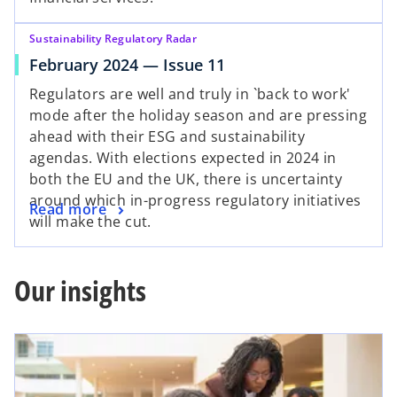
Sustainability Regulatory Radar
February 2024 — Issue 11
Regulators are well and truly in `back to work'
mode after the holiday season and are pressing
ahead with their ESG and sustainability
agendas. With elections expected in 2024 in
both the EU and the UK, there is uncertainty
around which in-progress regulatory initiatives
Read more
will make the cut.
Our insights