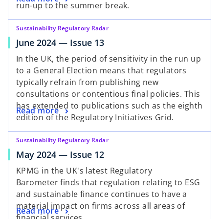
run-up to the summer break.
Sustainability Regulatory Radar
June 2024 — Issue 13
In the UK, the period of sensitivity in the run up
to a General Election means that regulators
typically refrain from publishing new
consultations or contentious final policies. This
has extended to publications such as the eighth
Read more
edition of the Regulatory Initiatives Grid.
Sustainability Regulatory Radar
May 2024 — Issue 12
KPMG in the UK's latest Regulatory
Barometer finds that regulation relating to ESG
and sustainable finance continues to have a
material impact on firms across all areas of
Read more
financial services.