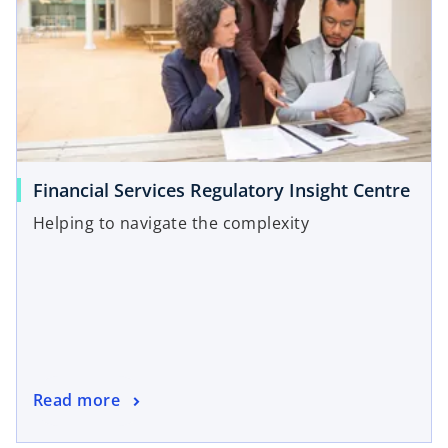
Financial Services Regulatory Insight Centre
Helping to navigate the complexity
Read more