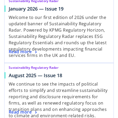
Sustainability Regulatory Radar
January 2026 — Issue 19
Welcome to our first edition of 2026 under the
updated banner of Sustainability Regulatory
Radar. Powered by KPMG Regulatory Horizon,
Sustainability Regulatory Radar replaces ESG
Regulatory Essentials and rounds up the latest
regulatory developments impacting financial
Read more
services firms in the UK and EU.
Sustainability Regulatory Radar
August 2025 — Issue 18
We continue to see the impacts of political
efforts to simplify and streamline sustainability
reporting and disclosure requirements for
firms, as well as renewed regulatory focus on
transition plans and on enhancing approaches
Read more
to climate and environment-related risks.