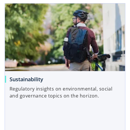
Sustainability
Regulatory insights on environmental, social
and governance topics on the horizon.