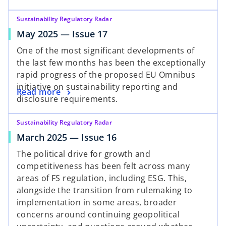
Sustainability Regulatory Radar
May 2025 — Issue 17
One of the most significant developments of
the last few months has been the exceptionally
rapid progress of the proposed EU Omnibus
initiative on sustainability reporting and
Read more
disclosure requirements.
Sustainability Regulatory Radar
March 2025 — Issue 16
The political drive for growth and
competitiveness has been felt across many
areas of FS regulation, including ESG. This,
alongside the transition from rulemaking to
implementation in some areas, broader
concerns around continuing geopolitical