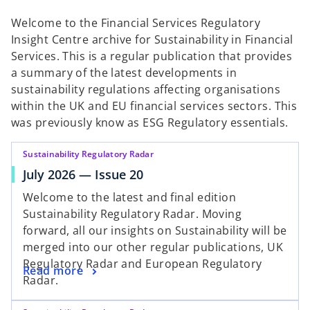
t
t
t
a
a
a
Welcome to the Financial Services Regulatory
b
b
b
Insight Centre archive for Sustainability in Financial
Services. This is a regular publication that provides
a summary of the latest developments in
sustainability regulations affecting organisations
within the UK and EU financial services sectors. This
was previously know as ESG Regulatory essentials.
Sustainability Regulatory Radar
July 2026 — Issue 20
Welcome to the latest and final edition
Sustainability Regulatory Radar. Moving
forward, all our insights on Sustainability will be
merged into our other regular publications, UK
Regulatory Radar and European Regulatory
Read more
Radar.