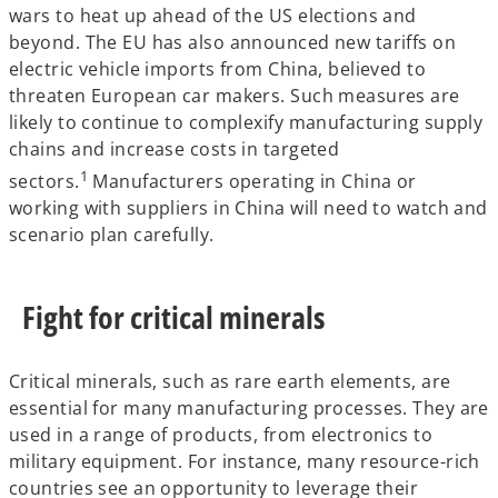
wars to heat up ahead of the US elections and
beyond. The EU has also announced new tariffs on
electric vehicle imports from China, believed to
threaten European car makers. Such measures are
likely to continue to complexify manufacturing supply
chains and increase costs in targeted
1
sectors.
Manufacturers operating in China or
working with suppliers in China will need to watch and
scenario plan carefully.
Fight for critical minerals
Critical minerals, such as rare earth elements, are
essential for many manufacturing processes. They are
used in a range of products, from electronics to
military equipment. For instance, many resource-rich
countries see an opportunity to leverage their