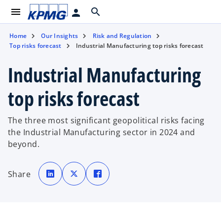
menu
search
person
Home
Our Insights
Risk and Regulation
Top risks forecast
Industrial Manufacturing top risks forecast
Industrial Manufacturing
top risks forecast
The three most significant geopolitical risks facing
the Industrial Manufacturing sector in 2024 and
beyond.
o
o
o
p
p
p
Share
e
e
e
n
n
n
s
s
s
i
i
i
n
n
n
a
a
a
n
n
n
e
e
e