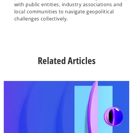
with public entities, industry associations and
local communities to navigate geopolitical
challenges collectively.
Related Articles