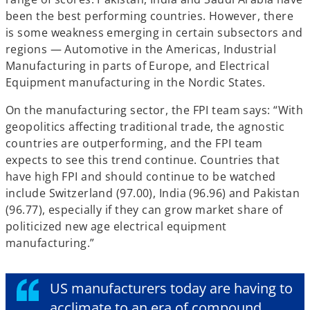
been the best performing countries. However, there
is some weakness emerging in certain subsectors and
regions — Automotive in the Americas, Industrial
Manufacturing in parts of Europe, and Electrical
Equipment manufacturing in the Nordic States.
On the manufacturing sector, the FPI team says: “With
geopolitics affecting traditional trade, the agnostic
countries are outperforming, and the FPI team
expects to see this trend continue. Countries that
have high FPI and should continue to be watched
include Switzerland (97.00), India (96.96) and Pakistan
(96.77), especially if they can grow market share of
politicized new age electrical equipment
manufacturing.”
US manufacturers today are having to
acclimate to an era of compound