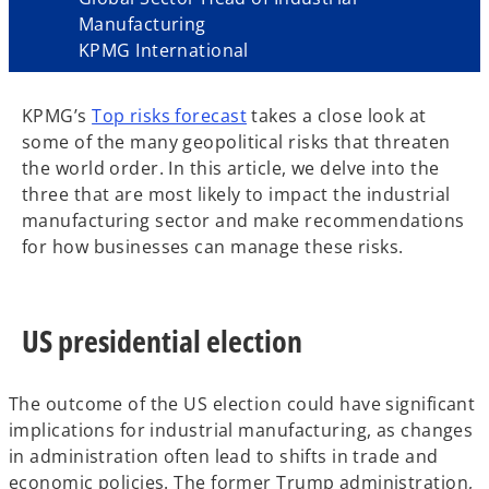
Manufacturing
KPMG International
KPMG’s
Top risks forecast
takes a close look at
some of the many geopolitical risks that threaten
the world order. In this article, we delve into the
three that are most likely to impact the industrial
manufacturing sector and make recommendations
for how businesses can manage these risks.
US presidential election
The outcome of the US election could have significant
implications for industrial manufacturing, as changes
in administration often lead to shifts in trade and
economic policies. The former Trump administration,