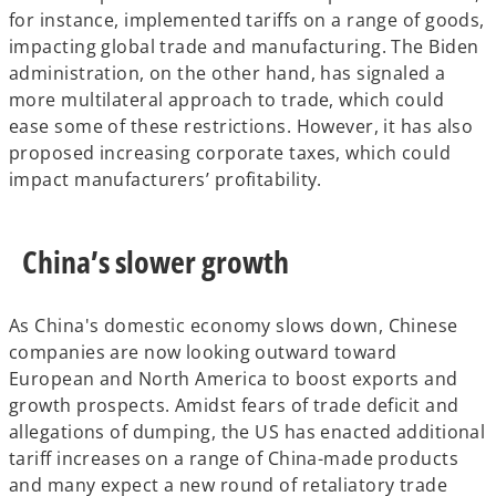
for instance, implemented tariffs on a range of goods,
impacting global trade and manufacturing. The Biden
administration, on the other hand, has signaled a
more multilateral approach to trade, which could
ease some of these restrictions. However, it has also
proposed increasing corporate taxes, which could
impact manufacturers’ profitability.
China’s slower growth
As China's domestic economy slows down, Chinese
companies are now looking outward toward
European and North America to boost exports and
growth prospects. Amidst fears of trade deficit and
allegations of dumping, the US has enacted additional
tariff increases on a range of China-made products
and many expect a new round of retaliatory trade