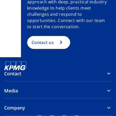
approach with deep, practical industry
knowledge to help clients meet
challenges and respond to
opportunities. Connect with our team
to start the conversation.
Contact us
Contact
Media
Company