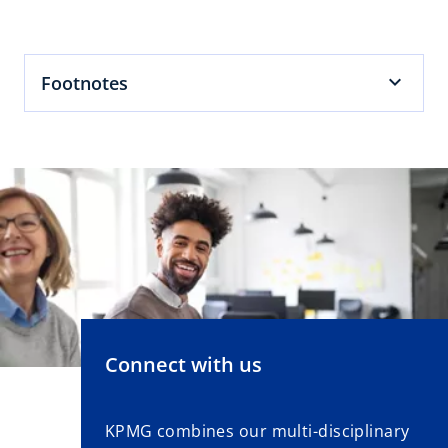
w
t
a
b
Footnotes
Connect with us
KPMG combines our multi-disciplinary