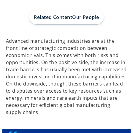
w
w
w
t
t
t
a
a
a
b
b
b
Related Content
Our People
Advanced manufacturing industries are at the
front line of strategic competition between
economic rivals. This comes with both risks and
opportunities. On the positive side, the increase in
trade barriers has usually been met with increased
domestic investment in manufacturing capabilities.
On the downside, though, these barriers can lead
to disputes over access to key resources such as
energy, minerals and rare earth inputs that are
necessary for efficient global manufacturing
supply chains.