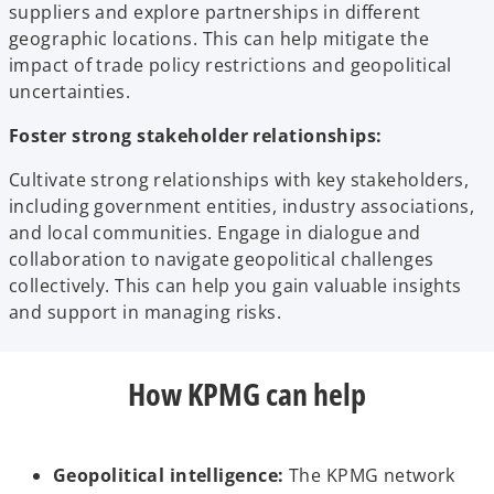
suppliers and explore partnerships in different
geographic locations. This can help mitigate the
impact of trade policy restrictions and geopolitical
uncertainties.
Foster strong stakeholder relationships:
Cultivate strong relationships with key stakeholders,
including government entities, industry associations,
and local communities. Engage in dialogue and
collaboration to navigate geopolitical challenges
collectively. This can help you gain valuable insights
and support in managing risks.
How KPMG can help
Geopolitical intelligence:
The KPMG network