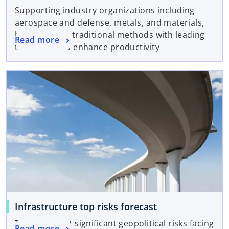
Supporting industry organizations including
aerospace and defense, metals, and materials,
by combining traditional methods with leading
Read more
technology to enhance productivity
Infrastructure top risks forecast
The four most significant geopolitical risks facing
Read more