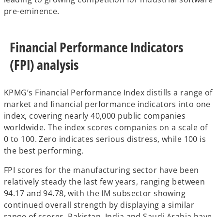
pre-eminence.
Financial Performance Indicators
(FPI) analysis
KPMG’s Financial Performance Index distills a range of
market and financial performance indicators into one
index, covering nearly 40,000 public companies
worldwide. The index scores companies on a scale of
0 to 100. Zero indicates serious distress, while 100 is
the best performing.
FPI scores for the manufacturing sector have been
relatively steady the last few years, ranging between
94.17 and 94.78, with the IM subsector showing
continued overall strength by displaying a similar
range of scores. Pakistan, India and Saudi Arabia have