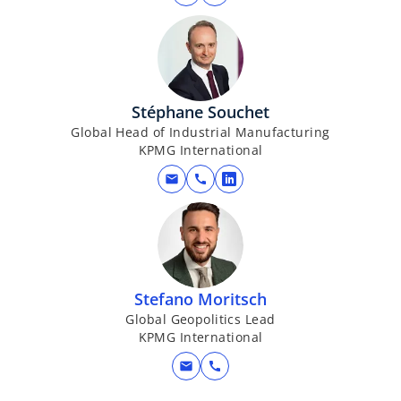
Stéphane Souchet
Global Head of Industrial Manufacturing
KPMG International
mail
call
o
p
e
n
s
i
Stefano Moritsch
n
Global Geopolitics Lead
KPMG International
a
n
mail
call
e