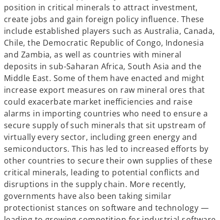
position in critical minerals to attract investment,
create jobs and gain foreign policy influence. These
include established players such as Australia, Canada,
Chile, the Democratic Republic of Congo, Indonesia
and Zambia, as well as countries with mineral
deposits in sub-Saharan Africa, South Asia and the
Middle East. Some of them have enacted and might
increase export measures on raw mineral ores that
could exacerbate market inefficiencies and raise
alarms in importing countries who need to ensure a
secure supply of such minerals that sit upstream of
virtually every sector, including green energy and
semiconductors. This has led to increased efforts by
other countries to secure their own supplies of these
critical minerals, leading to potential conflicts and
disruptions in the supply chain. More recently,
governments have also been taking similar
protectionist stances on software and technology —
leading to growing competition for industrial software