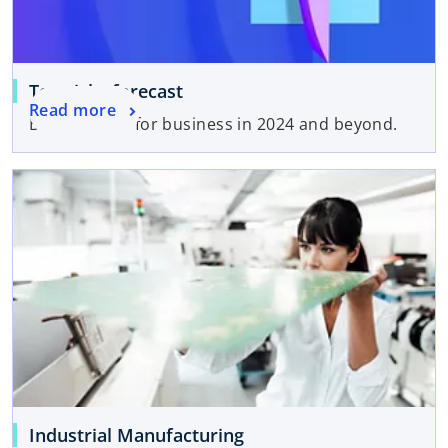
Top risks forecast
Read more
Bottom lines for business in 2024 and beyond.
Industrial Manufacturing