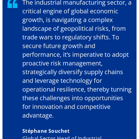
The industrial manufacturing sector, a
critical engine of global economic
growth, is navigating a complex
landscape of geopolitical risks, from
trade wars to regulatory shifts. To
secure future growth and
performance, it’s imperative to adopt
proactive risk management,
strategically diversify supply chains
and leverage technology for
operational resilience, thereby turning
these challenges into opportunities
for innovation and competitive
advantage.
Stéphane Souchet
Global Sector Head of Industrial