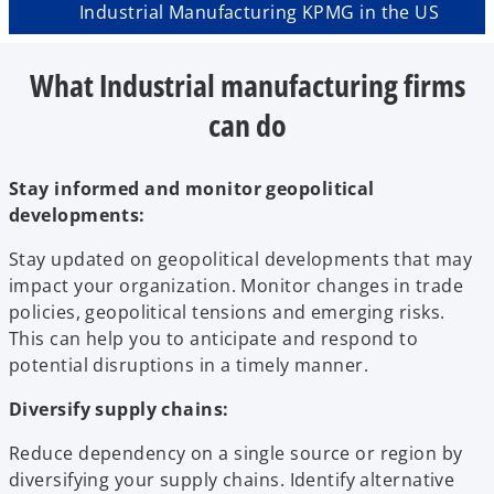
Industrial Manufacturing KPMG in the US
What Industrial manufacturing firms
can do
Stay informed and monitor geopolitical
developments:
Stay updated on geopolitical developments that may
impact your organization. Monitor changes in trade
policies, geopolitical tensions and emerging risks.
This can help you to anticipate and respond to
potential disruptions in a timely manner.
Diversify supply chains:
Reduce dependency on a single source or region by
diversifying your supply chains. Identify alternative