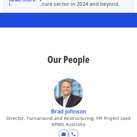
the Infrastructure sector in 2024 and beyond.
Our People
Brad Johnson
Director, Turnaround and Restructuring, FPI Project Lead
KPMG Australia
mail
call