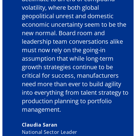
volatility, where both global
geopolitical unrest and domestic
economic uncertainty seem to be the
new normal. Board room and
leadership team conversations alike
must now rely on the going-in
assumption that while long-term
growth strategies continue to be
critical for success, manufacturers
need more than ever to build agility
into everything from talent strategy to
production planning to portfolio
management.
Claudia Saran
National Sector Leader