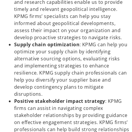
and research capabilities enable us to provide
timely and relevant geopolitical intelligence.
KPMG firms’ specialists can help you stay
informed about geopolitical developments,
assess their impact on your organization and
develop proactive strategies to navigate risks.
Supply chain optimization
: KPMG can help you
optimize your supply chain by identifying
alternative sourcing options, evaluating risks
and implementing strategies to enhance
resilience. KPMG supply chain professionals can
help you diversify your supplier base and
develop contingency plans to mitigate
disruptions.
Positive stakeholder impact strategy
: KPMG
firms can assist in navigating complex
stakeholder relationships by providing guidance
on effective engagement strategies. KPMG firms’
professionals can help build strong relationships