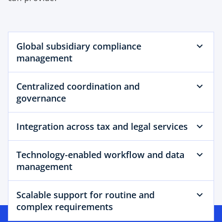
Global subsidiary compliance
management
Centralized coordination and
governance
Integration across tax and legal services
Technology-enabled workflow and data
management
Scalable support for routine and
complex requirements