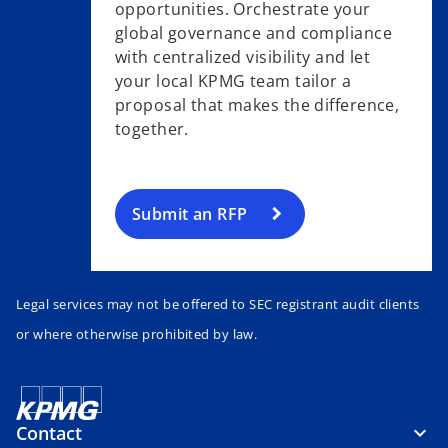
opportunities. Orchestrate your
global governance and compliance
with centralized visibility and let
your local KPMG team tailor a
proposal that makes the difference,
together.
Submit an RFP
Legal services may not be offered to SEC registrant audit clients
or where otherwise prohibited by law.
Contact