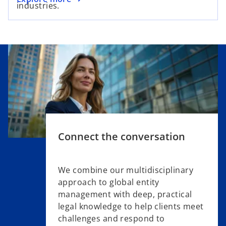
industries.
Connect the conversation
We combine our multidisciplinary
approach to global entity
management with deep, practical
legal knowledge to help clients meet
challenges and respond to