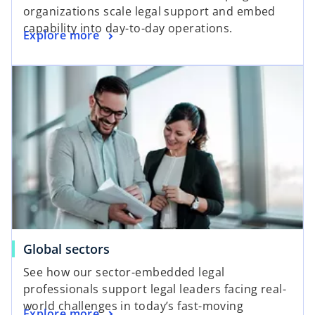
organizations scale legal support and embed
capability into day-to-day operations.
Explore more
Global sectors
See how our sector-embedded legal
professionals support legal leaders facing real-
world challenges in today’s fast-moving
Explore more