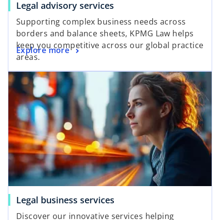
Legal advisory services
Supporting complex business needs across
borders and balance sheets, KPMG Law helps
keep you competitive across our global practice
Explore more
areas.
Legal business services
Discover our innovative services helping