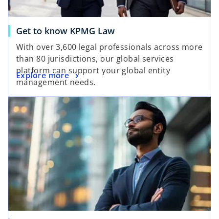
Get to know KPMG Law
With over 3,600 legal professionals across more
than 80 jurisdictions, our global services
platform can support your global entity
Explore more
management needs.