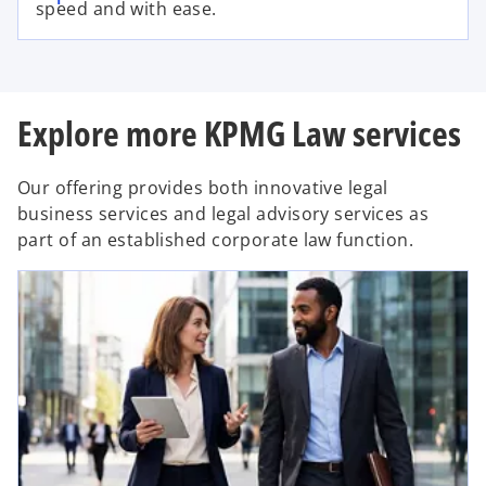
speed and with ease.
Explore more KPMG Law services
Our offering provides both innovative legal
business services and legal advisory services as
part of an established corporate law function.