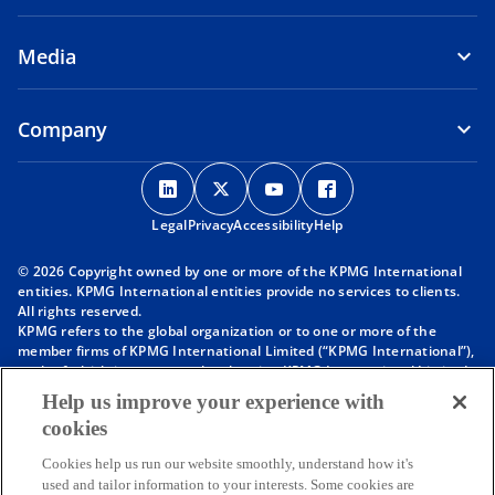
Media
Company
o
o
o
o
p
p
p
p
Legal
Privacy
e
Accessibility
e
e
Help
e
n
n
n
n
© 2026 Copyright owned by one or more of the KPMG International
s
s
s
s
entities. KPMG International entities provide no services to clients.
i
i
i
i
All rights reserved.
KPMG refers to the global organization or to one or more of the
n
n
n
n
member firms of KPMG International Limited (“KPMG International”),
a
a
a
a
each of which is a separate legal entity. KPMG International Limited
n
n
n
n
is a private English company limited by guarantee and does not
Help us improve your experience with
provide services to clients. For more detail about our structure please
e
e
e
e
cookies
visit
https://kpmg.com/governance
.
w
w
w
w
Member firms of the KPMG network of independent firms are
t
t
t
t
Cookies help us run our website smoothly, understand how it's
affiliated with KPMG International. KPMG International provides no
used and tailor information to your interests. Some cookies are
client services. No member firm has any authority to obligate or bind
a
a
a
a