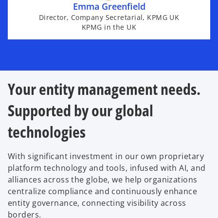
Emma Greenfield
Director, Company Secretarial, KPMG UK
KPMG in the UK
Your entity management needs.
Supported by our global
technologies
With significant investment in our own proprietary
platform technology and tools, infused with AI, and
alliances across the globe, we help organizations
centralize compliance and continuously enhance
entity governance, connecting visibility across
borders.