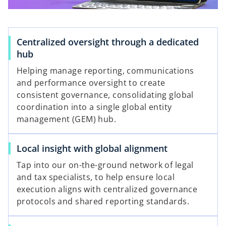
l
Centralized oversight through a dedicated
hub
a
Helping manage reporting, communications
and performance oversight to create
consistent governance, consolidating global
coordination into a single global entity
y
management (GEM) hub.
Local insight with global alignment
V
Tap into our on-the-ground network of legal
and tax specialists, to help ensure local
execution aligns with centralized governance
protocols and shared reporting standards.
i