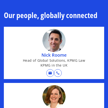
Our people, globally connected
Nick Roome
Head of Global Solutions, KPMG Law
KPMG in the UK
mail
call