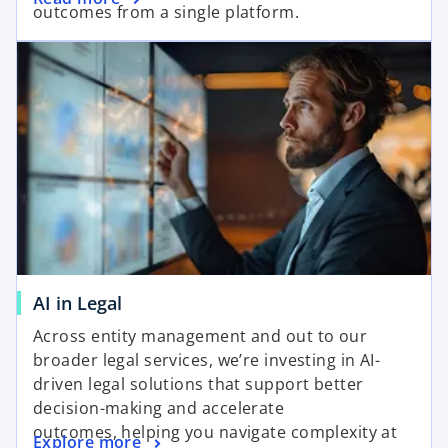
outcomes from a single platform.
AI in Legal
Across entity management and out to our
broader legal services, we’re investing in AI-
driven legal solutions that support better
decision-making and accelerate
outcomes, helping you navigate complexity at
Explore more