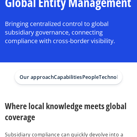
Global Entity Management
Bringing centralized control to global
subsidiary governance, connecting
compliance with cross-border visibility.
Our approach
Capabilities
People
Technologies
Su
Where local knowledge meets global
coverage
Subsidiary compliance can quickly devolve into a