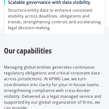
Scalable governance with data visibility
Structure entity data to enhance consistent
visibility across deadlines, obligations and
d
trends, strengthening controls and accelerating
legal decision-making.
e
Our capabilities
o
Managing global entities generates continuous
regulatory obligations and critical corporate data
across jurisdictions. At KPMG Law, we turn
coordination into clarity for your in-house teams,
strengthening compliance with cross-border
visibility. Delivered as a legal managed service and
supported by our global organization of firms, we
can provide: