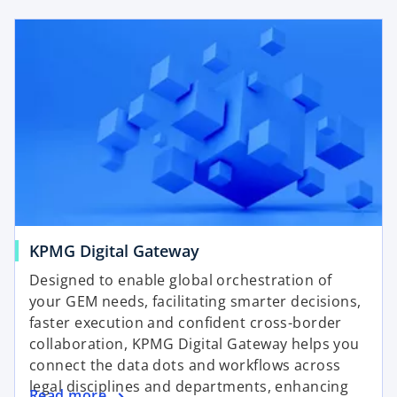
KPMG Digital Gateway
Designed to enable global orchestration of
your GEM needs, facilitating smarter decisions,
faster execution and confident cross-border
collaboration, KPMG Digital Gateway helps you
connect the data dots and workflows across
legal disciplines and departments, enhancing
Read more