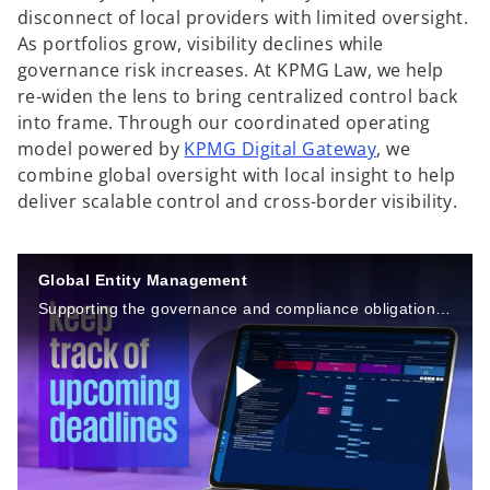
disconnect of local providers with limited oversight.
As portfolios grow, visibility declines while
governance risk increases. At KPMG Law, we help
re-widen the lens to bring centralized control back
into frame. Through our coordinated operating
model powered by
KPMG Digital Gateway
, we
combine global oversight with local insight to help
deliver scalable control and cross-border visibility.
Global Entity Management
Supporting the governance and compliance obligations of your organization’s entities around the world.
P