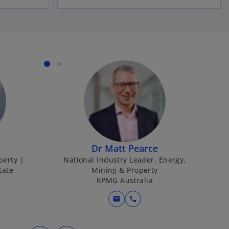
Dr Matt Pearce
perty |
National Industry Leader, Energy,
tate
Mining & Property
KPMG Australia
mail
call