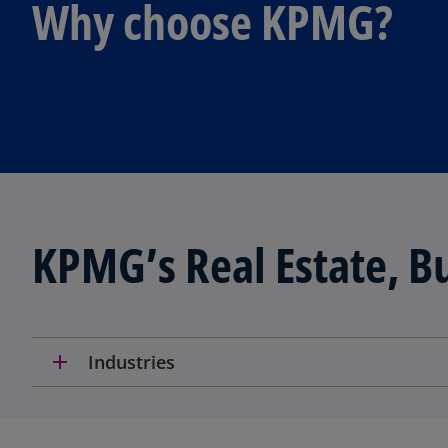
Why choose KPMG?
KPMG’s Real Estate, Bu
add
Industries