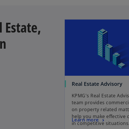
 Estate,
on
Real Estate Advisory
KPMG's Real Estate Advi
team provides commercia
on property related matt
help you make effective 
Learn more
in competitive situations