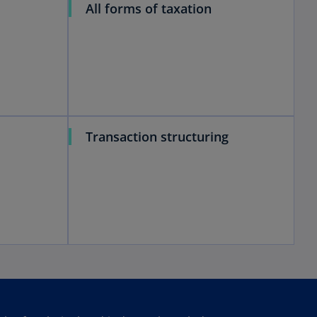
All forms of taxation
Transaction structuring