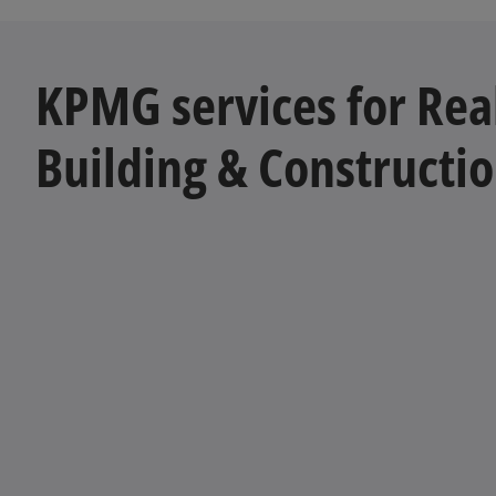
KPMG services for Real
Building & Constructi