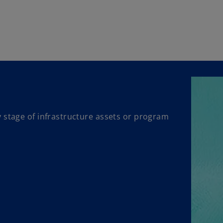
 stage of infrastructure assets or program