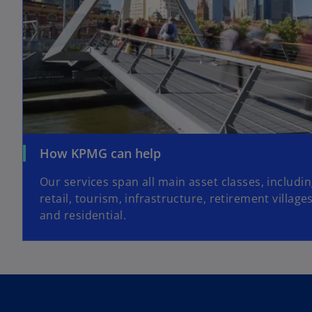
How KPMG can help
Our services span all main asset classes, includi
retail, tourism, infrastructure, retirement village
and residential.