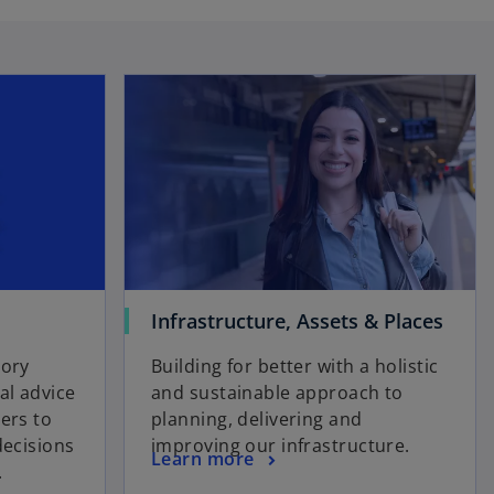
Infrastructure, Assets & Places
sory
Building for better with a holistic
l advice
and sustainable approach to
ers to
planning, delivering and
decisions
improving our infrastructure.
Learn more
.