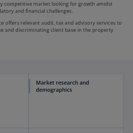
hly competitive market looking for growth amidst
atory and financial challenges.
e offers relevant audit, tax and advisory services to
e and discriminating client base in the property
Market research and
demographics