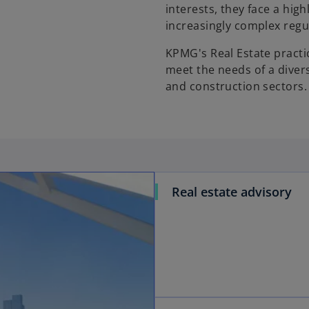
interests, they face a hig
increasingly complex regul
KPMG's Real Estate practic
meet the needs of a divers
and construction sectors.
Real estate advisory