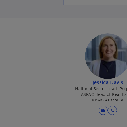
Jessica Davis
National Sector Lead, Pro
ASPAC Head of Real Es
KPMG Australia
mail
call