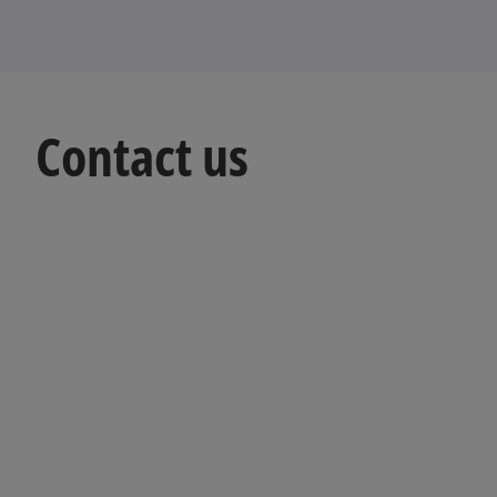
Contact us