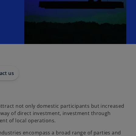
act us
ttract not only domestic participants but increased
 way of direct investment, investment through
nt of local operations.
ndustries encompass a broad range of parties and