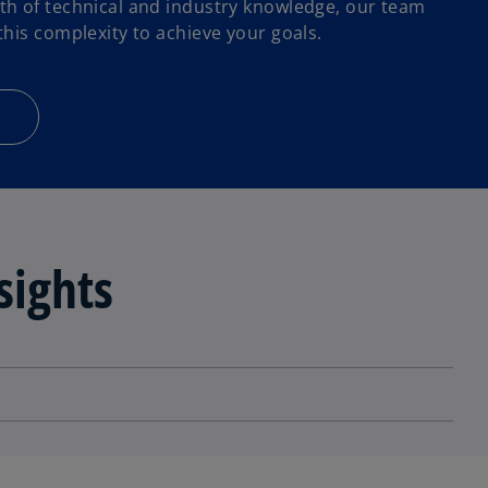
h of technical and industry knowledge, our team
his complexity to achieve your goals.
sights