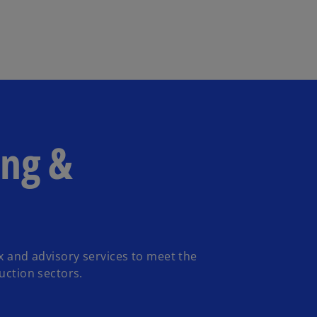
Skip to main content
ing &
ax and advisory services to meet the
uction sectors.