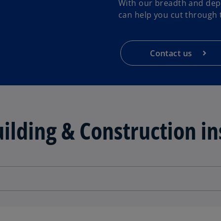
With our breadth and dept
can help you cut through t
Contact us
ilding & Construction in