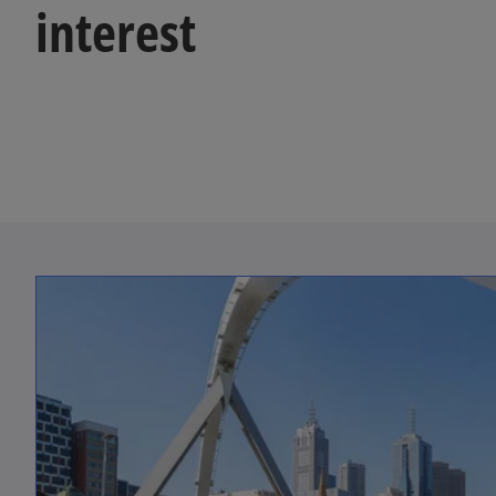
interest