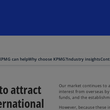
KPMG can help
Why choose KPMG?
Industry insights
Cont
o attract
Our market continues to a
interest from overseas by
funds, and the establishme
ernational
However, because these i