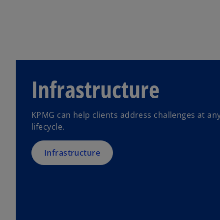
Infrastructure
KPMG can help clients address challenges at any
lifecycle.
Infrastructure