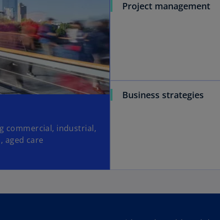
Project management
Business strategies
ng commercial, industrial,
s, aged care