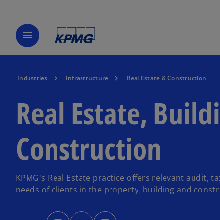
menu
Industries
Infrastructure
Real Estate & Construction
Real Estate, Build
Construction
KPMG's Real Estate practice offers relevant audit, t
needs of clients in the property, building and constr
o
o
o
p
p
p