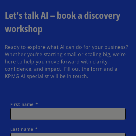
Let’s talk AI – book a discovery
workshop
Ready to explore what AI can do for your business?
Whether you’re starting small or scaling big, we’re
here to help you move forward with clarity,
confidence, and impact. Fill out the form and a
KPMG AI specialist will be in touch.
First name
Last name