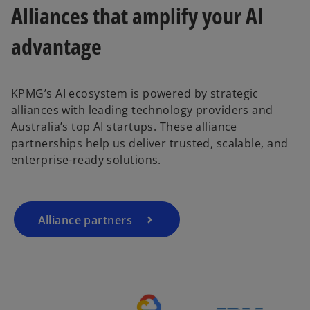
Alliances that amplify your AI
advantage
KPMG’s AI ecosystem is powered by strategic
o
alliances with leading technology providers and
p
Australia’s top AI startups. These alliance
e
partnerships help us deliver trusted, scalable, and
n
enterprise-ready solutions.
s
i
n
a
Alliance partners
n
e
w
t
a