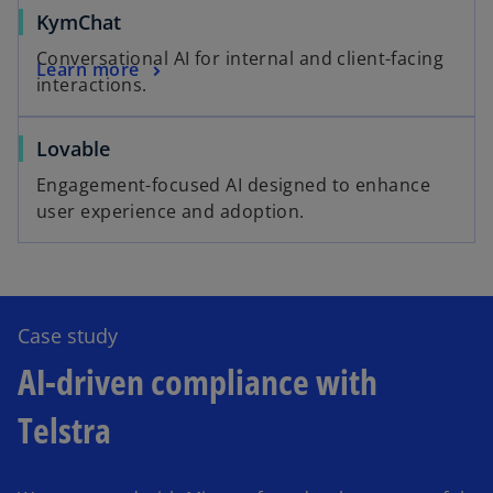
KymChat
Conversational AI for internal and client-facing
Learn more
interactions.
Lovable
Engagement-focused AI designed to enhance
user experience and adoption.
Case study
AI-driven compliance with
Telstra