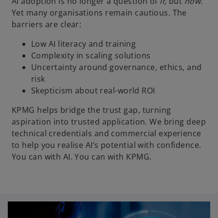
AI adoption is no longer a question of
if
, but
how
.
Yet many organisations remain cautious. The
barriers are clear:
Low AI literacy and training
Complexity in scaling solutions
Uncertainty around governance, ethics, and
risk
Skepticism about real-world ROI
KPMG helps bridge the trust gap, turning
aspiration into trusted application. We bring deep
technical credentials and commercial experience
to help you realise AI’s potential with confidence.
You can with AI. You can with KPMG.