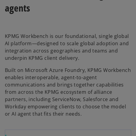
agents
KPMG Workbench is our foundational, single global
AI platform—designed to scale global adoption and
integration across geographies and teams and
underpin KPMG client delivery.
Built on Microsoft Azure Foundry, KPMG Workbench
enables interoperable, agent-to-agent
communications and brings together capabilities
from across the KPMG ecosystem of alliance
partners, including ServiceNow, Salesforce and
Workday empowering clients to choose the model
or AI agent that fits their needs.