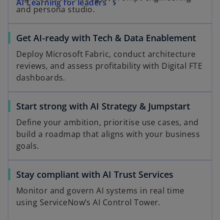
AI Learning for leaders
and persona studio.
Get AI-ready with Tech & Data Enablement
Deploy Microsoft Fabric, conduct architecture
reviews, and assess profitability with Digital FTE
dashboards.
Start strong with AI Strategy & Jumpstart
Define your ambition, prioritise use cases, and
build a roadmap that aligns with your business
goals.
Stay compliant with AI Trust Services
Monitor and govern AI systems in real time
using ServiceNow’s AI Control Tower.