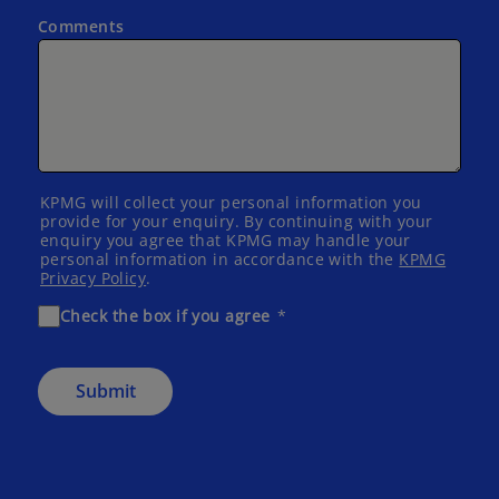
Comments
KPMG will collect your personal information you
provide for your enquiry. By continuing with your
enquiry you agree that KPMG may handle your
personal information in accordance with the
KPMG
Privacy Policy
.
Check the box if you agree
Submit