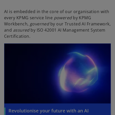
AI is embedded in the core of our organisation with
every KPMG service line
powered
by KPMG
Workbench,
governed
by our Trusted AI Framework,
and
assured
by ISO 42001 AI Management System
Certification.
Revolutionise your future with an AI