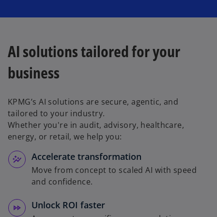
AI solutions tailored for your
business
KPMG’s AI solutions are secure, agentic, and
tailored to your industry.
Whether you're in audit, advisory, healthcare,
energy, or retail, we help you:
Accelerate transformation
Move from concept to scaled AI with speed
and confidence.
Unlock ROI faster