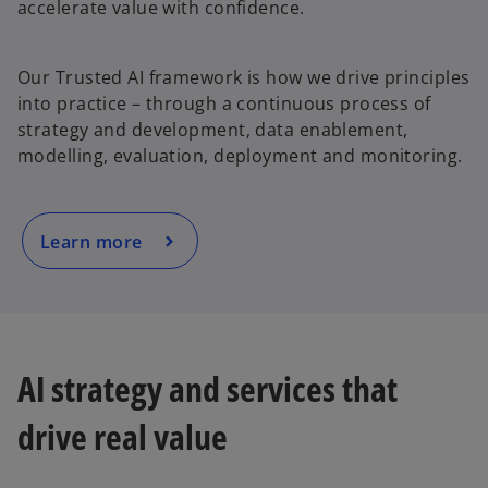
accelerate value with confidence.
o
Our Trusted AI framework is how we drive principles
p
into practice – through a continuous process of
e
strategy and development, data enablement,
n
modelling, evaluation, deployment and monitoring.
s
i
n
a
Learn more
n
e
w
t
a
AI strategy and services that
b
drive real value