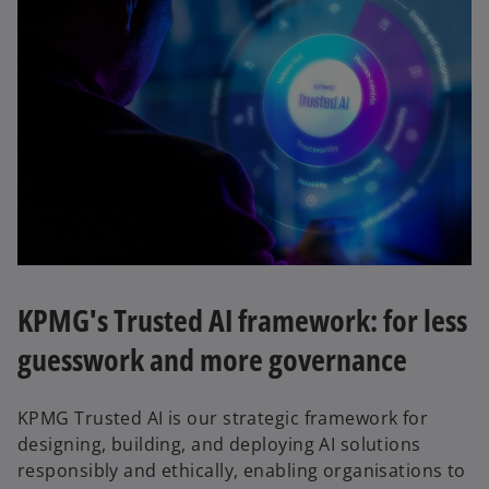
KPMG's Trusted AI framework: for less
guesswork and more governance
KPMG Trusted AI is our strategic framework for
designing, building, and deploying AI solutions
responsibly and ethically, enabling organisations to