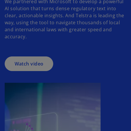
We partnered with Microsoft to develop a powerful
AI solution that turns dense regulatory text into
o
clear, actionable insights. And Telstra is leading the
p
way, using the tool to navigate thousands of local
e
and international laws with greater speed and
n
accuracy.
s
i
n
a
Watch video
n
e
w
t
a
b