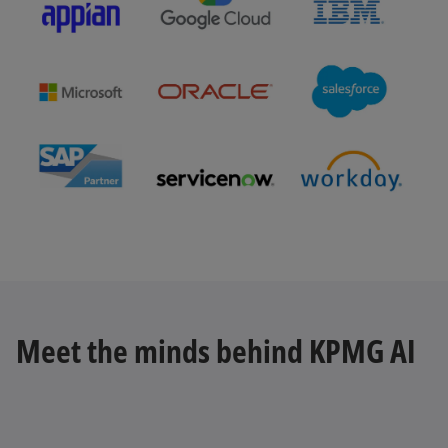
b
o
p
e
n
s
Meet the minds behind KPMG AI
i
n
a
n