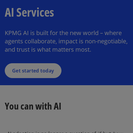
AI Services
KPMG AI is built for the new world – where
agents collaborate, impact is non-negotiable,
and trust is what matters most.
Get started today
You can with AI