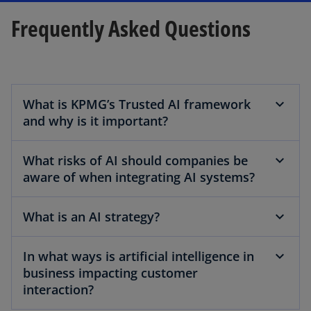
Frequently Asked Questions
What is KPMG’s Trusted AI framework
and why is it important?
What risks of AI should companies be
aware of when integrating AI systems?
What is an AI strategy?
In what ways is artificial intelligence in
business impacting customer
interaction?