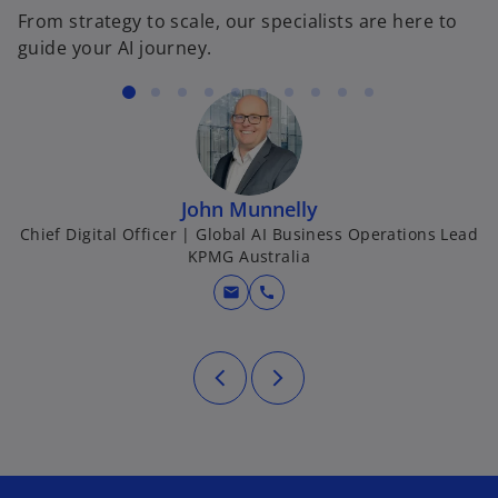
e
From strategy to scale, our specialists are here to
w
guide your AI journey.
t
a
b
John Munnelly
Chief Digital Officer | Global AI Business Operations Lead
KPMG Australia
mail
call