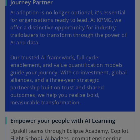
Journey Partner
AI adoption is no longer optional, it’s essential
for organisations ready to lead. At KPMG, we
offer a distinctive opportunity for industry
trailblazers to transform through the power of
AI and data.
Our trusted AI framework, full-cycle
enablement, and value quantification models
guide your journey. With co-investment, global
alliances, and a three-year strategic
partnership built on trust and shared
outcomes, we help you realise bold,
measurable transformation.
Empower your people with AI Learning
Upskill teams through Eclipse Academy, Copilot
Flight School, AI badges, prompt engineering