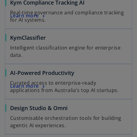
o
Kym Compliance Tracking AI
p
Real-time governance and compliance tracking
o
Learn more
e
for AI systems.
p
n
e
s
KymClassifier
n
i
s
n
Intelligent classification engine for enterprise
i
a
data.
n
n
a
e
AI-Powered Productivity
n
w
e
t
Curated access to enterprise-ready
Learn more
w
a
applications from Australia’s top AI startups.
t
b
a
Design Studio & Omni
b
Customisable orchestration tools for building
agentic AI experiences.