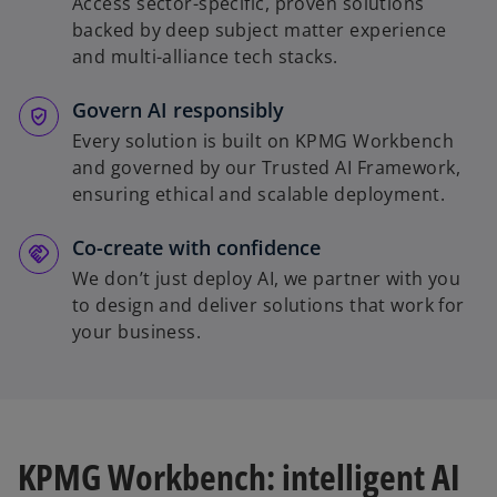
Access sector-specific, proven solutions
backed by deep subject matter experience
and multi-alliance tech stacks.
Govern AI responsibly
Every solution is built on KPMG Workbench
and governed by our Trusted AI Framework,
ensuring ethical and scalable deployment.
Co-create with confidence
We don’t just deploy AI, we partner with you
to design and deliver solutions that work for
your business.
KPMG Workbench: intelligent AI