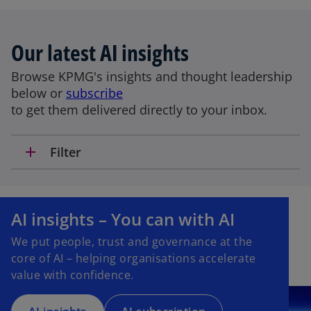
Our latest AI insights
Browse KPMG's insights and thought leadership
below or
subscribe
to get them delivered directly to your inbox.
add
Filter
o
p
AI insights – You can with AI
e
We put people, trust and governance at the
n
core of AI – helping organisations accelerate
s
value with confidence.
i
n