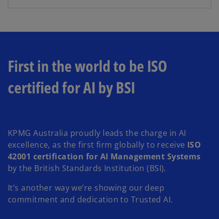
First in the world to be ISO
certified for AI by BSI
KPMG Australia proudly leads the charge in AI
excellence, as the first firm globally to receive
ISO
42001 certification for AI Management Systems
by the British Standards Institution (BSI).
It’s another way we’re showing our deep
commitment and dedication to Trusted AI.