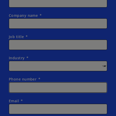
Company name
Job title
Industry
Phone number
Email