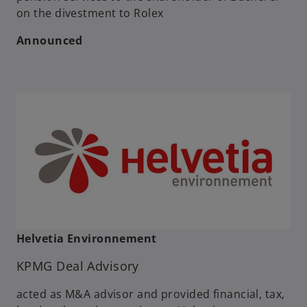
on the divestment to Rolex
Announced
Helvetia Environnement
KPMG Deal Advisory
acted as M&A advisor and provided financial, tax,