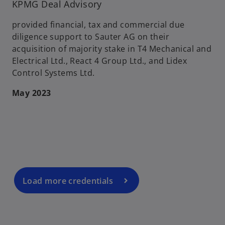
KPMG Deal Advisory
provided financial, tax and commercial due
diligence support to Sauter AG on their
acquisition of majority stake in T4 Mechanical and
Electrical Ltd., React 4 Group Ltd., and Lidex
Control Systems Ltd.
May 2023
o
p
e
n
s
i
n
a
Load more credentials
n
e
w