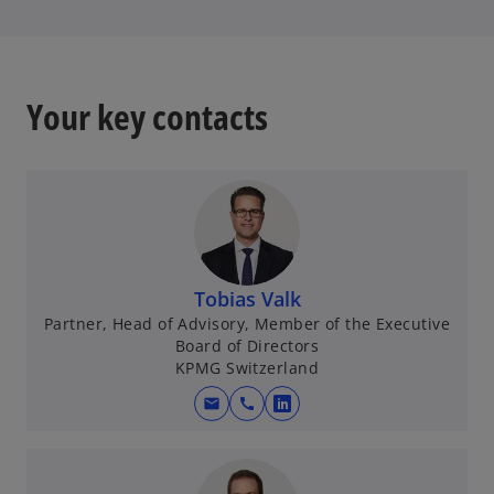
t
a
b
Your key contacts
Tobias Valk
Partner, Head of Advisory, Member of the Executive
Board of Directors
KPMG Switzerland
mail
call
o
p
e