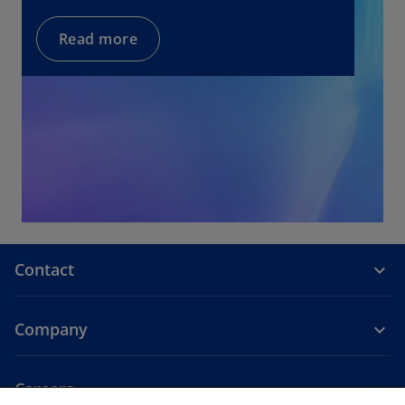
w
t
Read more
a
b
Contact
Company
Careers