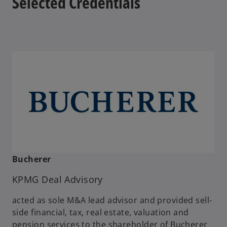
Selected Credentials
b
Bucherer
KPMG Deal Advisory
acted as sole M&A lead advisor and provided sell-
side financial, tax, real estate, valuation and
pension services to the shareholder of Bucherer