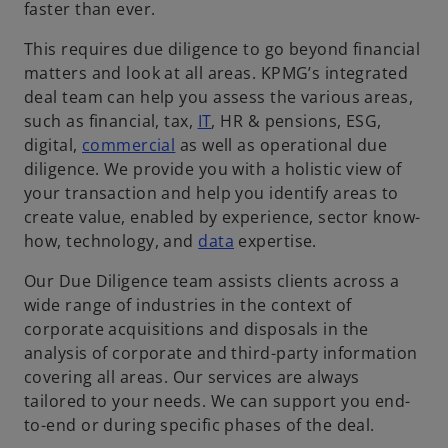
faster than ever.
This requires due diligence to go beyond financial
matters and look at all areas. KPMG’s integrated
deal team can help you assess the various areas,
such as financial, tax,
IT
, HR & pensions, ESG,
digital,
commercial
as well as operational due
diligence. We provide you with a holistic view of
your transaction and help you identify areas to
create value, enabled by experience, sector know-
how, technology, and
data
expertise.
Our Due Diligence team assists clients across a
wide range of industries in the context of
corporate acquisitions and disposals in the
analysis of corporate and third-party information
covering all areas. Our services are always
tailored to your needs. We can support you end-
to-end or during specific phases of the deal.