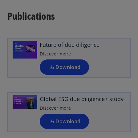
Publications
o
p
e
n
Future of due diligence
s
i
Discover more
n
a
Download
o
n
p
e
e
w
n
t
Global ESG due diligence+ study
s
a
i
Discover more
b
n
a
Download
n
o
e