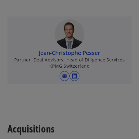
Jean-Christophe Pesser
Partner, Deal Advisory, Head of Diligence Services
KPMG Switzerland
mail
o
p
e
n
s
i
n
Acquisitions
a
n