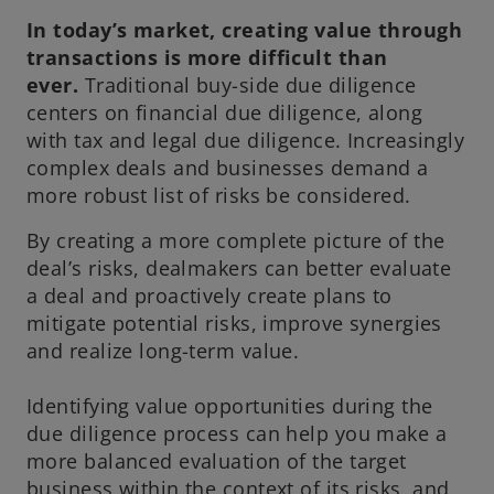
e
In today’s market, creating value through
w
transactions is more difficult than
t
ever.
Traditional buy-side due diligence
a
centers on financial due diligence, along
b
with tax and legal due diligence. Increasingly
complex deals and businesses demand a
more robust list of risks be considered.
By creating a more complete picture of the
deal’s risks, dealmakers can better evaluate
a deal and proactively create plans to
mitigate potential risks, improve synergies
and realize long-term value.
Identifying value opportunities during the
due diligence process can help you make a
more balanced evaluation of the target
business within the context of its risks, and