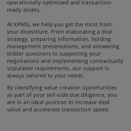
operationally optimized and transaction-
ready assets.
At KPMG, we help you get the most from
your divestiture. From elaborating a deal
strategy, preparing information, holding
management presentations, and answering
bidder questions to supporting your
negotiations and implementing contractually
stipulated requirements, our support is
always tailored to your needs.
By identifying value creation opportunities
as part of your sell-side due diligence, you
are in an ideal position to increase deal
value and accelerate transaction speed.