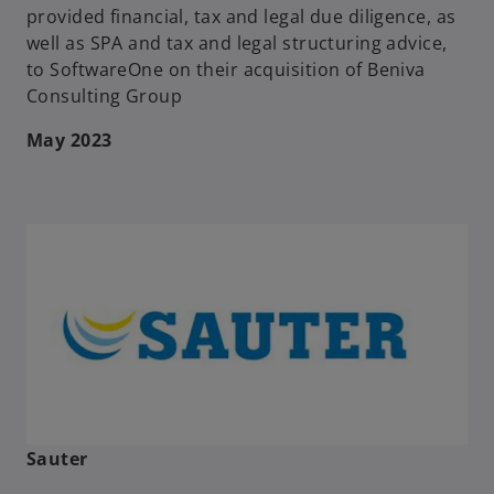
provided financial, tax and legal due diligence, as
well as SPA and tax and legal structuring advice,
to SoftwareOne on their acquisition of Beniva
Consulting Group
May 2023
Sauter