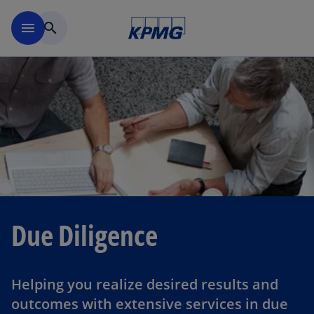
Skip to navigation
menu
search
Due Diligence
Helping you realize desired results and
outcomes with extensive services in due