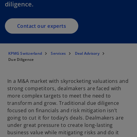
diligence.
Contact our experts
KPMG Switzerland
Services
Deal Advisory
Due Diligence
In a M&A market with skyrocketing valuations and
strong competitors, dealmakers are faced with
more complex targets to meet the need to
transform and grow. Traditional due diligence
focused on financials and risk mitigation isn’t
going to cut it for today’s deals. Dealmakers are
under great pressure to create long-lasting
business value while mitigating risks and do it