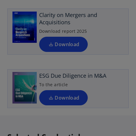
p
w
e
t
Clarity on Mergers and
n
a
Acquisitions
s
b
i
Download report 2025
n
a
Download
o
n
p
e
e
w
n
t
ESG Due Diligence in M&A
s
a
i
To the article
b
n
a
Download
n
e
w
t
a