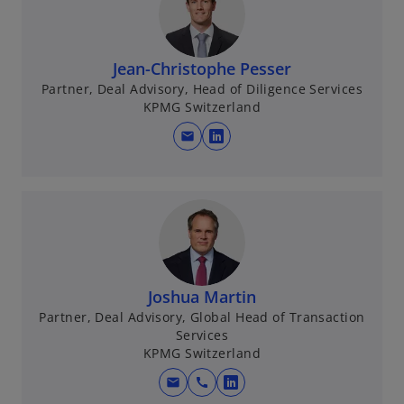
n
s
i
n
Jean-Christophe Pesser
a
Partner, Deal Advisory, Head of Diligence Services
KPMG Switzerland
n
e
mail
o
w
p
t
e
a
n
b
s
i
n
Joshua Martin
a
Partner, Deal Advisory, Global Head of Transaction
n
Services
e
KPMG Switzerland
w
t
mail
call
o