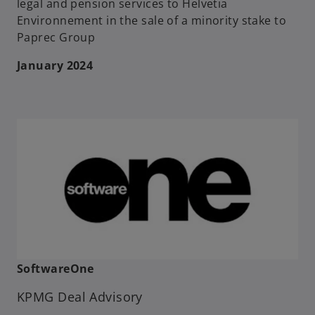
legal and pension services to Helvetia
Environnement in the sale of a minority stake to
Paprec Group
January 2024
SoftwareOne
KPMG Deal Advisory