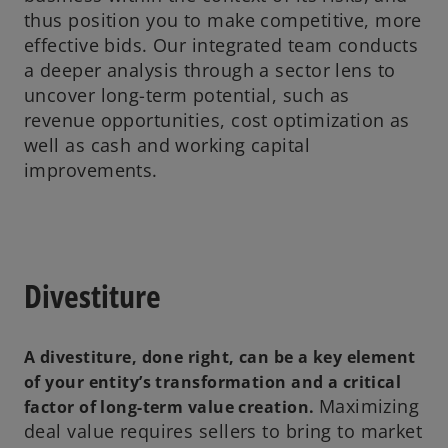
thus position you to make competitive, more
effective bids. Our integrated team conducts
a deeper analysis through a sector lens to
uncover long-term potential, such as
revenue opportunities, cost optimization as
well as cash and working capital
improvements.
Divestiture
A divestiture, done right, can be a key element
of your entity’s transformation and a critical
Maximizing
factor of long-term value creation.
deal value requires sellers to bring to market