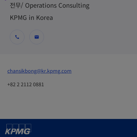
전무/ Operations Consulting
KPMG in Korea
call
mail
o
chansikbong@kr.kpmg.com
p
+82 2 2112 0881
e
n
s
i
n
a