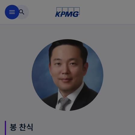
Skip to main content
menu
search
봉 찬식