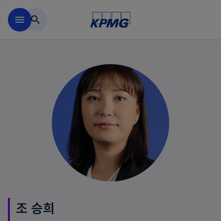
Skip to main content
menu
search
조 승희