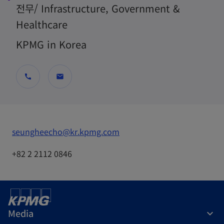
전무/ Infrastructure, Government &
Healthcare
KPMG in Korea
call
mail
o
seungheecho@kr.kpmg.com
p
+82 2 2112 0846
e
n
s
i
Media
n