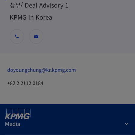
상무/ Deal Advisory 1
KPMG in Korea
call
mail
o
doyoungchung@kr.kpmg.com
p
+82 2 2112 0184
e
n
s
i
n
Media
a