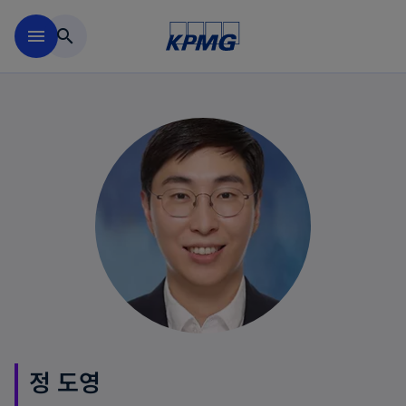
Skip to main content
menu
search
정 도영