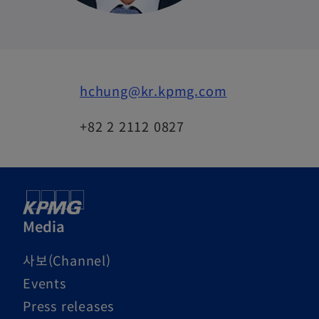
hchung@kr.kpmg.com
+82 2 2112 0827
Media
사보(Channel)
Events
Press releases