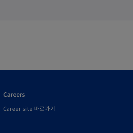
Careers
o
Career site 바로가기
p
e