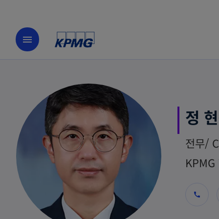
menu
정 
전무/ C
KPMG 
call