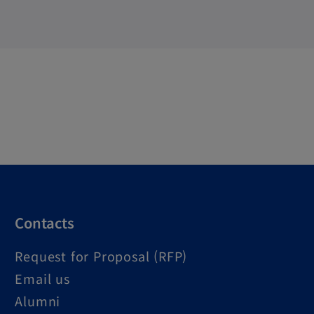
Contacts
Request for Proposal (RFP)
Email us
Alumni