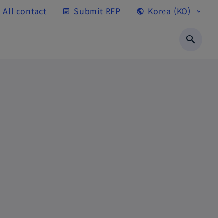
All contact
Submit RFP
Korea (KO)
article
public
expand_more
search