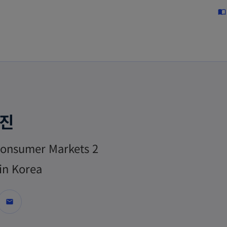
Skip to main content
import_contacts
현진
onsumer Markets 2
in Korea
mail