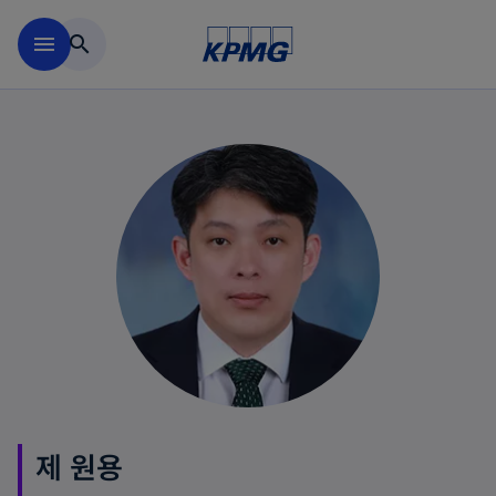
Skip to main content
menu
search
제 원용