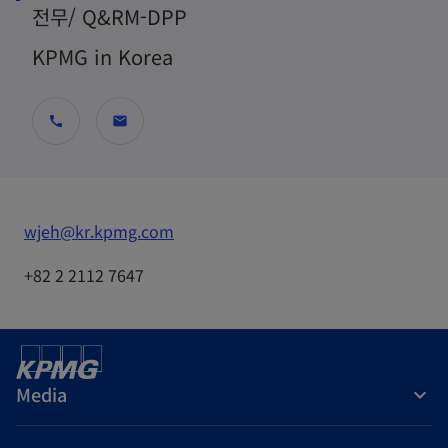
전무/ Q&RM-DPP
KPMG in Korea
call
mail
o
wjeh@kr.kpmg.com
p
+82 2 2112 7647
e
n
s
i
Media
n
a