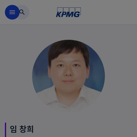
Skip to main content
menu
search
임 창희