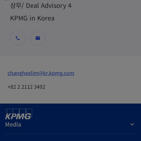
상무/ Deal Advisory 4
KPMG in Korea
call
mail
o
changheelim@kr.kpmg.com
p
+82 2 2112 3492
e
n
s
i
Media
n
a