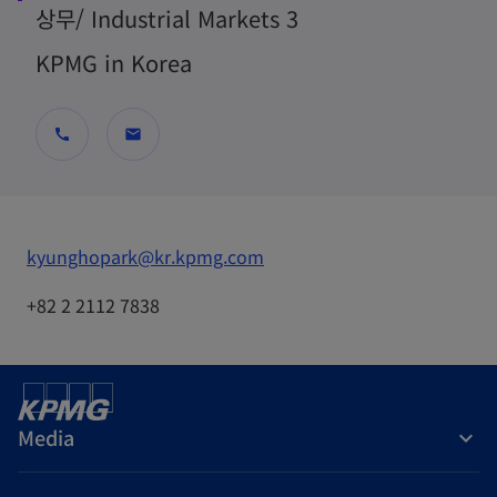
상무/ Industrial Markets 3
KPMG in Korea
call
mail
o
kyunghopark@kr.kpmg.com
p
+82 2 2112 7838
e
n
s
i
Media
n
a