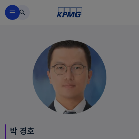
Skip to main content
menu
search
박 경호