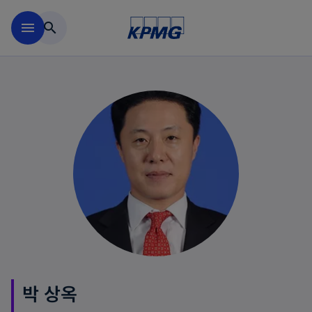
Skip to main content
menu
search
박 상옥