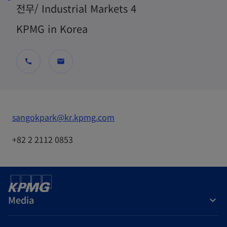
전무/ Industrial Markets 4
KPMG in Korea
call
mail
o
sangokpark@kr.kpmg.com
p
+82 2 2112 0853
e
n
s
i
Media
n
a