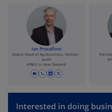
Ian Proudfoot
Global Head of Agribusiness, Partner -
Partne
Audit
KP
KPMG in New Zealand
mail
call
o
o
p
p
e
e
n
n
s
s
Interested in doing busi
i
i