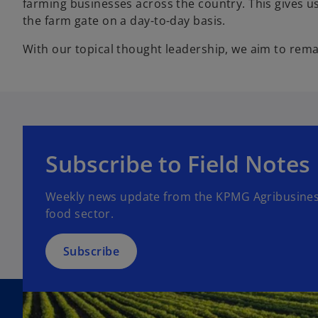
farming businesses across the country. This gives us 
the farm gate on a day-to-day basis.
With our topical thought leadership, we aim to rema
o
p
Subscribe to Field Notes
e
n
Weekly news update from the KPMG Agribusiness
s
food sector.
i
n
a
Subscribe
n
e
w