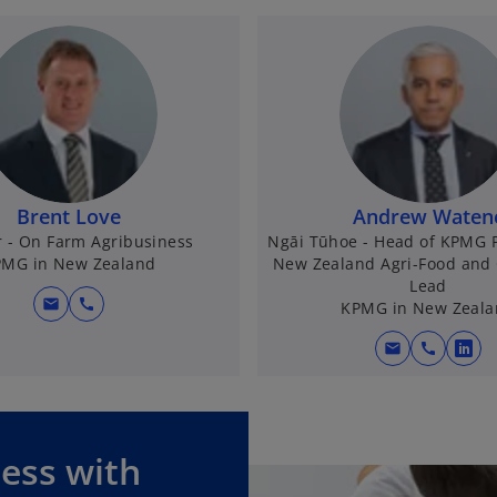
Brent Love
Andrew Waten
r - On Farm Agribusiness
Ngāi Tūhoe - Head of KPMG 
MG in New Zealand
New Zealand Agri-Food and 
Lead
mail
call
KPMG in New Zeal
mail
call
o
p
e
n
ness with
s
i