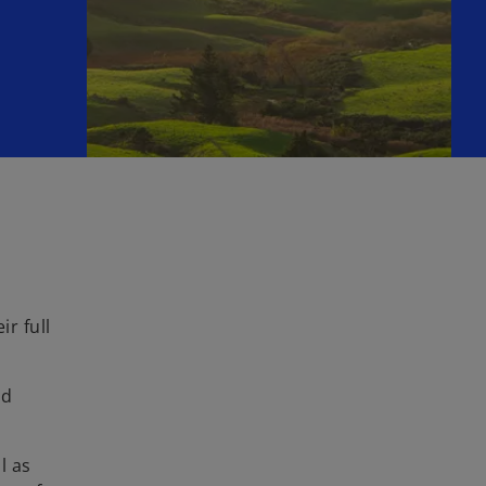
r full
nd
l as