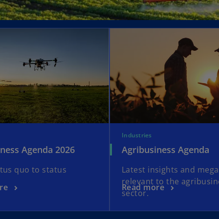
Industries
iness Agenda 2026
Agribusiness Agenda
tus quo to status
Latest insights and meg
relevant to the agribusi
re
Read more
sector.