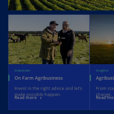
t
a
b
Industries
Insights
On Farm Agribusiness
Agribus
Invest in the right advice and let’s
From sta
make possible happen.
change.
Read more
Read mo