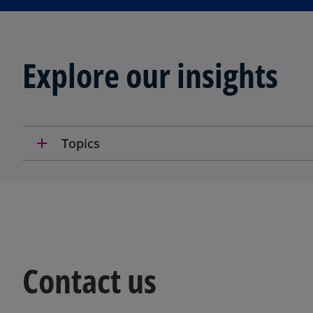
Explore our insights
add
Topics
Contact us