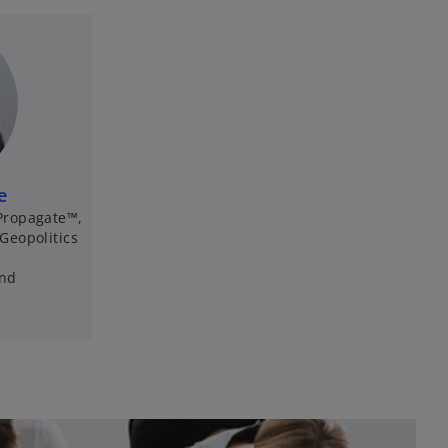
e
Propagate™,
Geopolitics
and