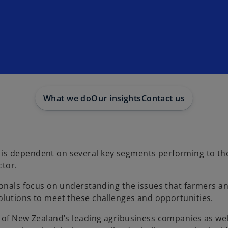
What we do
Our insights
Contact us
s dependent on several key segments performing to thei
ctor.
ionals focus on understanding the issues that farmers a
olutions to meet these challenges and opportunities.
 of New Zealand’s leading agribusiness companies as wel