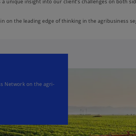
a unique insight into our client’s challenges on both sid
in on the leading edge of thinking in the agribusiness s
 Network on the agri-