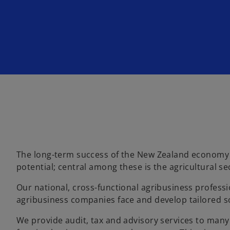
n
n
e
e
w
w
t
t
a
a
b
b
The long-term success of the New Zealand economy i
potential; central among these is the agricultural se
Our national, cross-functional agribusiness profess
agribusiness companies face and develop tailored s
We provide audit, tax and advisory services to many