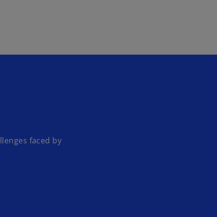
Skip to main content
llenges faced by