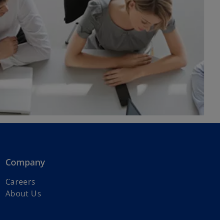
Company
Careers
About Us