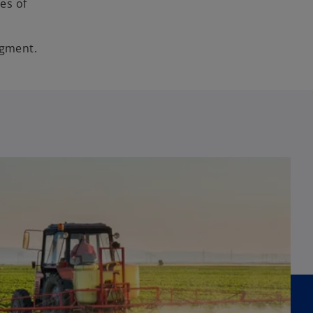
es of
egment.