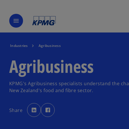
menu
Industries
Agribusiness
Agribusiness
KPMG's Agribusiness specialists understand the cha
New Zealand's food and fibre sector.
o
o
p
p
Share
e
e
n
n
s
s
i
i
n
n
a
a