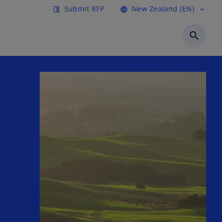
Submit RFP
New Zealand (EN)
format_indent_increase
language
expand_more
search