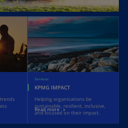
Services
KPMG IMPACT
atrends
Helping organisations be
ness
sustainable, resilient, inclusive,
Read more
and focused on their impact.