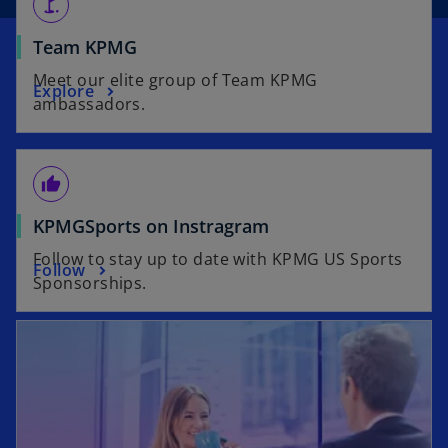
golf_course
o
Team KPMG
p
Meet our elite group of Team KPMG
o
Explore
e
ambassadors.
p
n
e
s
n
i
thumb_up
s
n
i
a
o
KPMGSports on Instragram
n
n
p
a
Follow to stay up to date with KPMG US Sports
e
o
Follow
e
n
Sponsorships.
w
p
n
e
t
e
s
w
a
n
i
t
b
s
n
a
i
a
b
n
n
a
e