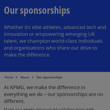
Our sponsorships
Whether it’s elite athletes, advanced tech and
innovation or empowering emerging UK
talent, we champion world-class individuals
and organisations who share our drive to
make the difference.
Home
About
Our sponsorships
At KPMG, we make the difference in
everything we do – our sponsorships are no
different.
From our newly announced collaboration with