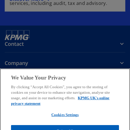
services, including audit, tax and advisory.
Contact
Company
We Value Your Privacy
Services
By clicking “Accept All Cookies”, you agree to the storing of
cookies on your device to enhance site navigation, analyse site
o
o
o
usage, and assist in our marketing efforts.
KPMG UK's online
p
p
p
privacy statement
Legal
Privacy
Cookies
e
Help
Accessibility
e
e
Glossary
Modern slavery statement
n
n
n
Cookies Settings
s
s
s
© 2026 KPMG LLP a UK limited liability partnership and a member
i
i
i
firm of the KPMG global organisation of independent member firms