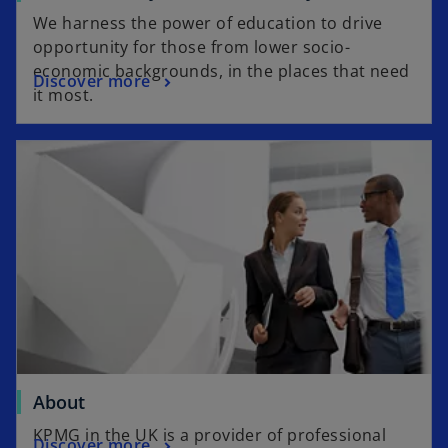
We harness the power of education to drive
opportunity for those from lower socio-
economic backgrounds, in the places that need
Discover more
it most.
About
KPMG in the UK is a provider of professional
Discover more