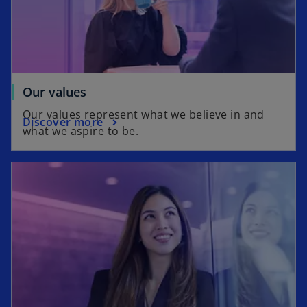
n
w
e
t
w
a
t
b
a
b
Our values
Our values represent what we believe in and
Discover more
what we aspire to be.