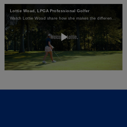
Lottie Woad, LPGA Professional Golfer
Watch Lottie Woad share how she makes the difference on the golf course, discussing the mindset, decisions and dedication that help her perform at the highest level.
P
l
a