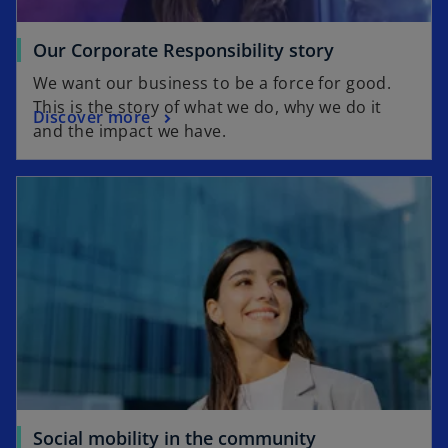
Our Corporate Responsibility story
We want our business to be a force for good.
This is the story of what we do, why we do it
Discover more
and the impact we have.
Social mobility in the community