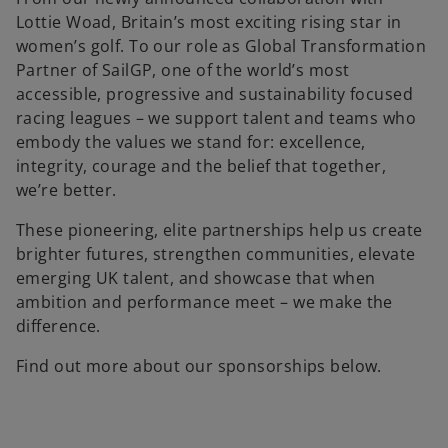
Lottie Woad, Britain’s most exciting rising star in
women’s golf. To our role as Global Transformation
Partner of SailGP, one of the world’s most
accessible, progressive and sustainability focused
racing leagues – we support talent and teams who
embody the values we stand for: excellence,
integrity, courage and the belief that together,
we’re better.
These pioneering, elite partnerships help us create
brighter futures, strengthen communities, elevate
emerging UK talent, and showcase that when
ambition and performance meet – we make the
difference.
Find out more about our sponsorships below.