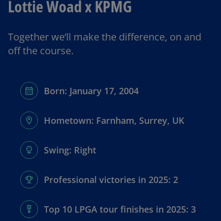
Lottie Woad x KPMG
y
Together we’ll make the difference, on and
off the course.
V
Born: January 17, 2004
i
Hometown: Farnham, Surrey, UK
Swing: Right
d
Professional victories in 2025: 2
e
Top 10 LPGA tour finishes in 2025: 3