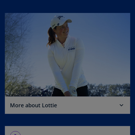
o
More about Lottie