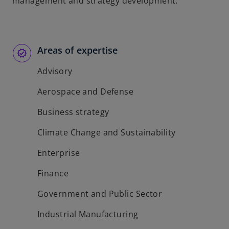
management and strategy development.
Areas of expertise
Advisory
Aerospace and Defense
Business strategy
Climate Change and Sustainability
Enterprise
Finance
Government and Public Sector
Industrial Manufacturing