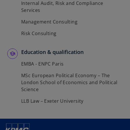
Internal Audit, Risk and Compliance
Services
Management Consulting
Risk Consulting
Education & qualification
EMBA - ENPC Paris
MSc European Political Economy – The
London School of Economics and Political
Science
LLB Law – Exeter University