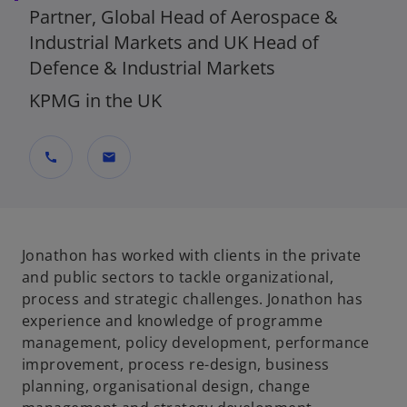
Partner, Global Head of Aerospace &
Industrial Markets and UK Head of
Defence & Industrial Markets
KPMG in the UK
call
mail
Jonathon has worked with clients in the private
and public sectors to tackle organizational,
process and strategic challenges. Jonathon has
experience and knowledge of programme
management, policy development, performance
improvement, process re-design, business
planning, organisational design, change