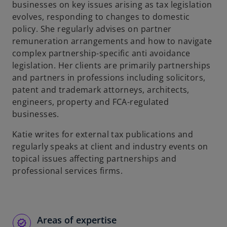
businesses on key issues arising as tax legislation
evolves, responding to changes to domestic
policy. She regularly advises on partner
remuneration arrangements and how to navigate
complex partnership-specific anti avoidance
legislation. Her clients are primarily partnerships
and partners in professions including solicitors,
patent and trademark attorneys, architects,
engineers, property and FCA-regulated
businesses.
Katie writes for external tax publications and
regularly speaks at client and industry events on
topical issues affecting partnerships and
professional services firms.
Areas of expertise