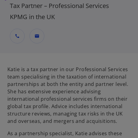
Tax Partner – Professional Services
KPMG in the UK
call
mail
Katie is a tax partner in our Professional Services
team specialising in the taxation of international
partnerships at both the entity and partner level.
She has extensive experience advising
international professional services firms on their
global tax profile. Advice includes international
structure reviews, managing tax risks in the UK
and overseas, and mergers and acquisitions.
As a partnership specialist, Katie advises these