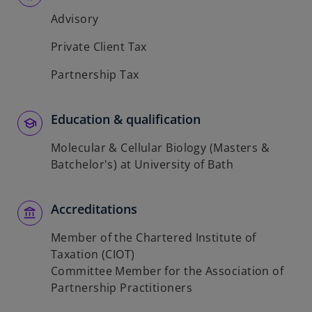
Advisory
Private Client Tax
Partnership Tax
Education & qualification
Molecular & Cellular Biology (Masters &
Batchelor's) at University of Bath
Accreditations
Member of the Chartered Institute of
Taxation (CIOT)
Committee Member for the Association of
Partnership Practitioners