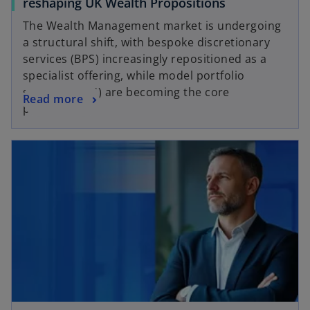
reshaping UK Wealth Propositions
The Wealth Management market is undergoing
a structural shift, with bespoke discretionary
services (BPS) increasingly repositioned as a
specialist offering, while model portfolio
services (MPS) are becoming the core
Read more
proposition.