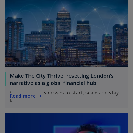
Make The City Thrive: resetting London's
narrative as a global financial hub
Supporting businesses to start, scale and stay
Read more
in the UK