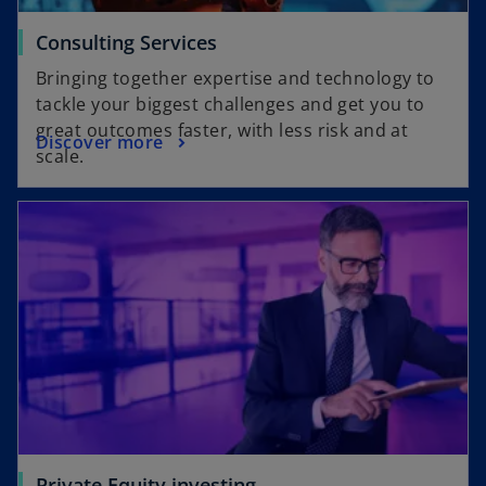
Consulting Services
Bringing together expertise and technology to
tackle your biggest challenges and get you to
great outcomes faster, with less risk and at
Discover more
scale.
Private Equity investing