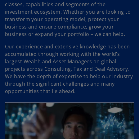
classes, capabilities and segments of the
investment ecosystem. Whether you are looking to
transform your operating model, protect your
business and ensure compliance, grow your
business or expand your portfolio – we can help.
Our experience and extensive knowledge has been
accumulated through working with the world’s
largest Wealth and Asset Managers on global
projects across Consulting, Tax and Deal Advisory.
We have the depth of expertise to help our industry
through the significant challenges and many
opportunities that lie ahead.