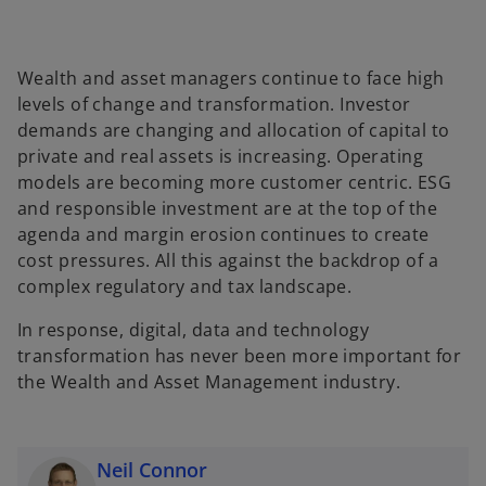
Wealth and asset managers continue to face high
levels of change and transformation. Investor
demands are changing and allocation of capital to
private and real assets is increasing. Operating
models are becoming more customer centric. ESG
and responsible investment are at the top of the
agenda and margin erosion continues to create
cost pressures. All this against the backdrop of a
complex regulatory and tax landscape.
In response, digital, data and technology
transformation has never been more important for
the Wealth and Asset Management industry.
Neil Connor