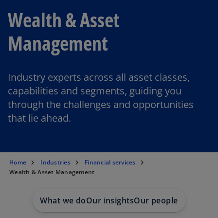
Wealth & Asset
Management
Industry experts across all asset classes,
capabilities and segments, guiding you
through the challenges and opportunities
that lie ahead.
Home
Industries
Financial services
Wealth & Asset Management
What we do
Our insights
Our people