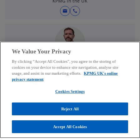
KPMG in the UK
mail
call
We Value Your Privacy
Dean Brown
By clicking “Accept All Cookies”, you agree to the storing of
Partner, UK & Global Head of Wealth and Asset
cookies on your device to enhance site navigation, analyse site
Management Consulting
usage, and assist in our marketing efforts.
KPMG UK's online
KPMG in the UK
privacy statement
mail
call
Cookies Settings
Reject All
Accept All Cookies