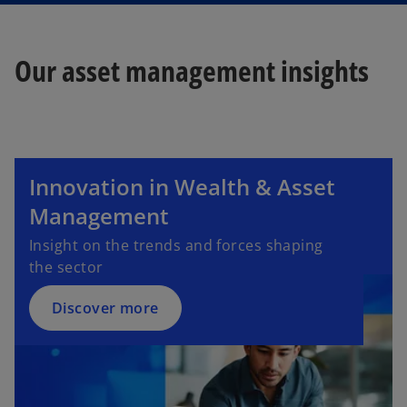
Our asset management insights
Innovation in Wealth & Asset
Management
Insight on the trends and forces shaping
the sector​
Discover more