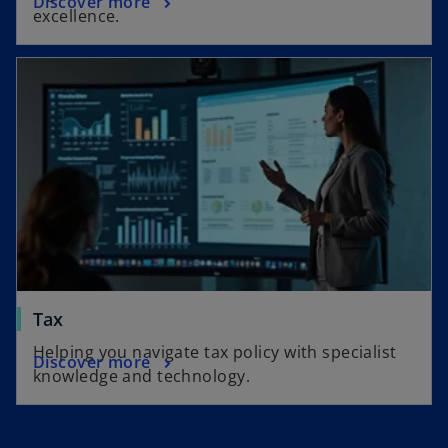
Discover more
excellence.
Tax
Helping you navigate tax policy with specialist
Discover more
knowledge and technology.