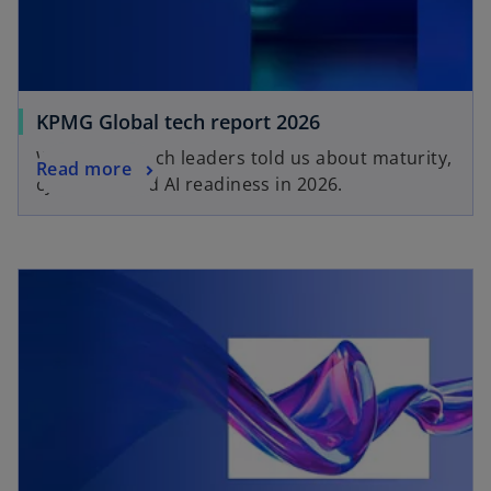
KPMG Global tech report 2026
What 2,500 tech leaders told us about maturity,
Read more
cyber risk and AI readiness in 2026.