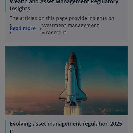
Wealth and Asset Management Regulatory
o
Insights
p
The articles on this page provide insights on
e
the evolving investment management
o
Read more
n
regulatory environment
p
s
e
i
n
n
s
a
i
n
n
e
a
w
n
t
e
a
w
b
t
a
b
Evolving asset management regulation 2025
report