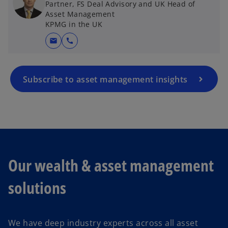
Partner, FS Deal Advisory and UK Head of
Asset Management
KPMG in the UK
mail
call
Subscribe to asset management insights
Our wealth & asset management
solutions
We have deep industry experts across all asset