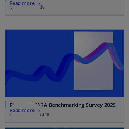
Read more
Igniting growth
Risk and ICARA Benchmarking Survey 2025
Read more
Facing the Future