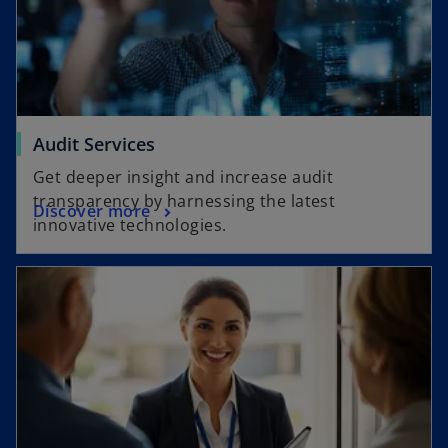
Audit Services
Get deeper insight and increase audit
transparency by harnessing the latest
Discover more
innovative technologies.