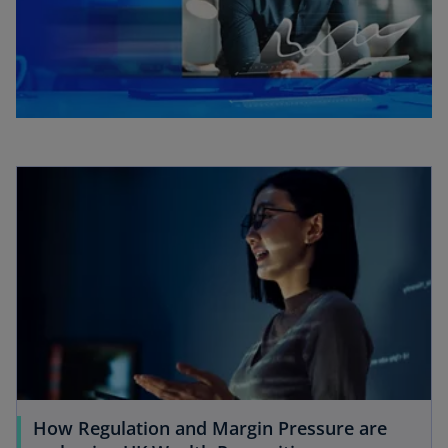
How Regulation and Margin Pressure are