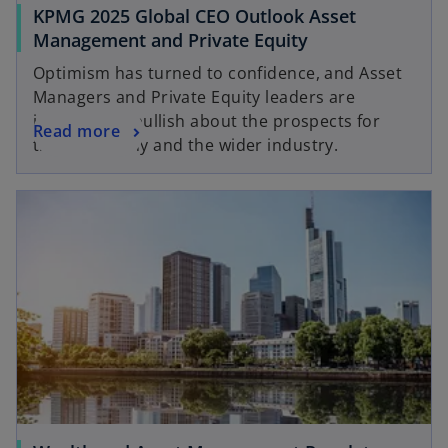
KPMG 2025 Global CEO Outlook Asset
Management and Private Equity
Optimism has turned to confidence, and Asset
Managers and Private Equity leaders are
increasingly bullish about the prospects for
Read more
their company and the wider industry.
opens in a new tab