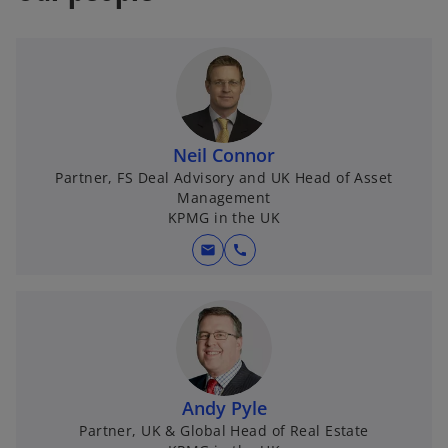
a
e
n
w
e
t
w
a
t
b
a
Neil Connor
b
Partner, FS Deal Advisory and UK Head of Asset
Management
KPMG in the UK
mail
call
Andy Pyle
Partner, UK & Global Head of Real Estate