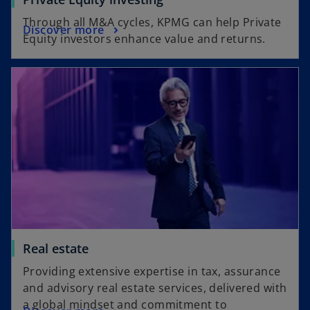
Through all M&A cycles, KPMG can help Private
Discover more
Equity investors enhance value and returns.
Real estate
Providing extensive expertise in tax, assurance
and advisory real estate services, delivered with
a global mindset and commitment to