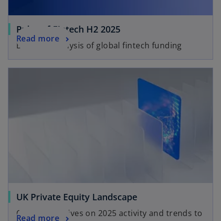
Pulse of Fintech H2 2025
Read more
Biannual analysis of global fintech funding
UK Private Equity Landscape
Our perspectives on 2025 activity and trends to
Read more