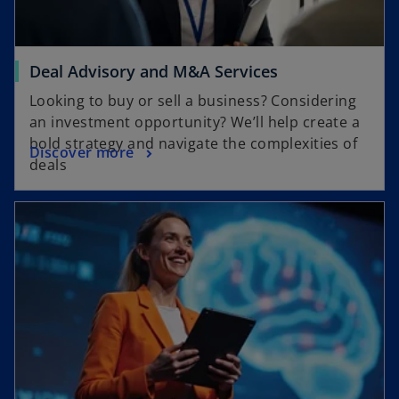
Deal Advisory and M&A Services
Looking to buy or sell a business? Considering
an investment opportunity? We’ll help create a
bold strategy and navigate the complexities of
Discover more
deals