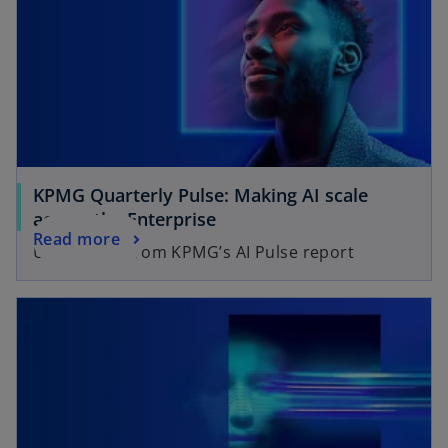
KPMG Quarterly Pulse: Making AI scale
across the Enterprise
Read more
UK findings from KPMG’s AI Pulse report