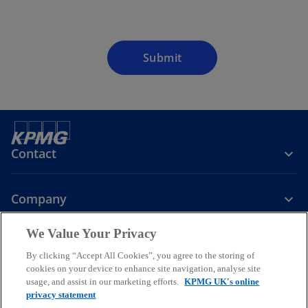
Submit
Contact
Company
We Value Your Privacy
Services
By clicking “Accept All Cookies”, you agree to the storing of
cookies on your device to enhance site navigation, analyse site
o
o
o
usage, and assist in our marketing efforts.
KPMG UK's online
p
p
p
privacy statement
Legal
Privacy
Cookies
e
Help
Accessibility
e
e
Glossary