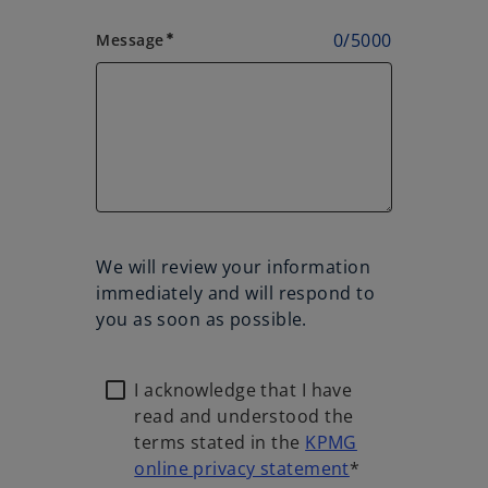
0
/
5000
Message
emergency
We will review your information
immediately and will respond to
you as soon as possible.
I acknowledge that I have
read and understood the
terms stated in the
KPMG
online privacy statement
*