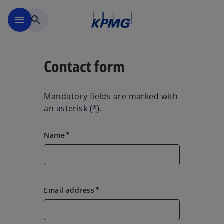
Skip to main content
menu
search
Contact form
Mandatory fields are marked with
an asterisk (*).
Name
emergency
Email address
emergency