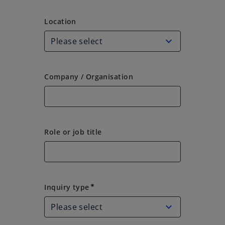
Location
Location
Company / Organisation
Role or job title
Inquiry type
Inquiry type
emergency