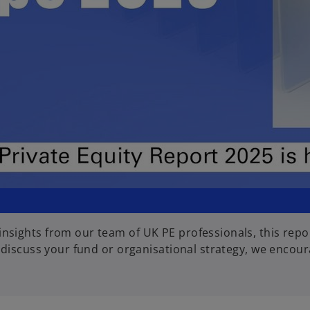
l
a
y
sights from our team of UK PE professionals, this repor
V
 discuss your fund or organisational strategy, we encour