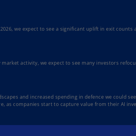
.
 2026, we expect to see a significant uplift in exit counts
 market activity, we expect to see many investors refocus
andscapes and increased spending in defence we could see a
, as companies start to capture value from their AI inve