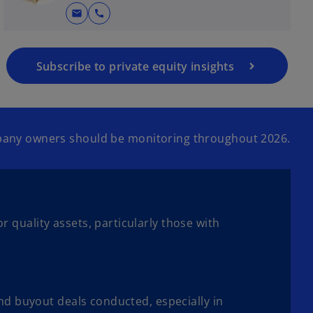
mail
call
Subscribe to private equity insights
ompany owners should be monitoring throughout 2026.
 quality assets, particularly those with
and buyout deals conducted, especially in