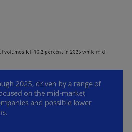
al volumes fell 10.2 percent in 2025 while mid-
ough 2025, driven by a range of
focused on the mid-market
companies and possible lower
ns.