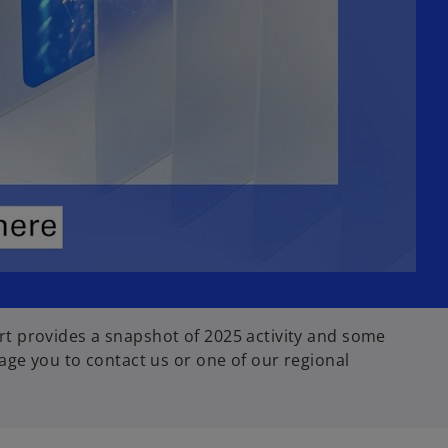
t provides a snapshot of 2025 activity and some
age you to contact us or one of our regional