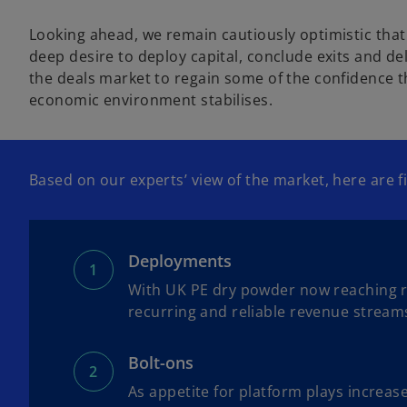
Looking ahead, we remain cautiously optimistic that m
deep desire to deploy capital, conclude exits and de
the deals market to regain some of the confidence th
economic environment stabilises.
Based on our experts’ view of the market, here are
Deployments
With UK PE dry powder now reaching rec
recurring and reliable revenue stream
Bolt-ons
As appetite for platform plays increas