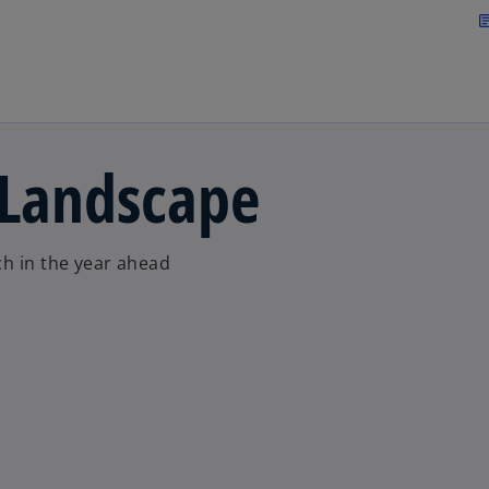
Skip to main content
arti
 Landscape
ch in the year ahead