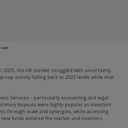
scape
n 2025, the UK market struggled with uncertainty.
-cap activity falling back to 2023 levels while mid-
ness Services – particularly accounting and legal
primary buyouts were highly popular as investors
ets through scale and synergies, while accessing
s new funds entered the market and investors