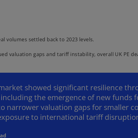
i
d
eal volumes settled back to 2023 levels.
d valuation gaps and tariff instability, overall UK PE de
e
arket showed significant resilience thr
o
s including the emergence of new funds 
o narrower valuation gaps for smaller 
 exposure to international tariff disruptio
ead