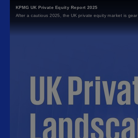
KPMG UK Private Equity Report 2025
After a cautious 2025, the UK private equity market is geari