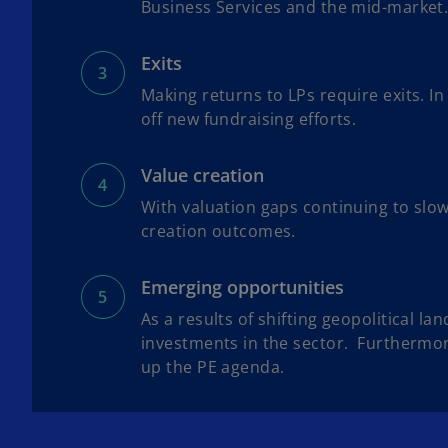
Business Services and the mid-market
Exits
Making returns to LPs require exits. In
off new fundraising efforts.
Value creation
With valuation gaps continuing to slow
creation outcomes.
Emerging opportunities
As a results of shifting geopolitical l
investments in the sector. Furthermore
up the PE agenda.