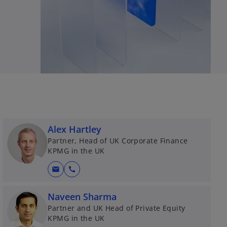
Alex Hartley
Partner, Head of UK Corporate Finance
KPMG in the UK
mail
call
Naveen Sharma
Partner and UK Head of Private Equity
KPMG in the UK