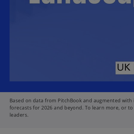
Based on data from PitchBook and augmented with in
forecasts for 2026 and beyond. To learn more, or to
leaders.