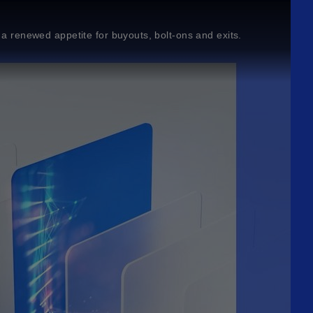
d a renewed appetite for buyouts, bolt-ons and exits.