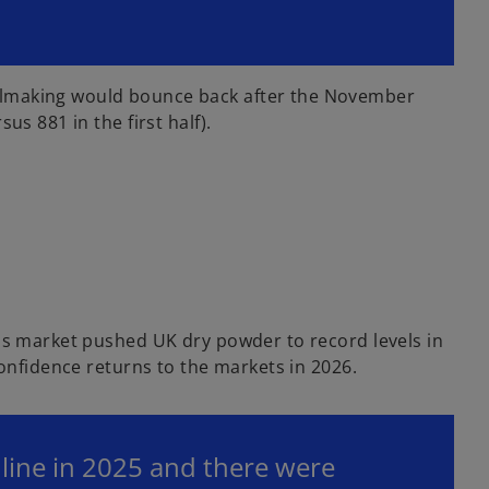
ealmaking would bounce back after the November
s 881 in the first half).
als market pushed UK dry powder to record levels in
confidence returns to the markets in 2026.
e line in 2025 and there were