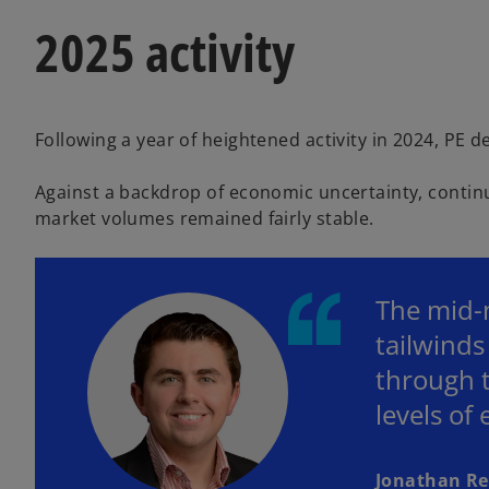
2025 activity
Following a year of heightened activity in 2024, PE d
Against a backdrop of economic uncertainty, continue
market volumes remained fairly stable.
The mid-m
tailwind
through t
levels of
Jonathan R