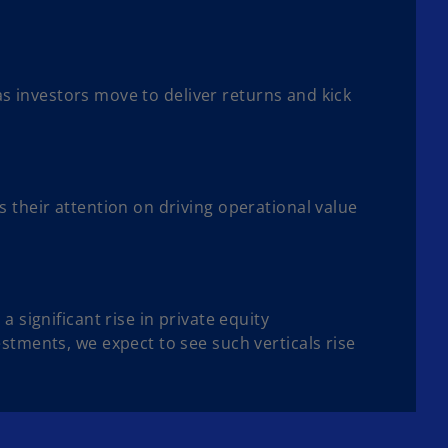
 as investors move to deliver returns and kick
 their attention on driving operational value
 significant rise in private equity
stments, we expect to see such verticals rise