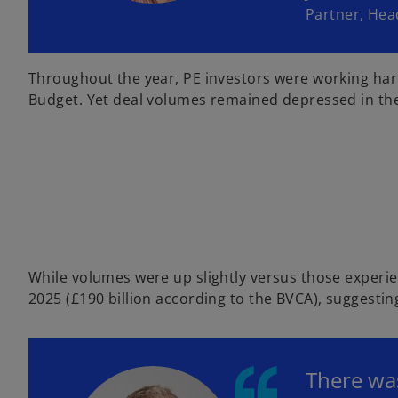
Partner, Hea
Throughout the year, PE investors were working ha
Budget. Yet deal volumes remained depressed in the se
While volumes were up slightly versus those experie
2025 (£190 billion according to the BVCA), suggestin
There was