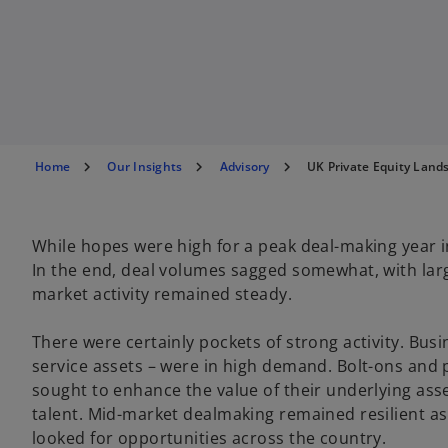
Home
Our Insights
Advisory
UK Private Equity Land
While hopes were high for a peak deal-making year i
In the end, deal volumes sagged somewhat, with large
market activity remained steady.
There were certainly pockets of strong activity. Busi
service assets – were in high demand. Bolt-ons and 
sought to enhance the value of their underlying ass
talent. Mid-market dealmaking remained resilient a
looked for opportunities across the country.