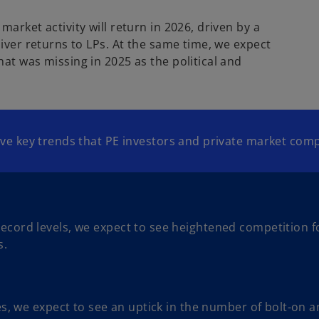
arket activity will return in 2026, driven by a
liver returns to LPs. At the same time, we expect
at was missing in 2025 as the political and
 five key trends that PE investors and private market c
ord levels, we expect to see heightened competition for
s.
es, we expect to see an uptick in the number of bolt-on 