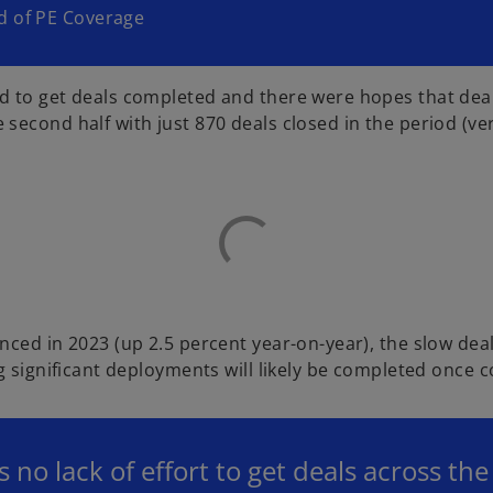
d of PE Coverage
rd to get deals completed and there were hopes that d
cond half with just 870 deals closed in the period (versu
nced in 2023 (up 2.5 percent year-on-year), the slow de
g significant deployments will likely be completed once 
 no lack of effort to get deals across th