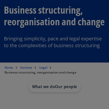
Business structuring,
reorganisation and change
Bringing simplicity, pace and legal expertise
to the complexities of business structuring
Home
Services
Legal
Business structuring, reorganisation and change
What we do
Our people