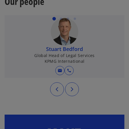
Our people
Stuart Bedford
Global Head of Legal Services
KPMG International
mail
call