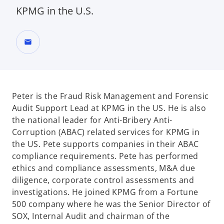
KPMG in the U.S.
mail
Peter is the Fraud Risk Management and Forensic
Audit Support Lead at KPMG in the US. He is also
the national leader for Anti-Bribery Anti-
Corruption (ABAC) related services for KPMG in
the US. Pete supports companies in their ABAC
compliance requirements. Pete has performed
ethics and compliance assessments, M&A due
diligence, corporate control assessments and
investigations. He joined KPMG from a Fortune
500 company where he was the Senior Director of
SOX, Internal Audit and chairman of the