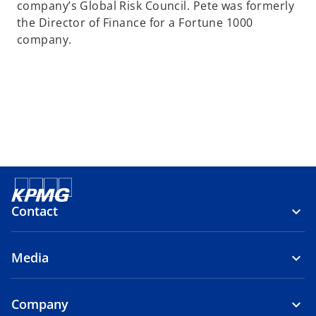
company’s Global Risk Council. Pete was formerly
the Director of Finance for a Fortune 1000
company.
Contact
Media
Company