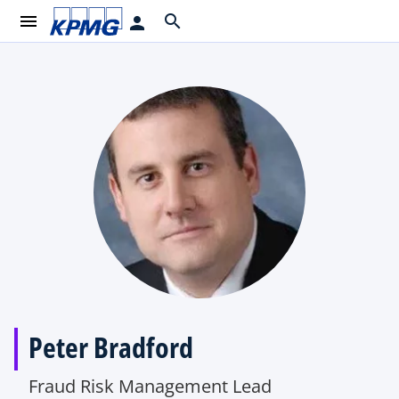
menu
search
person
Peter Bradford
Fraud Risk Management Lead