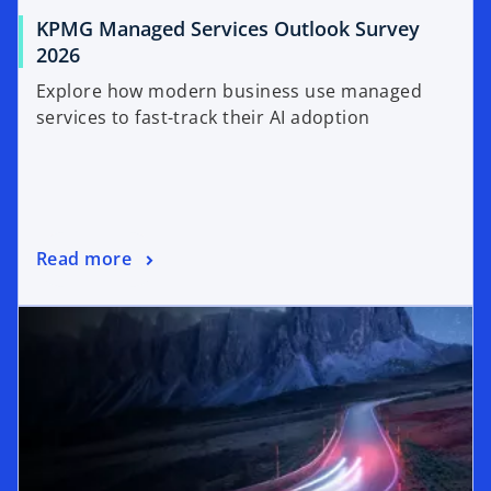
KPMG Managed Services Outlook Survey
2026
Explore how modern business use managed
services to fast-track their AI adoption
Read more