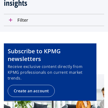
insights
add
Filter
Subscribe to KPMG
newsletters
Receive exclusive content directly from
KPMG professionals on current market
trends.
Create an account