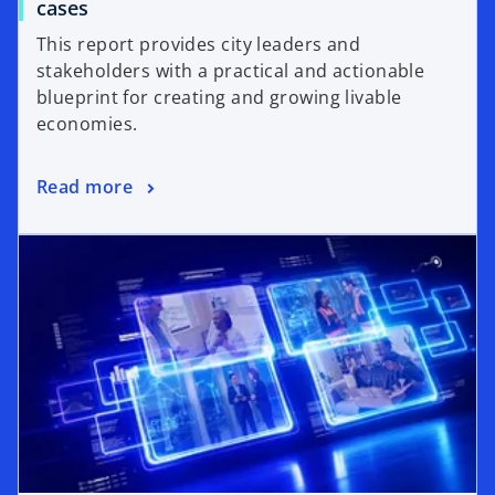
cases
This report provides city leaders and
stakeholders with a practical and actionable
blueprint for creating and growing livable
economies.
Read more