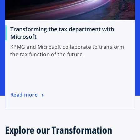
Transforming the tax department with
Microsoft
KPMG and Microsoft collaborate to transform
the tax function of the future.
Read more
Explore our Transformation