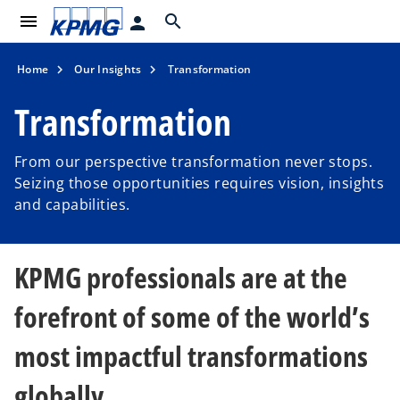
menu
search
person
Home
Our Insights
Transformation
Transformation
From our perspective transformation never stops.
Seizing those opportunities requires vision, insights
and capabilities.
KPMG professionals are at the
forefront of some of the world’s
most impactful transformations
globally