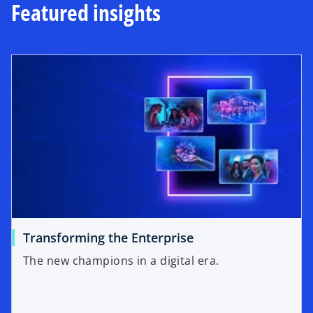
Featured insights
Transforming the Enterprise
The new champions in a digital era.