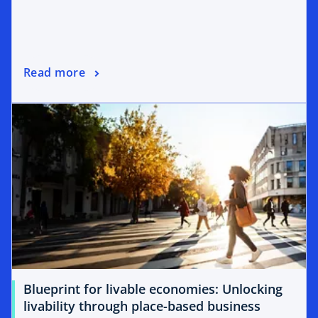
Read more
Blueprint for livable economies: Unlocking
livability through place-based business