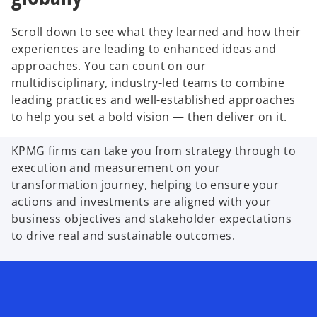
Scroll down to see what they learned and how their
experiences are leading to enhanced ideas and
approaches. You can count on our
multidisciplinary, industry-led teams to combine
leading practices and well-established approaches
to help you set a bold vision — then deliver on it.
KPMG firms can take you from strategy through to
execution and measurement on your
transformation journey, helping to ensure your
actions and investments are aligned with your
business objectives and stakeholder expectations
to drive real and sustainable outcomes.