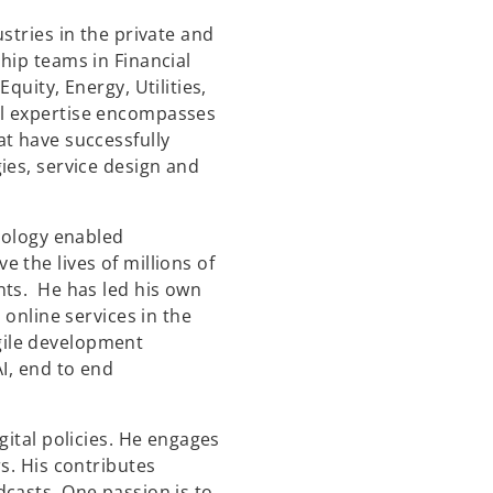
stries in the private and
hip teams in Financial
quity, Energy, Utilities,
l expertise encompasses
t have successfully
ies, service design and
hnology enabled
 the lives of millions of
nts. He has led his own
 online services in the
ile development
I, end to end
gital policies. He engages
s. His contributes
casts. One passion is to