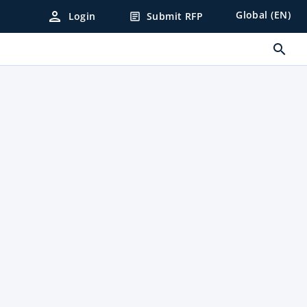
person
Global (EN)
Login
Submit RFP
article
search