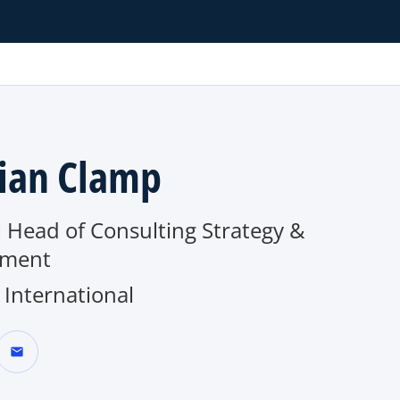
ian Clamp
 Head of Consulting Strategy &
tment
International
mail