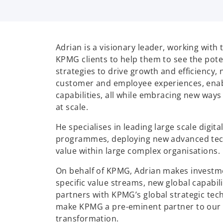
Adrian is a visionary leader, working with
KPMG clients to help them to see the pote
strategies to drive growth and efficiency,
customer and employee experiences, enab
capabilities, all while embracing new ways 
at scale.
He specialises in leading large scale digit
programmes, deploying new advanced tec
value within large complex organisations.
On behalf of KPMG, Adrian makes investm
specific value streams, new global capabil
partners with KPMG’s global strategic tech
make KPMG a pre-eminent partner to our cl
transformation.