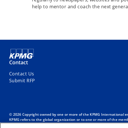
help to mentor and coach the next generati
Contact
Contact Us
Submit RFP
© 2026 Copyright owned by one or more of the KPMG International entit
KPMG refers to the global organization or to one or more of the membe
English company limited by guarantee and does not provide services to