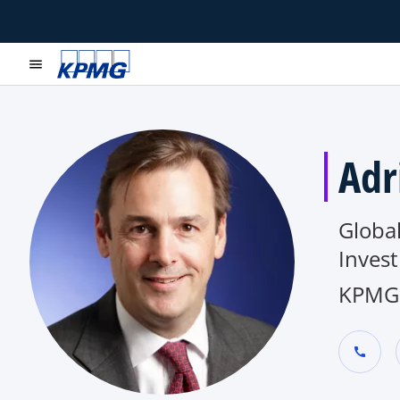
menu
Adr
Global
Inves
KPMG 
call