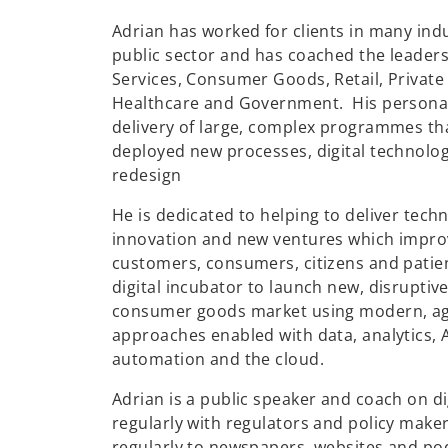
Adrian has worked for clients in many indu
public sector and has coached the leaders
Services, Consumer Goods, Retail, Private E
Healthcare and Government. His persona
delivery of large, complex programmes tha
deployed new processes, digital technolog
redesign
He is dedicated to helping to deliver tec
innovation and new ventures which improve
customers, consumers, citizens and patie
digital incubator to launch new, disruptive
consumer goods market using modern, ag
approaches enabled with data, analytics, A
automation and the cloud.
Adrian is a public speaker and coach on di
regularly with regulators and policy maker
regularly to newspapers, websites and pod