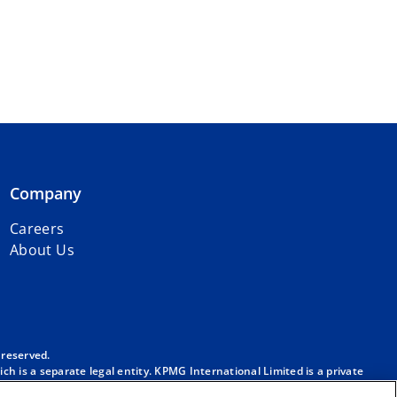
Company
Careers
About Us
 reserved.
h is a separate legal entity. KPMG International Limited is a private
m/governance
.