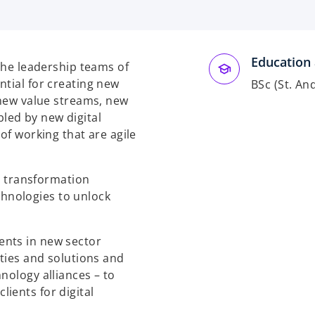
Education 
 the leadership teams of
ntial for creating new
BSc (St. A
 new value streams, new
led by new digital
of working that are agile
al transformation
hnologies to unlock
ents in new sector
ities and solutions and
nology alliances – to
ients for digital