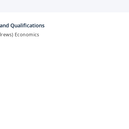
and Qualifications
ndrews) Economics