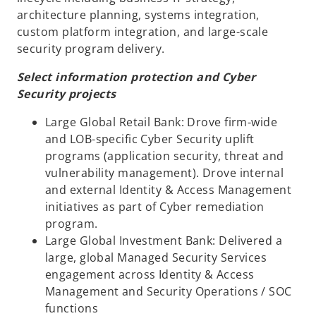
architecture planning, systems integration,
custom platform integration, and large-scale
security program delivery.
Select information protection and Cyber
Security projects
Large Global Retail Bank: Drove firm-wide
and LOB-specific Cyber Security uplift
programs (application security, threat and
vulnerability management). Drove internal
and external Identity & Access Management
initiatives as part of Cyber remediation
program.
Large Global Investment Bank: Delivered a
large, global Managed Security Services
engagement across Identity & Access
Management and Security Operations / SOC
functions