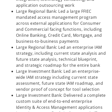
application outsourcing work
Large Regional Bank: Led a large FFIEC
mandated access management program
across external applications for Consumer
and Commercial facing functions, including
Online Banking, Credit Card, Mortgage, and
business-to-business payments
Large Regional Bank: Led an enterprise IAM
strategy, including current state analysis and
future state analysis, technical blueprint,
and strategic roadmap for the entire bank
Large Investment Bank: Led an enterprise-
wide IAM strategy including current state
assessment, future state IAM roadmap, and
vendor proof of concept for tool selection
Large Investment Bank: Delivered a complete
custom suite of end-to-end enterprise
Identity & Access Management applications