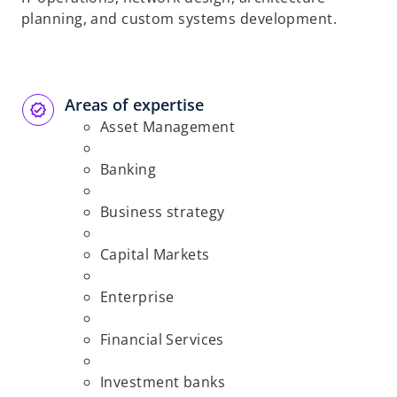
planning, and custom systems development.
Areas of expertise
Asset Management
Banking
Business strategy
Capital Markets
Enterprise
Financial Services
Investment banks