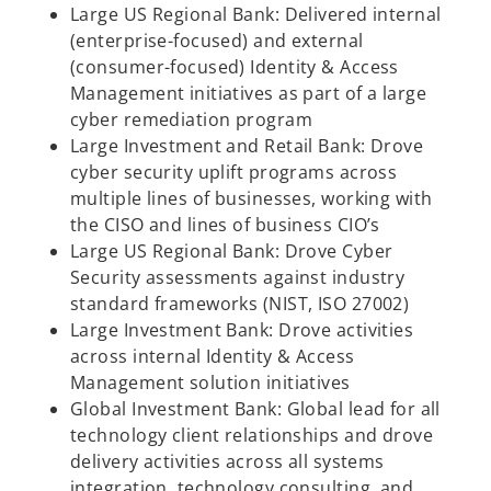
Large US Regional Bank: Delivered internal
(enterprise-focused) and external
(consumer-focused) Identity & Access
Management initiatives as part of a large
cyber remediation program
Large Investment and Retail Bank: Drove
cyber security uplift programs across
multiple lines of businesses, working with
the CISO and lines of business CIO’s
Large US Regional Bank: Drove Cyber
Security assessments against industry
standard frameworks (NIST, ISO 27002)
Large Investment Bank: Drove activities
across internal Identity & Access
Management solution initiatives
Global Investment Bank: Global lead for all
technology client relationships and drove
delivery activities across all systems
integration, technology consulting, and