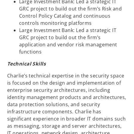
Large Investment Bank: Led a strategic IT
GRC project to build out the firm’s Risk and
Control Policy Catalog and continuous
controls monitoring platforms
Large Investment Bank: Led a strategic IT
GRC project to build out the firm’s
application and vendor risk management
functions
Technical Skills
Charlie’s technical expertise in the security space
is focused on the design and implementation of
enterprise security architectures, including
identity management products and architectures,
data protection solutions, and security
infrastructure components. Charlie has
significant experience in broader IT domains such
as messaging, storage and server architectures,
IT operations, network design, architecture