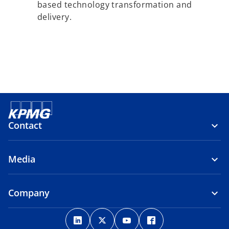
based technology transformation and
delivery.
Contact
Media
Company
o
o
o
o
p
p
p
p