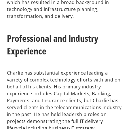
which has resulted in a broad background in
technology and infrastructure planning,
transformation, and delivery.
Professional and Industry
Experience
Charlie has substantial experience leading a
variety of complex technology efforts with and on
behalf of his clients. His primary industry
experience includes Capital Markets, Banking,
Payments, and Insurance clients, but Charlie has
served clients in the telecommunications industry
in the past. He has held leadership roles on
projects demonstrating the full IT delivery
lifecycle including business-IT strategy,