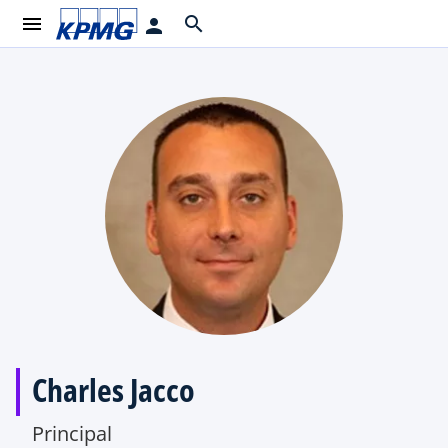
menu
search
person
Charles Jacco
Principal