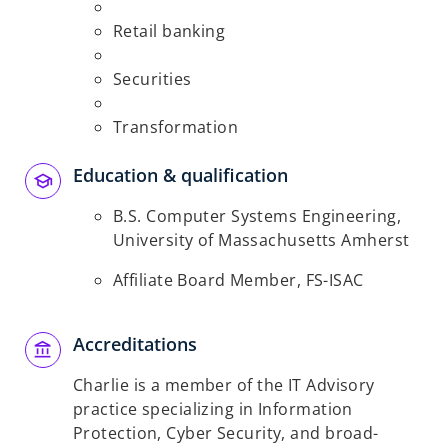
Retail banking
Securities
Transformation
Education & qualification
B.S. Computer Systems Engineering,
University of Massachusetts Amherst
Affiliate Board Member, FS-ISAC
Accreditations
Charlie is a member of the IT Advisory
practice specializing in Information
Protection, Cyber Security, and broad-