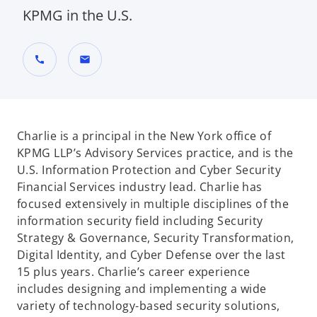
KPMG in the U.S.
call
mail
Charlie is a principal in the New York office of
KPMG LLP’s Advisory Services practice, and is the
U.S. Information Protection and Cyber Security
Financial Services industry lead. Charlie has
focused extensively in multiple disciplines of the
information security field including Security
Strategy & Governance, Security Transformation,
Digital Identity, and Cyber Defense over the last
15 plus years. Charlie’s career experience
includes designing and implementing a wide
variety of technology-based security solutions,