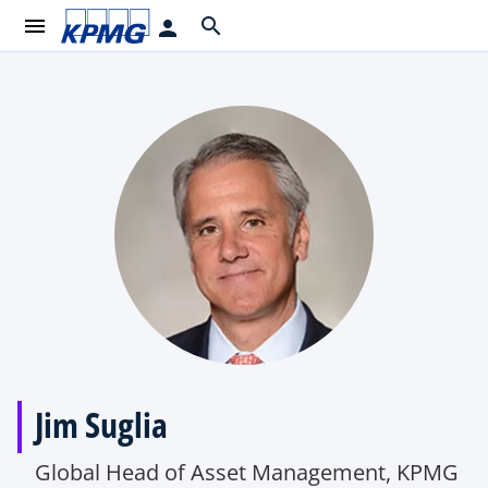
menu
search
person
Jim Suglia
Global Head of Asset Management, KPMG