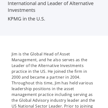
International and Leader of Alternative
Investments
KPMG in the U.S.
Jim is the Global Head of Asset
Management, and he also serves as the
Leader of the Alternative Investments
practice in the US. He joined the firm in
2000 and became a partner in 2004.
Throughout this time, Jim has held various
leadership positions in the asset
management practice including serving as
the Global Advisory industry leader and the
US National Sector Leader. Prior to joining