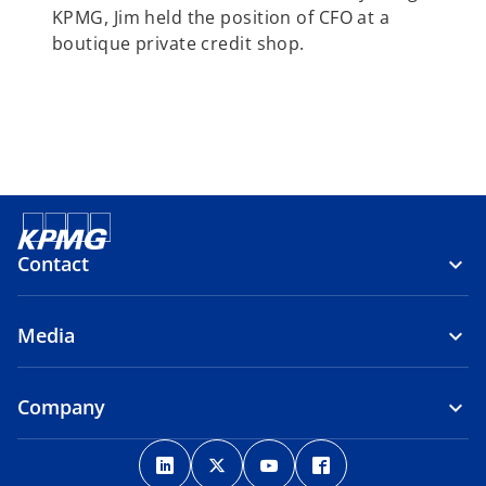
KPMG, Jim held the position of CFO at a
boutique private credit shop.
Contact
Media
Company
o
o
o
o
p
p
p
p