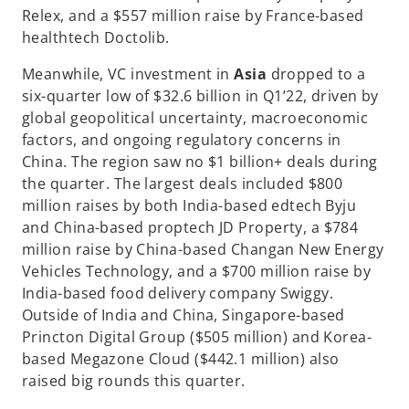
Relex, and a $557 million raise by France-based
healthtech Doctolib.
Meanwhile, VC investment in
Asia
dropped to a
six-quarter low of $32.6 billion in Q1’22, driven by
global geopolitical uncertainty, macroeconomic
factors, and ongoing regulatory concerns in
China. The region saw no $1 billion+ deals during
the quarter. The largest deals included $800
million raises by both India-based edtech Byju
and China-based proptech JD Property, a $784
million raise by China-based Changan New Energy
Vehicles Technology, and a $700 million raise by
India-based food delivery company Swiggy.
Outside of India and China, Singapore-based
Princton Digital Group ($505 million) and Korea-
based Megazone Cloud ($442.1 million) also
raised big rounds this quarter.