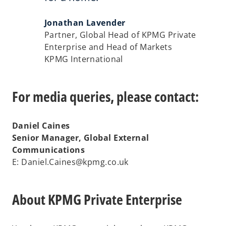
Jonathan Lavender
Partner, Global Head of KPMG Private
Enterprise and Head of Markets
KPMG International
For media queries, please contact:
Daniel Caines
Senior Manager, Global External
Communications
E: Daniel.Caines@kpmg.co.uk
About KPMG Private Enterprise