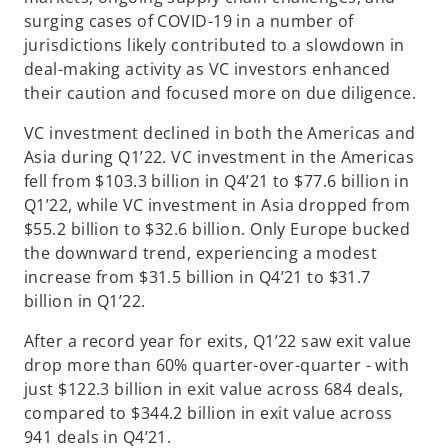
surging cases of COVID-19 in a number of
jurisdictions likely contributed to a slowdown in
deal-making activity as VC investors enhanced
their caution and focused more on due diligence.
VC investment declined in both the Americas and
Asia during Q1’22. VC investment in the Americas
fell from $103.3 billion in Q4’21 to $77.6 billion in
Q1’22, while VC investment in Asia dropped from
$55.2 billion to $32.6 billion. Only Europe bucked
the downward trend, experiencing a modest
increase from $31.5 billion in Q4’21 to $31.7
billion in Q1’22.
After a record year for exits, Q1’22 saw exit value
drop more than 60% quarter-over-quarter - with
just $122.3 billion in exit value across 684 deals,
compared to $344.2 billion in exit value across
941 deals in Q4’21.