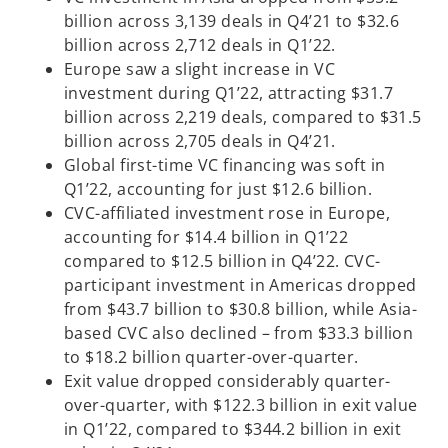
billion across 3,139 deals in Q4’21 to $32.6
billion across 2,712 deals in Q1’22.
Europe saw a slight increase in VC
investment during Q1’22, attracting $31.7
billion across 2,219 deals, compared to $31.5
billion across 2,705 deals in Q4’21.
Global first-time VC financing was soft in
Q1’22, accounting for just $12.6 billion.
CVC-affiliated investment rose in Europe,
accounting for $14.4 billion in Q1’22
compared to $12.5 billion in Q4’22. CVC-
participant investment in Americas dropped
from $43.7 billion to $30.8 billion, while Asia-
based CVC also declined – from $33.3 billion
to $18.2 billion quarter-over-quarter.
Exit value dropped considerably quarter-
over-quarter, with $122.3 billion in exit value
in Q1’22, compared to $344.2 billion in exit