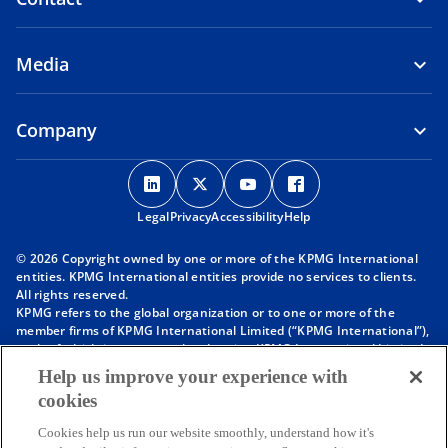
Media
Company
o
o
o
o
p
p
p
p
Legal
Privacy
e
Accessibility
e
e
Help
e
n
n
n
n
© 2026 Copyright owned by one or more of the KPMG International
s
s
s
s
entities. KPMG International entities provide no services to clients.
i
i
i
i
All rights reserved.
KPMG refers to the global organization or to one or more of the
n
n
n
n
member firms of KPMG International Limited (“KPMG International”),
a
a
a
a
each of which is a separate legal entity. KPMG International Limited
n
n
n
n
is a private English company limited by guarantee and does not
Help us improve your experience with
provide services to clients. For more detail about our structure please
e
e
e
e
cookies
visit
https://kpmg.com/governance
.
w
w
w
w
Member firms of the KPMG network of independent firms are
t
t
t
t
Cookies help us run our website smoothly, understand how it's
affiliated with KPMG International. KPMG International provides no