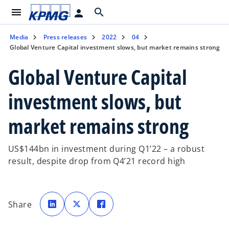
menu
search
person
Media
Press releases
2022
04
Global Venture Capital investment slows, but market remains strong
Global Venture Capital
investment slows, but
market remains strong
US$144bn in investment during Q1’22 – a robust
result, despite drop from Q4’21 record high
o
o
o
p
p
p
Share
e
e
e
n
n
n
s
s
s
i
i
i