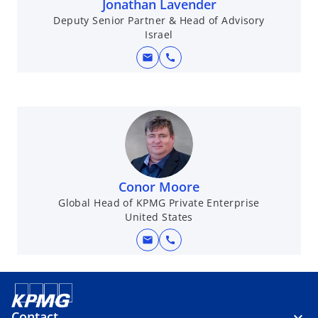
Jonathan Lavender
Deputy Senior Partner & Head of Advisory
Israel
mail
call
Conor Moore
Global Head of KPMG Private Enterprise
United States
mail
call
Contact