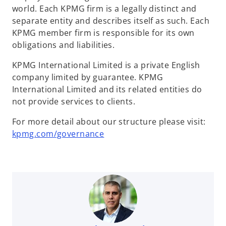
world. Each KPMG firm is a legally distinct and
separate entity and describes itself as such. Each
KPMG member firm is responsible for its own
obligations and liabilities.
KPMG International Limited is a private English
company limited by guarantee. KPMG
International Limited and its related entities do
not provide services to clients.
For more detail about our structure please visit:
kpmg.com/governance