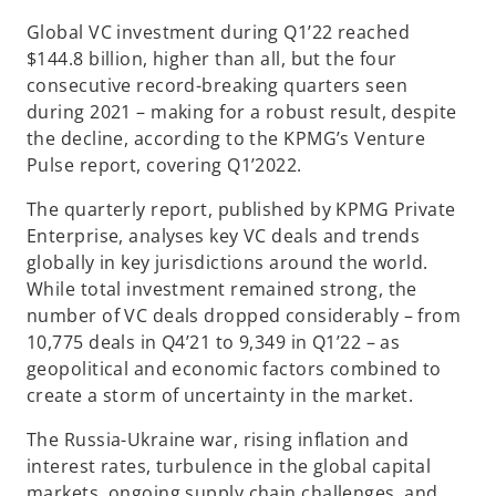
n
n
n
a
a
a
Global VC investment during Q1’22 reached
n
n
n
e
e
e
$144.8 billion, higher than all, but the four
w
w
w
t
t
t
consecutive record-breaking quarters seen
a
a
a
b
b
b
during 2021 – making for a robust result, despite
the decline, according to the KPMG’s Venture
Pulse report, covering Q1’2022.
The quarterly report, published by KPMG Private
Enterprise, analyses key VC deals and trends
globally in key jurisdictions around the world.
While total investment remained strong, the
number of VC deals dropped considerably – from
10,775 deals in Q4’21 to 9,349 in Q1’22 – as
geopolitical and economic factors combined to
create a storm of uncertainty in the market.
The Russia-Ukraine war, rising inflation and
interest rates, turbulence in the global capital
markets, ongoing supply chain challenges, and