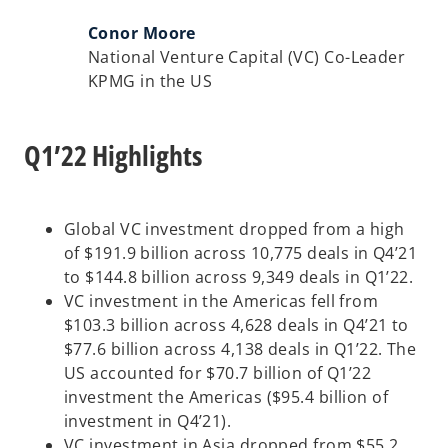
Conor Moore
National Venture Capital (VC) Co-Leader
KPMG in the US
Q1’22 Highlights
Global VC investment dropped from a high
of $191.9 billion across 10,775 deals in Q4’21
to $144.8 billion across 9,349 deals in Q1’22.
VC investment in the Americas fell from
$103.3 billion across 4,628 deals in Q4’21 to
$77.6 billion across 4,138 deals in Q1’22. The
US accounted for $70.7 billion of Q1’22
investment the Americas ($95.4 billion of
investment in Q4’21).
VC investment in Asia dropped from $55.2