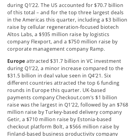
during Q1’22. The US accounted for $70.7 billion
of this total – and for the top three largest deals
in the Americas this quarter, including a $3 billion
raise by cellular regeneration-focused biotech
Altos Labs, a $935 million raise by logistics
company Flexport, and a $750 million raise by
corporate management company Ramp.
Europe
attracted $31.7 billion in VC investment
during Q1’22, a minor increase compared to the
$31.5 billion in deal value seen in Q4’21. Six
different countries attracted the top 6 funding
rounds in Europe this quarter. UK-based
payments company Checkout.com’s $1 billion
raise was the largest in Q1’22, followed by an $768
million raise by Turkey-based delivery company
Getir, a $710 million raise by Estonia-based
checkout platform Bolt, a $566 million raise by
Finland-based business productivity company