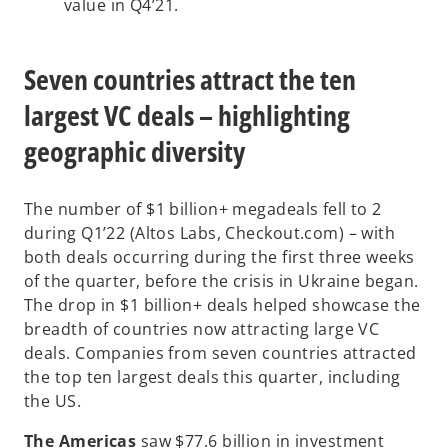
value in Q4’21.
Seven countries attract the ten
largest VC deals – highlighting
geographic diversity
The number of $1 billion+ megadeals fell to 2
during Q1’22 (Altos Labs, Checkout.com) – with
both deals occurring during the first three weeks
of the quarter, before the crisis in Ukraine began.
The drop in $1 billion+ deals helped showcase the
breadth of countries now attracting large VC
deals. Companies from seven countries attracted
the top ten largest deals this quarter, including
the US.
The Americas
saw $77.6 billion in investment