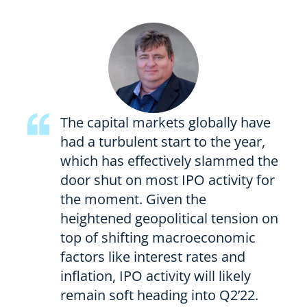
The capital markets globally have
had a turbulent start to the year,
which has effectively slammed the
door shut on most IPO activity for
the moment. Given the
heightened geopolitical tension on
top of shifting macroeconomic
factors like interest rates and
inflation, IPO activity will likely
remain soft heading into Q2’22.