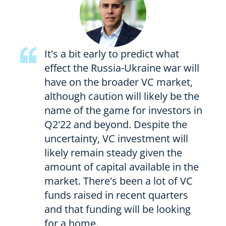
It's a bit early to predict what
effect the Russia-Ukraine war will
have on the broader VC market,
although caution will likely be the
name of the game for investors in
Q2'22 and beyond. Despite the
uncertainty, VC investment will
likely remain steady given the
amount of capital available in the
market. There's been a lot of VC
funds raised in recent quarters
and that funding will be looking
for a home.