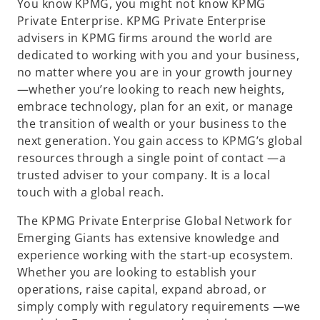
You know KPMG, you might not know KPMG
Private Enterprise. KPMG Private Enterprise
advisers in KPMG firms around the world are
dedicated to working with you and your business,
no matter where you are in your growth journey
—whether you’re looking to reach new heights,
embrace technology, plan for an exit, or manage
the transition of wealth or your business to the
next generation. You gain access to KPMG’s global
resources through a single point of contact —a
trusted adviser to your company. It is a local
touch with a global reach.
The KPMG Private Enterprise Global Network for
Emerging Giants has extensive knowledge and
experience working with the start-up ecosystem.
Whether you are looking to establish your
operations, raise capital, expand abroad, or
simply comply with regulatory requirements —we