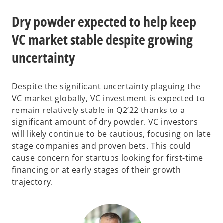
Dry powder expected to help keep
VC market stable despite growing
uncertainty
Despite the significant uncertainty plaguing the
VC market globally, VC investment is expected to
remain relatively stable in Q2’22 thanks to a
significant amount of dry powder. VC investors
will likely continue to be cautious, focusing on late
stage companies and proven bets. This could
cause concern for startups looking for first-time
financing or at early stages of their growth
trajectory.