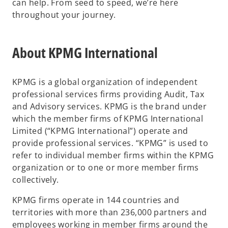
can help. From seed to speed, we’re here
throughout your journey.
About KPMG International
KPMG is a global organization of independent
professional services firms providing Audit, Tax
and Advisory services. KPMG is the brand under
which the member firms of KPMG International
Limited (“KPMG International”) operate and
provide professional services. “KPMG” is used to
refer to individual member firms within the KPMG
organization or to one or more member firms
collectively.
KPMG firms operate in 144 countries and
territories with more than 236,000 partners and
employees working in member firms around the