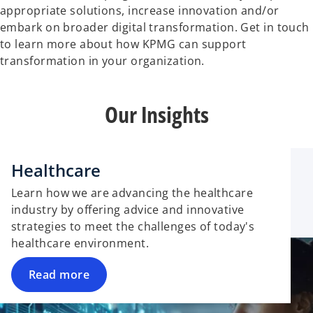
appropriate solutions, increase innovation and/or
embark on broader digital transformation. Get in touch
to learn more about how KPMG can support
transformation in your organization.
Our Insights
Healthcare
Learn how we are advancing the healthcare
industry by offering advice and innovative
strategies to meet the challenges of today's
healthcare environment.
Read more