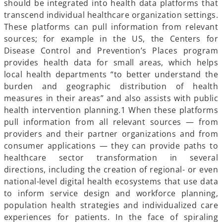
should be integrated into health data platforms
that
transcend individual healthcare organization settings.
These platforms can pull information from relevant
sources; for example in the US, the Centers for
Disease Control and Prevention’s Places program
provides health data for small areas, which helps
local health departments “to better understand the
burden and geographic distribution of health
measures in their areas” and also assists with public
health intervention planning.1 When these platforms
pull information from all relevant sources — from
providers and their partner organizations and from
consumer applications — they can provide paths to
healthcare sector transformation in several
directions, including the creation of regional- or even
national-level digital health ecosystems that use data
to inform service design and workforce planning,
population health strategies and individualized care
experiences for patients. In the face of spiraling