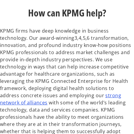
How can KPMG help?
KPMG firms have deep knowledge in business
technology. Our award-winning3,4,5,6 transformation,
innovation, and profound industry know-how positions
KPMG professionals to address market challenges and
provide in-depth industry perspectives. We use
technology in ways that can help increase competitive
advantage for healthcare organizations, such as
leveraging the KPMG Connected Enterprise for Health
framework, deploying digital health solutions to
address concrete issues and employing our
strong
network of alliances
with some of the world’s leading
technology, data and services companies. KPMG
professionals have the ability to meet organizations
where they are at in their transformation journeys,
whether that is helping them to successfully adopt