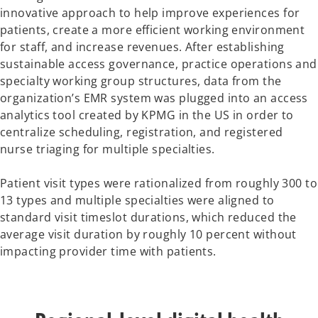
innovative approach to help improve experiences for
patients, create a more efficient working environment
for staff, and increase revenues. After establishing
sustainable access governance, practice operations and
specialty working group structures, data from the
organization’s EMR system was plugged into an access
analytics tool created by KPMG in the US in order to
centralize scheduling, registration, and registered
nurse triaging for multiple specialties.
Patient visit types were rationalized from roughly 300 to
13 types and multiple specialties were aligned to
standard visit timeslot durations, which reduced the
average visit duration by roughly 10 percent without
impacting provider time with patients.