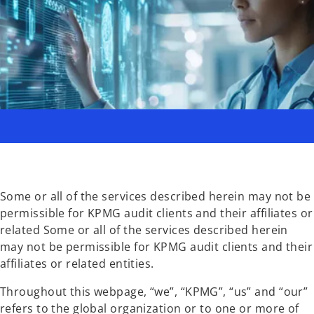
Some or all of the services described herein may not be
permissible for KPMG audit clients and their affiliates or
related Some or all of the services described herein
may not be permissible for KPMG audit clients and their
affiliates or related entities.
Throughout this webpage, “we”, “KPMG”, “us” and “our”
refers to the global organization or to one or more of