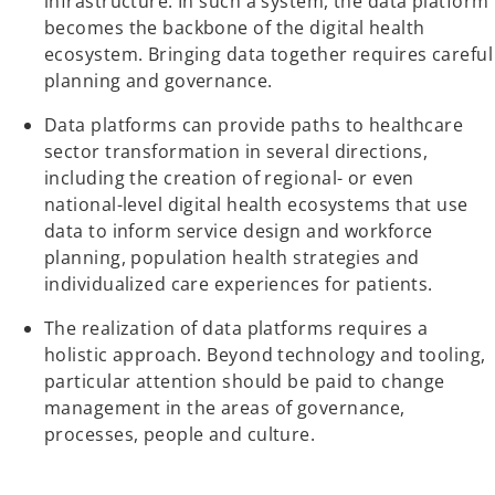
infrastructure. In such a system, the data platform
becomes the backbone of the digital health
ecosystem. Bringing data together requires careful
planning and governance.
Data platforms can provide paths to healthcare
sector transformation in several directions,
including the creation of regional- or even
national-level digital health ecosystems that use
data to inform service design and workforce
planning, population health strategies and
individualized care experiences for patients.
The realization of data platforms requires a
holistic approach. Beyond technology and tooling,
particular attention should be paid to change
management in the areas of governance,
processes, people and culture.