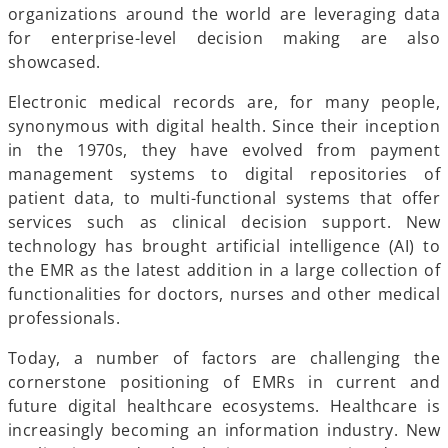
organizations around the world are leveraging data
for enterprise-level decision making are also
showcased.
Electronic medical records are, for many people,
synonymous with digital health. Since their inception
in the 1970s, they have evolved from payment
management systems to digital repositories of
patient data, to multi-functional systems that offer
services such as clinical decision support. New
technology has brought artificial intelligence (AI) to
the EMR as the latest addition in a large collection of
functionalities for doctors, nurses and other medical
professionals.
Today, a number of factors are challenging the
cornerstone positioning of EMRs in current and
future digital healthcare ecosystems. Healthcare is
increasingly becoming an information industry. New