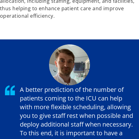
allocation, including staffing, equipment, and facilities,
thus helping to enhance patient care and improve
operational efficiency.
A better prediction of the number of
patients coming to the ICU can help
with more flexible scheduling, allowing
you to give staff rest when possible and
deploy additional staff when necessary.
To this end, it is important to have a