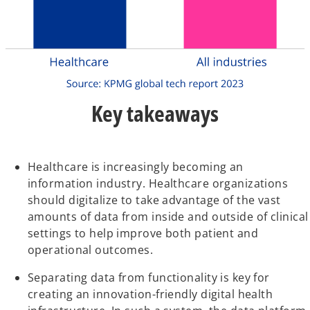
Key takeaways
Healthcare is increasingly becoming an
information industry. Healthcare organizations
should digitalize to take advantage of the vast
amounts of data from inside and outside of clinical
settings to help improve both patient and
operational outcomes.
Separating data from functionality is key for
creating an innovation-friendly digital health