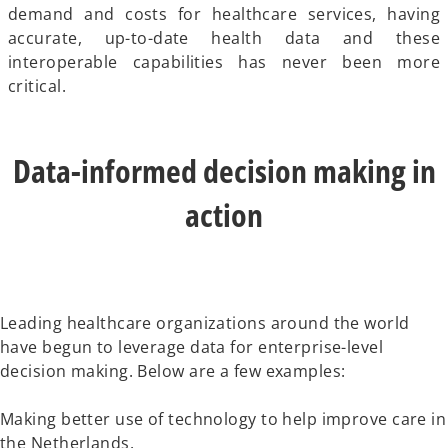
demand and costs for healthcare services, having
accurate, up-to-date health data and these
interoperable capabilities has never been more
critical.
Data-informed decision making in
action
Leading healthcare organizations around the world
have begun to leverage data for enterprise-level
decision making. Below are a few examples:
Making better use of technology to help improve care in
the Netherlands.