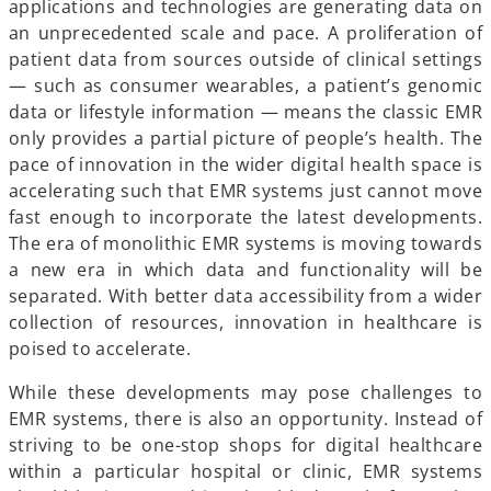
applications and technologies are generating data on
an unprecedented scale and pace. A proliferation of
patient data from sources outside of clinical settings
— such as consumer wearables, a patient’s genomic
data or lifestyle information — means the classic EMR
only provides a partial picture of people’s health. The
pace of innovation in the wider digital health space is
accelerating such that EMR systems just cannot move
fast enough to incorporate the latest developments.
The era of monolithic EMR systems is moving towards
a new era in which data and functionality will be
separated. With better data accessibility from a wider
collection of resources, innovation in healthcare is
poised to accelerate.
While these developments may pose challenges to
EMR systems, there is also an opportunity. Instead of
striving to be one-stop shops for digital healthcare
within a particular hospital or clinic, EMR systems