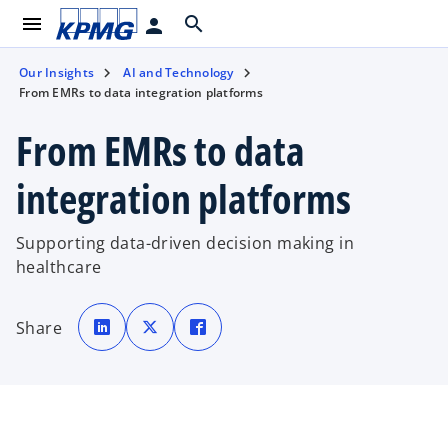
menu
search
person
Our Insights
AI and Technology
From EMRs to data integration platforms
From EMRs to data
integration platforms
Supporting data-driven decision making in
healthcare
o
o
o
p
p
p
Share
e
e
e
n
n
n
s
s
s
i
i
i
n
n
n
a
a
a
n
n
n
e
e
e
w
w
w
t
t
t