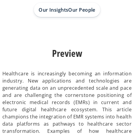
a
a
a
b
b
b
Our Insights
Our People
Preview
Healthcare is increasingly becoming an information
industry. New applications and technologies are
generating data on an unprecedented scale and pace
and are challenging the cornerstone positioning of
electronic medical records (EMRs) in current and
future digital healthcare ecosystem. This article
champions the integration of EMR systems into health
data platforms as pathways to healthcare sector
transformation. Examples of how healthcare