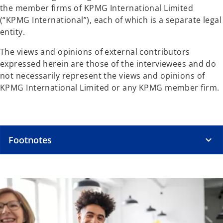
the member firms of KPMG International Limited
(“KPMG International”), each of which is a separate legal
entity.
The views and opinions of external contributors
expressed herein are those of the interviewees and do
not necessarily represent the views and opinions of
KPMG International Limited or any KPMG member firm.
Footnotes