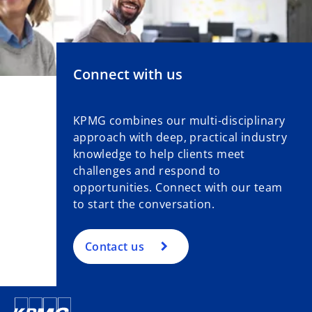
Connect with us
KPMG combines our multi-disciplinary
approach with deep, practical industry
knowledge to help clients meet
challenges and respond to
opportunities. Connect with our team
to start the conversation.
Contact us