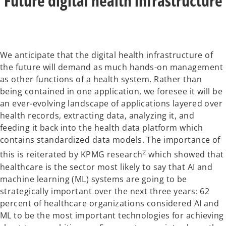
Future digital health infrastructure
We anticipate that the digital health infrastructure of
the future will demand as much hands-on management
as other functions of a health system. Rather than
being contained in one application, we foresee it will be
an ever-evolving landscape of applications layered over
health records, extracting data, analyzing it, and
feeding it back into the health data platform which
contains standardized data models. The importance of
2
this is reiterated by KPMG research
which showed that
healthcare is the sector most likely to say that AI and
machine learning (ML) systems are going to be
strategically important over the next three years: 62
percent of healthcare organizations considered AI and
ML to be the most important technologies for achieving