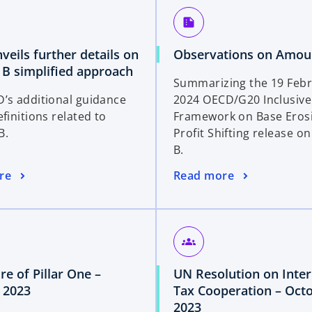
a
summarize
n
e
eils further details on
Observations on Amou
w
o
B simplified approach
t
Summarizing the 19 Feb
p
a
’s additional guidance
2024 OECD/G20 Inclusive
e
b
finitions related to
Framework on Base Eros
n
B.
Profit Shifting release 
s
B.
i
n
o
re
Read more
a
p
n
e
e
n
w
s
groups
t
i
a
re of Pillar One –
UN Resolution on Inter
n
b
o
 2023
Tax Cooperation – Oct
a
p
o
2023
n