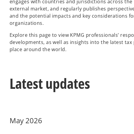
engages with countries and jurisdictions across the
external market, and regularly publishes perspect
and the potential impacts and key considerations fo
organizations.
Explore this page to view KPMG professionals’ respo
developments, as well as insights into the latest ta
place around the world.
Latest updates
May 2026