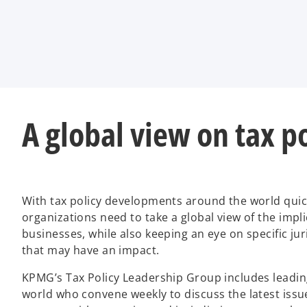
t
t
t
a
a
a
b
b
b
A global view on tax p
With tax policy developments around the world quick
organizations need to take a global view of the impli
businesses, while also keeping an eye on specific jur
that may have an impact.
KPMG’s Tax Policy Leadership Group includes leadin
world who convene weekly to discuss the latest issue