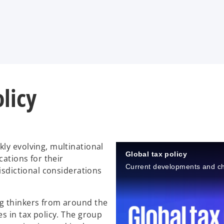
olicy
ly evolving, multinational
Global tax policy
cations for their
Current developments and c
isdictional considerations
g thinkers from around the
s in tax policy. The group