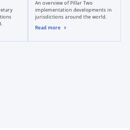
An overview of Pillar Two
e
e
retary
implementation developments in
n
w
tions
jurisdictions around the world.
s
t
3.
i
a
o
Read more
n
b
p
a
e
n
n
e
s
w
i
t
n
a
a
b
n
e
w
t
a
b