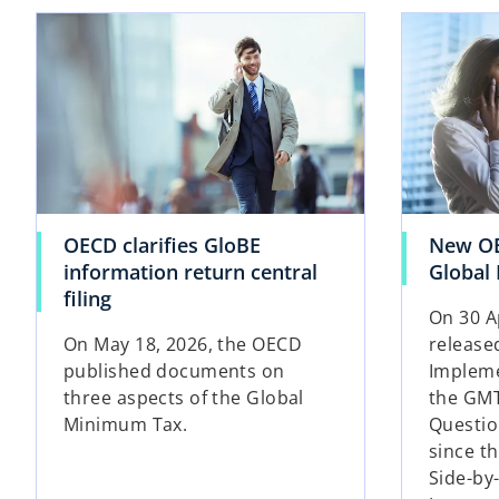
opens in a new tab
OECD clarifies GloBE
New OE
information return central
Global
o
filing
On 30 A
p
On May 18, 2026, the OECD
release
e
published documents on
Impleme
n
three aspects of the Global
the GMT
s
Minimum Tax.
Question
i
since th
n
Side-by
a