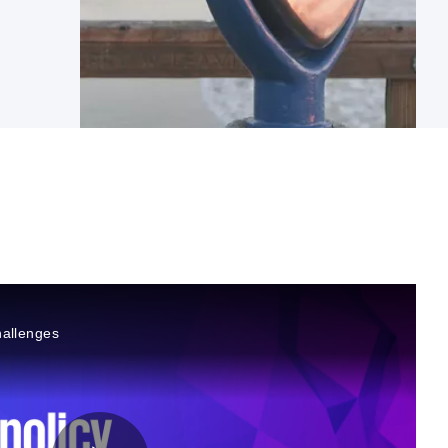
hallenges