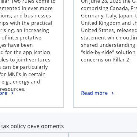
Pillar Two rules come to
On June 28, 2025 the G
e
emented in ever more
comprising Canada, Fr
n
ctions, and businesses
Germany, Italy, Japan, 
s
rips with the practical
United Kingdom and t
i
rising, an increasing
United States, release
n
of interpretative
statement which outlin
a
ges have been
shared understanding 
n
ed for the application
“side-by-side” solution
e
ules to joint ventures
concerns on Pillar 2.
w
Vs can be particularly
t
 for MNEs in certain
a
 e.g., energy and
b
 resources.
o
ore
Read more
p
e
n
s
t tax policy developments
i
n