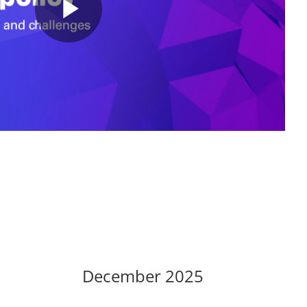
P
l
a
y
December 2025