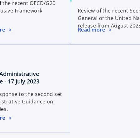
f the recent OECD/G20
e
p
e
lusive Framework
Review of the recent Sec
n
e
w
General of the United Na
s
n
t
release from August 202
i
s
a
o
re
Read more
n
i
b
p
a
n
e
n
a
n
e
n
s
w
e
i
t
w
: Administrative
n
a
t
o
 - 17 July 2023
a
b
a
p
n
ponse to the second set
b
e
e
istrative Guidance on
n
w
les.
s
t
re
i
a
n
b
a