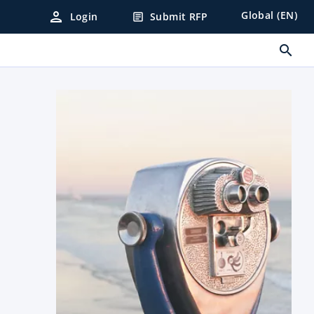
person
Global (EN)
Login
Submit RFP
article
search