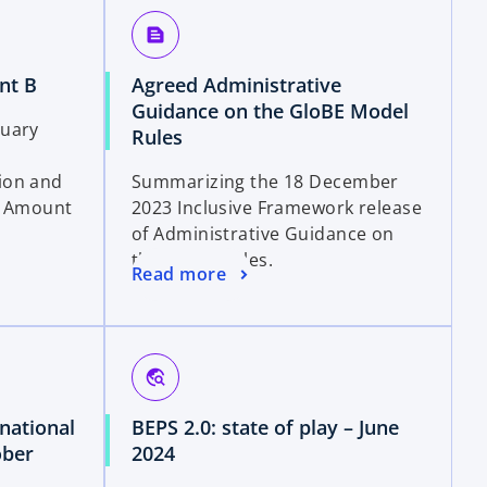
a
text_snippet
n
e
o
nt B
Agreed Administrative
w
p
Guidance on the GloBE Model
t
ruary
e
o
Rules
a
n
p
b
ion and
Summarizing the 18 December
s
e
on Amount
2023 Inclusive Framework release
i
n
of Administrative Guidance on
n
s
the GloBE Rules.
a
i
o
Read more
n
n
p
e
a
e
w
n
n
t
e
s
travel_explore
a
w
i
b
t
national
BEPS 2.0: state of play – June
n
a
o
ober
2024
a
b
p
n