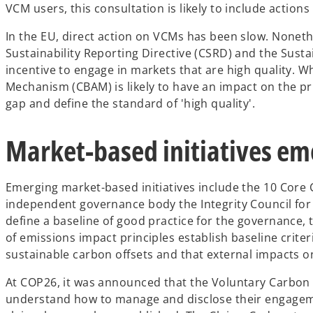
VCM users, this consultation is likely to include actio
e
w
In the EU, direct action on VCMs has been slow. Noneth
t
Sustainability Reporting Directive (CSRD) and the Sust
a
incentive to engage in markets that are high quality.
b
Mechanism (CBAM) is likely to have an impact on the pric
gap and define the standard of 'high quality'.
Market-based initiatives em
Emerging market-based initiatives include the 10 Core C
independent governance body the Integrity Council for
define a baseline of good practice for the governance,
of emissions impact principles establish baseline criteri
sustainable carbon offsets and that external impacts o
At COP26, it was announced that the Voluntary Carbon Ma
understand how to manage and disclose their engagem