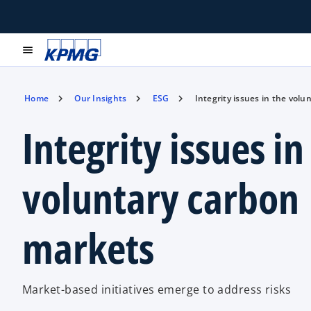
menu
Home
Our Insights
ESG
Integrity issues in the vol
Integrity issues in
voluntary carbon
markets
Market-based initiatives emerge to address risks