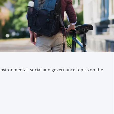
environmental, social and governance topics on the