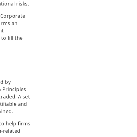
tional risks.
e Corporate
firms an
nt
o fill the
ed by
 Principles
traded. A set
tifiable and
ained.
to help firms
-related