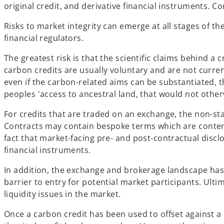
original credit, and derivative financial instruments. C
Risks to market integrity can emerge at all stages of th
financial regulators.
The greatest risk is that the scientific claims behind a 
carbon credits are usually voluntary and are not curr
even if the carbon-related aims can be substantiated,
peoples 'access to ancestral land, that would not othe
For credits that are traded on an exchange, the non-s
Contracts may contain bespoke terms which are conten
fact that market-facing pre- and post-contractual disclo
financial instruments.
In addition, the exchange and brokerage landscape has 
barrier to entry for potential market participants. Ult
liquidity issues in the market.
Once a carbon credit has been used to offset against a 