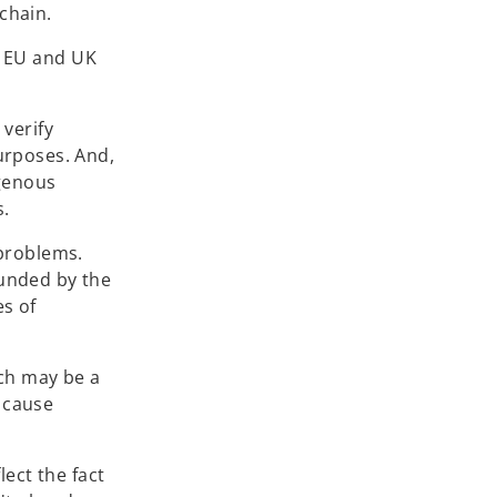
 chain.
of EU and UK
 verify
urposes. And,
igenous
s.
 problems.
ounded by the
es of
ich may be a
d cause
ect the fact