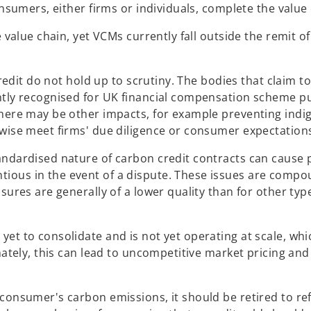
onsumers, either firms or individuals, complete the value
e value chain, yet VCMs currently fall outside the remit 
credit do not hold up to scrutiny. The bodies that claim to
ently recognised for UK financial compensation scheme p
 there may be other impacts, for example preventing ind
rwise meet firms' due diligence or consumer expectation
tandardised nature of carbon credit contracts can cause
tious in the event of a dispute. These issues are comp
sures are generally of a lower quality than for other typ
yet to consolidate and is not yet operating at scale, wh
imately, this can lead to uncompetitive market pricing an
consumer's carbon emissions, it should be retired to refl