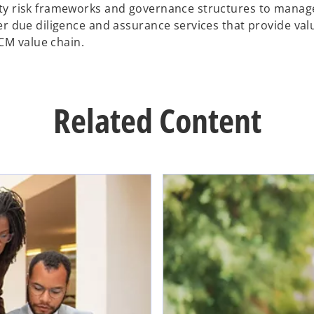
ity risk frameworks and governance structures to manage
er due diligence and assurance services that provide val
CM value chain.
Related Content