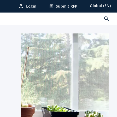
person
Global (EN)
Login
Submit RFP
article
search