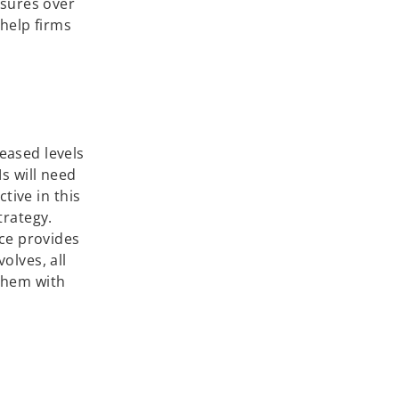
osures over
 help firms
eased levels
s will need
tive in this
trategy.
nce provides
olves, all
them with