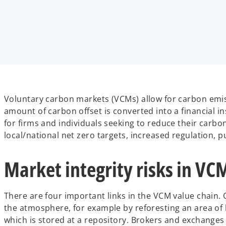
Voluntary carbon markets (VCMs) allow for carbon emiss
amount of carbon offset is converted into a financial i
for firms and individuals seeking to reduce their carbo
local/national net zero targets, increased regulation, p
Market integrity risks in VC
There are four important links in the VCM value chain.
the atmosphere, for example by reforesting an area of 
which is stored at a repository. Brokers and exchanges