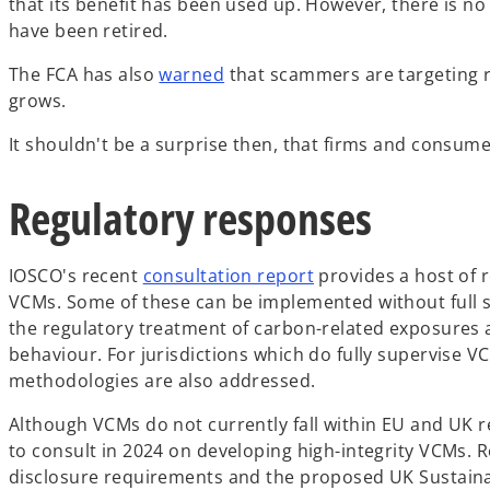
that its benefit has been used up. However, there is no
have been retired.
o
The FCA has also
warned
that scammers are targeting re
p
grows.
e
It shouldn't be a surprise then, that firms and consume
n
s
Regulatory responses
i
n
a
o
IOSCO's recent
consultation report
provides a host of 
n
p
VCMs. Some of these can be implemented without full su
e
e
the regulatory treatment of carbon-related exposures a
w
n
behaviour. For jurisdictions which do fully supervise V
t
s
methodologies are also addressed.
a
i
b
Although VCMs do not currently fall within EU and UK r
n
to consult in 2024 on developing high-integrity VCMs. Re
a
disclosure requirements and the proposed UK Sustainab
n