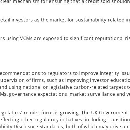
 clear mechanism for ensuring that a credit sold shouldn
tail investors as the market for sustainability-related 
rs using VCMs are exposed to significant reputational ri
recommendations to regulators to improve integrity issu
pervision of firms, such as improving investor education
nd using national or legislative carbon-related targets 
CMs, governance expectations, market surveillance and ve
egulators' remits, focus is growing. The UK Government 
flecting other regulatory initiatives, including transitio
ility Disclosure Standards, both of which may drive an 