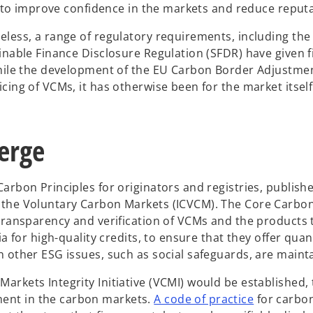
ns to improve confidence in the markets and reduce reputa
eless, a range of regulatory requirements, including th
ainable Finance Disclosure Regulation (SFDR) have given 
 While the development of the EU Carbon Border Adjustme
ing of VCMs, it has otherwise been for the market itself t
erge
arbon Principles for originators and registries, publish
 the Voluntary Carbon Markets (ICVCM). The Core Carbon
 transparency and verification of VCMs and the products 
a for high-quality credits, to ensure that they offer quan
n other ESG issues, such as social safeguards, are maint
rkets Integrity Initiative (VCMI) would be established, 
o
ent in the carbon markets.
A code of practice
for carbon