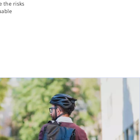
 the risks
uable