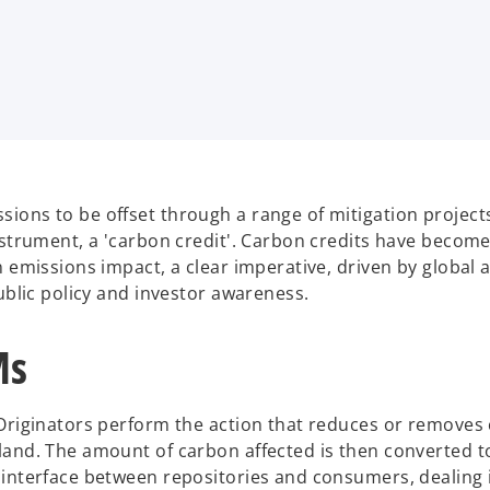
ions to be offset through a range of mitigation project
nstrument, a 'carbon credit'. Carbon credits have become
n emissions impact, a clear imperative, driven by global 
ublic policy and investor awareness.
Ms
 Originators perform the action that reduces or removes
land. The amount of carbon affected is then converted to
 interface between repositories and consumers, dealing 