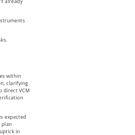
't already
instruments
sks.
es within
, clarifying
to direct VCM
rification
is expected
n plan
uptick in