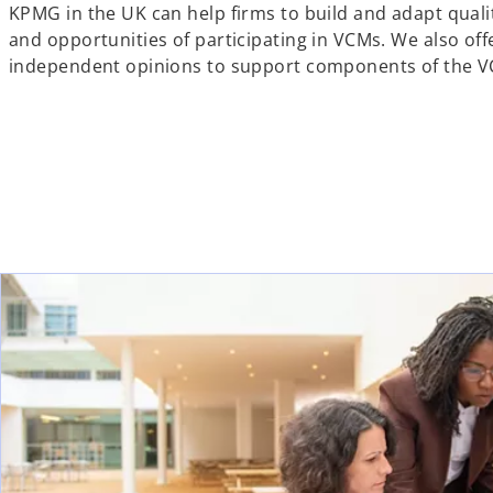
KPMG in the UK can help firms to build and adapt qual
and opportunities of participating in VCMs. We also off
independent opinions to support components of the V