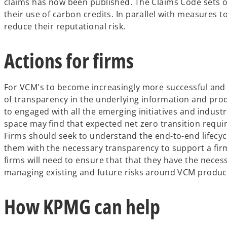
claims has now been published. The Claims Code sets ou
their use of carbon credits. In parallel with measures 
reduce their reputational risk.
Actions for firms
For VCM's to become increasingly more successful and 
of transparency in the underlying information and prod
to engaged with all the emerging initiatives and industr
space may find that expected net zero transition requi
Firms should seek to understand the end-to-end lifecyc
them with the necessary transparency to support a firm
firms will need to ensure that that they have the nec
managing existing and future risks around VCM produc
How KPMG can help