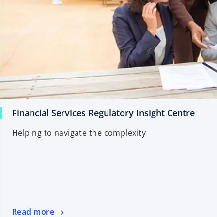
Financial Services Regulatory Insight Centre
Helping to navigate the complexity
Read more