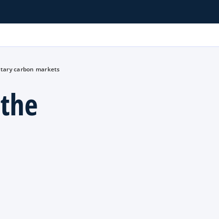
untary carbon markets
 the