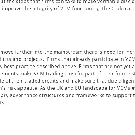
p
t the steps that firms can take to make verifiable discl
e
to improve the integrity of VCM functioning, the Code can
n
s
i
n
a
n
move further into the mainstream there is need for incr
e
ucts and projects. Firms that already participate in VCM
w
y best practice described above. Firms that are not yet ac
t
rements make VCM trading a useful part of their future s
a
le of their traded credits and make sure that due dilige
b
's risk appetite. As the UK and EU landscape for VCMs ev
essary governance structures and frameworks to support 
ts.