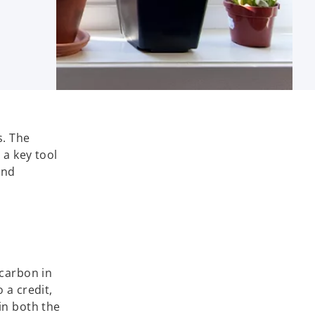
s. The
 a key tool
and
 carbon in
 a credit,
in both the