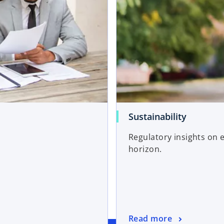
Sustainability
Regulatory insights on 
horizon.
Read more