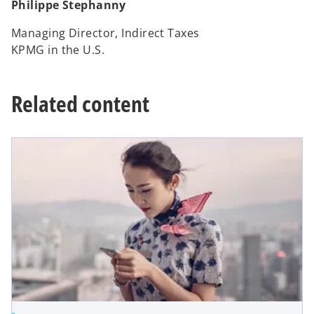
Philippe Stephanny
Managing Director, Indirect Taxes
KPMG in the U.S.
Related content