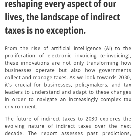
reshaping every aspect of our
lives, the landscape of indirect
taxes is no exception.
From the rise of artificial intelligence (AI) to the
proliferation of electronic invoicing (e-invoicing),
these innovations are not only transforming how
businesses operate but also how governments
collect and manage taxes. As we look towards 2030,
it's crucial for businesses, policymakers, and tax
leaders to understand and adapt to these changes
in order to navigate an increasingly complex tax
environment.
The future of indirect taxes to 2030 explores the
evolving nature of indirect taxes over the next
decade. The report assesses past predictions,