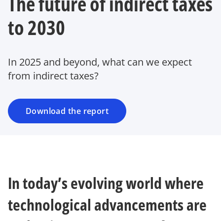
The future of indirect taxes
to 2030
In 2025 and beyond, what can we expect
from indirect taxes?
Download the report
In today’s evolving world where
technological advancements are