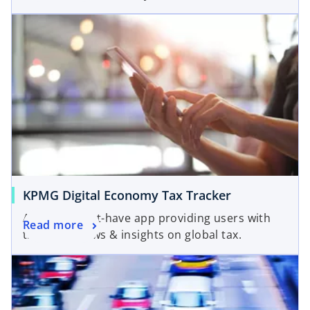
KPMG Digital Economy Tax Tracker
A useful, must-have app providing users with
Read more
the latest news & insights on global tax.