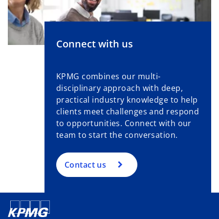
Connect with us
KPMG combines our multi-
disciplinary approach with deep,
practical industry knowledge to help
clients meet challenges and respond
to opportunities. Connect with our
team to start the conversation.
Contact us