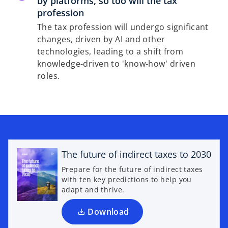
by platforms, so too will the tax
profession
The tax profession will undergo significant
changes, driven by AI and other
technologies, leading to a shift from
knowledge-driven to 'know-how' driven
roles.
o
p
e
The future of indirect taxes to 2030
n
Prepare for the future of indirect taxes
s
with ten key predictions to help you
i
adapt and thrive.
n
a
Download
n