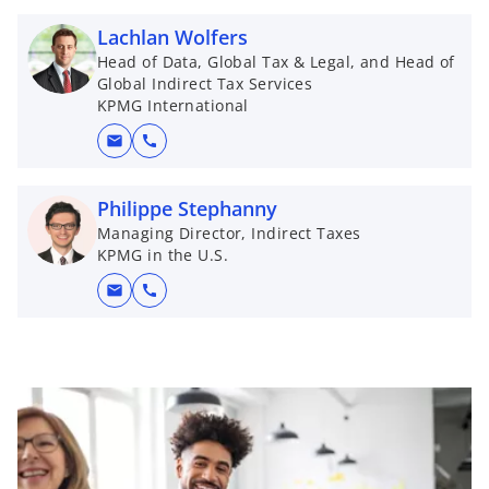
Lachlan Wolfers
Head of Data, Global Tax & Legal, and Head of
Global Indirect Tax Services
KPMG International
mail
call
Philippe Stephanny
Managing Director, Indirect Taxes
KPMG in the U.S.
mail
call