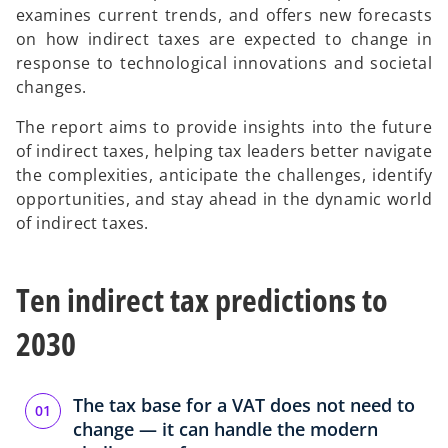
examines current trends, and offers new forecasts
on how indirect taxes are expected to change in
response to technological innovations and societal
changes.
The report aims to provide insights into the future
of indirect taxes, helping tax leaders better navigate
the complexities, anticipate the challenges, identify
opportunities, and stay ahead in the dynamic world
of indirect taxes.
Ten indirect tax predictions to
2030
The tax base for a VAT does not need to
change — it can handle the modern