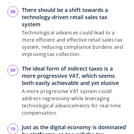
There should be a shift towards a
technology-driven retail sales tax
system
Technological advances could lead to a
more efficient and effective retail sales tax
system, reducing compliance burdens and
improving tax collection.
The ideal form of indirect taxes is a
more progressive VAT, which seems
both easily achievable and yet elusive
A more progressive VAT system could
address regressivity while leveraging
technological advancements for real-time
compensation.
Just as the digital economy is dominated