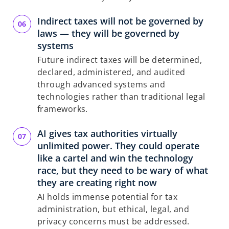
Indirect taxes will not be governed by
laws — they will be governed by
systems
Future indirect taxes will be determined,
declared, administered, and audited
through advanced systems and
technologies rather than traditional legal
frameworks.
AI gives tax authorities virtually
unlimited power. They could operate
like a cartel and win the technology
race, but they need to be wary of what
they are creating right now
AI holds immense potential for tax
administration, but ethical, legal, and
privacy concerns must be addressed.