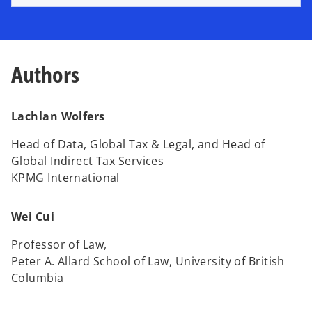
e
w
t
a
Authors
b
Lachlan Wolfers
Head of Data, Global Tax & Legal, and Head of
Global Indirect Tax Services
KPMG International
Wei Cui
Professor of Law,
Peter A. Allard School of Law, University of British
Columbia