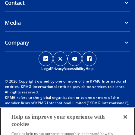
Contact
Media
Company
o
o
o
o
p
p
p
p
Legal
Privacy
e
Accessibility
e
e
Help
e
n
n
n
n
© 2026 Copyright owned by one or more of the KPMG International
s
s
s
s
entities. KPMG International entities provide no services to clients.
i
i
i
i
All rights reserved.
KPMG refers to the global organization or to one or more of the
n
n
n
n
member firms of KPMG International Limited (“KPMG International”),
a
a
a
a
each of which is a separate legal entity. KPMG International Limited
n
n
n
n
is a private English company limited by guarantee and does not
Help us improve your experience with
provide services to clients. For more detail about our structure please
e
e
e
e
cookies
visit
https://kpmg.com/governance
.
w
w
w
w
Member firms of the KPMG network of independent firms are
t
t
t
t
Cookies help us run our website smoothly, understand how it's