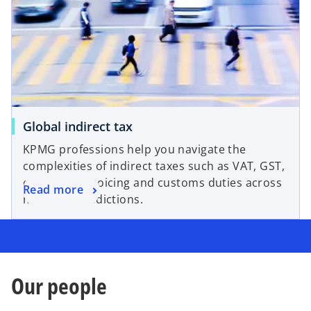
Global indirect tax
KPMG professions help you navigate the
complexities of indirect taxes such as VAT, GST,
electronic invoicing and customs duties across
Read more
multiple jurisdictions.
Our people