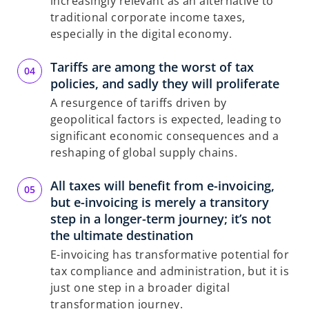
increasingly relevant as an alternative to
traditional corporate income taxes,
especially in the digital economy.
Tariffs are among the worst of tax
policies, and sadly they will proliferate
A resurgence of tariffs driven by
geopolitical factors is expected, leading to
significant economic consequences and a
reshaping of global supply chains.
All taxes will benefit from e-invoicing,
but e-invoicing is merely a transitory
step in a longer-term journey; it’s not
the ultimate destination
E-invoicing has transformative potential for
tax compliance and administration, but it is
just one step in a broader digital
transformation journey.