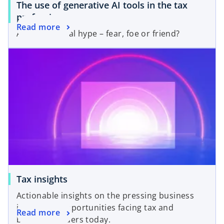
The use of generative AI tools in the tax
profession
Read more
After the initial hype – fear, foe or friend?
Tax insights
Actionable insights on the pressing business
issues and opportunities facing tax and
Read more
business leaders today.