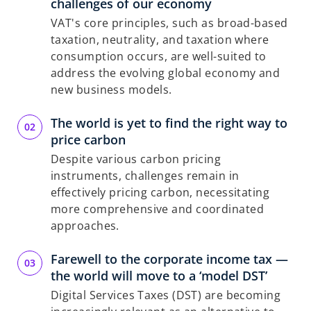
challenges of our economy
VAT's core principles, such as broad-based
taxation, neutrality, and taxation where
consumption occurs, are well-suited to
address the evolving global economy and
new business models.
The world is yet to find the right way to
price carbon
Despite various carbon pricing
instruments, challenges remain in
effectively pricing carbon, necessitating
more comprehensive and coordinated
approaches.
Farewell to the corporate income tax —
the world will move to a ‘model DST’
Digital Services Taxes (DST) are becoming