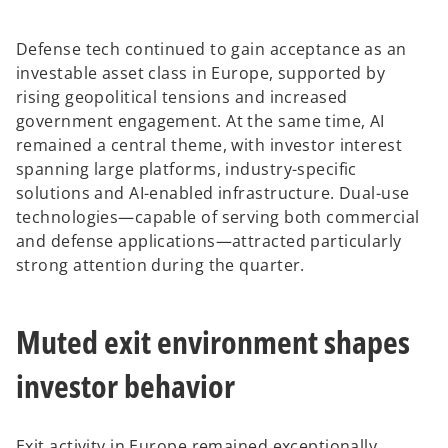
Defense tech continued to gain acceptance as an
investable asset class in Europe, supported by
rising geopolitical tensions and increased
government engagement. At the same time, AI
remained a central theme, with investor interest
spanning large platforms, industry-specific
solutions and AI-enabled infrastructure. Dual-use
technologies—capable of serving both commercial
and defense applications—attracted particularly
strong attention during the quarter.
Muted exit environment shapes
investor behavior
Exit activity in Europe remained exceptionally