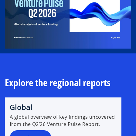
b
Explore the regional reports
Global
A global overview of key findings uncovered
from the Q2’26 Venture Pulse Report.