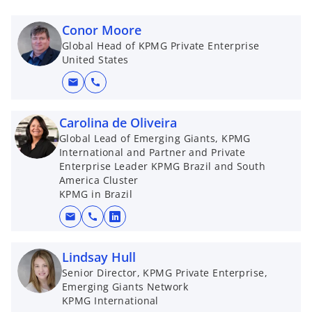
Conor Moore
Global Head of KPMG Private Enterprise
United States
mail
call
Carolina de Oliveira
Global Lead of Emerging Giants, KPMG
International and Partner and Private
Enterprise Leader KPMG Brazil and South
America Cluster
KPMG in Brazil
mail
call
o
p
Lindsay Hull
e
Senior Director, KPMG Private Enterprise,
n
Emerging Giants Network
s
KPMG International
i