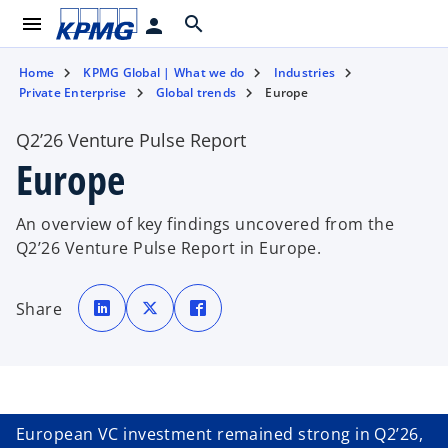
menu
search
person
Home
KPMG Global | What we do
Industries
Private Enterprise
Global trends
Europe
Q2’26 Venture Pulse Report
Europe
An overview of key findings uncovered from the
Q2’26 Venture Pulse Report in Europe.
o
o
o
p
p
p
Share
e
e
e
n
n
n
s
s
s
i
i
i
n
n
n
a
a
a
n
n
n
e
e
e
w
w
w
t
t
t
European VC investment remained strong in Q2’26,
a
a
a
b
b
b