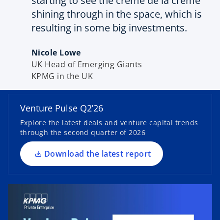
starting to see the crème de la crème
shining through in the space, which is
resulting in some big investments.
Nicole Lowe
UK Head of Emerging Giants
o
KPMG in the UK
p
e
n
Venture Pulse Q2’26
s
Explore the latest deals and venture capital trends
i
through the second quarter of 2026
n
a
Download the latest report
n
e
w
t
a