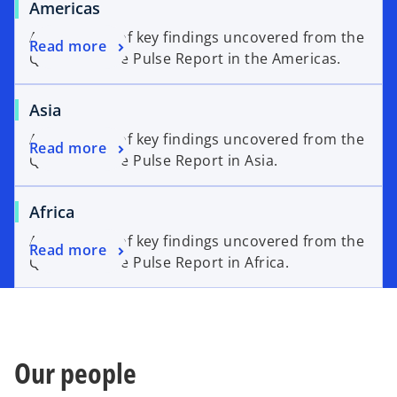
Americas
An overview of key findings uncovered from the
Read more
Q2’26 Venture Pulse Report in the Americas.
Asia
An overview of key findings uncovered from the
Read more
Q2’26 Venture Pulse Report in Asia.
Africa
An overview of key findings uncovered from the
Read more
Q2’26 Venture Pulse Report in Africa.
Our people