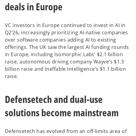
deals in Europe
b
VC investors in Europe continued to invest in AI in
Q2’26, increasingly prioritizing AI-native companies
over software companies adding AI to existing
offerings. The UK saw the largest AI funding rounds
in Europe, including Isomorphic Labs’ $2.1 billion
raise, autonomous driving company Wayve’s $1.3
billion raise and Ineffable Intelligence’s $1.1 billion
raise.
Defensetech and dual-use
solutions become mainstream
Defensetech has evolved from an off-limits area of