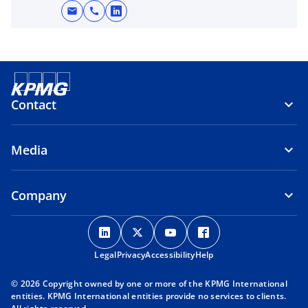
n
mail
call
o
a
p
n
e
e
n
w
s
t
i
Contact
a
n
b
a
Media
n
e
w
Company
t
a
o
o
o
o
b
p
p
p
p
Legal
Privacy
e
Accessibility
e
e
Help
e
n
n
n
n
© 2026 Copyright owned by one or more of the KPMG International
s
s
s
s
entities. KPMG International entities provide no services to clients.
i
i
i
i