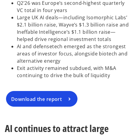
Q2’26 was Europe’s second-highest quarterly
VC total in four years
Large UK AI deals—including Isomorphic Labs’
$2.1 billion raise, Wayve’s $1.3 billion raise and
Ineffable Intelligence’s $1.1 billion raise—
helped drive regional investment totals
AI and defensetech emerged as the strongest
o
areas of investor focus, alongside biotech and
p
alternative energy
e
Exit activity remained subdued, with M&A
n
continuing to drive the bulk of liquidity
s
i
n
a
Download the report
n
e
w
AI continues to attract large
t
a