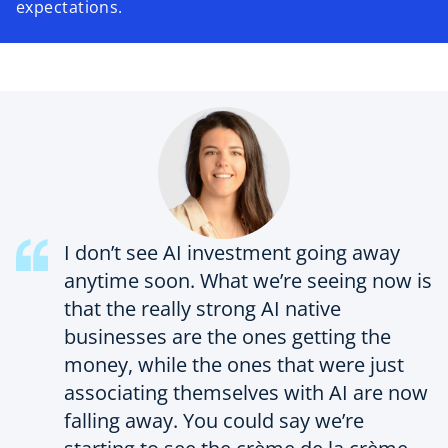
expectations.
I don’t see AI investment going away
anytime soon. What we’re seeing now is
that the really strong AI native
businesses are the ones getting the
money, while the ones that were just
associating themselves with AI are now
falling away. You could say we’re