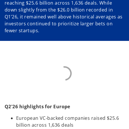
reaching $25.6 billion across 1,636 deals. While
down slightly from the $26.0 billion recorded in
Q1’26, it remained well above historical averages as
investors continued to prioritize larger bets on
fewer startups.
Q2'26 highlights for Europe
European VC-backed companies raised $25.6
billion across 1,636 deals