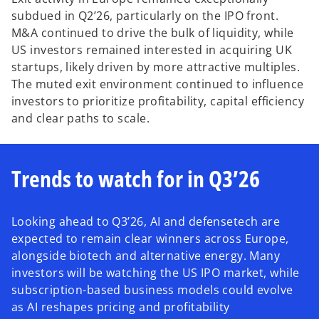
subdued in Q2’26, particularly on the IPO front.
M&A continued to drive the bulk of liquidity, while
US investors remained interested in acquiring UK
startups, likely driven by more attractive multiples.
The muted exit environment continued to influence
investors to prioritize profitability, capital efficiency
and clear paths to scale.
Trends to watch for in Q3’26
Looking ahead to Q3’26, AI and defensetech are
expected to remain clear winners across Europe,
alongside biotech and alternative energy. Many
investors will be watching the US IPO market, while
subscription-based business models could evolve
as AI reshapes pricing and profitability