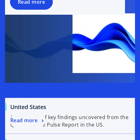
Read more
United States
An overview of key findings uncovered from the
Read more
Q2’26 Venture Pulse Report in the US.