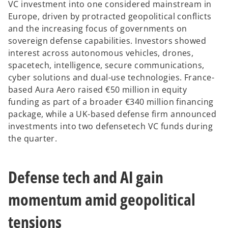
VC investment into one considered mainstream in
Europe, driven by protracted geopolitical conflicts
and the increasing focus of governments on
sovereign defense capabilities. Investors showed
interest across autonomous vehicles, drones,
spacetech, intelligence, secure communications,
cyber solutions and dual-use technologies. France-
based Aura Aero raised €50 million in equity
funding as part of a broader €340 million financing
package, while a UK-based defense firm announced
investments into two defensetech VC funds during
the quarter.
Defense tech and AI gain
momentum amid geopolitical
tensions