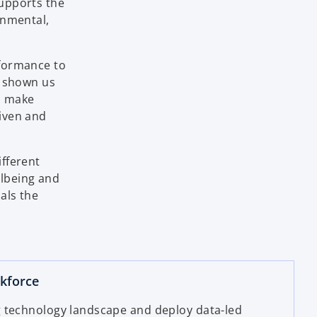
supports the
onmental,
rformance to
s shown us
to make
iven and
fferent
llbeing and
als the
rkforce
 technology landscape and deploy data-led