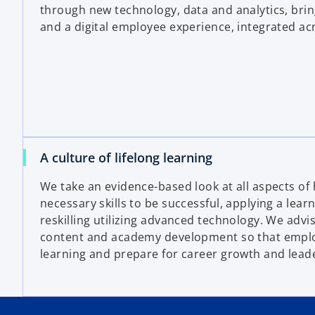
through new technology, data and analytics, bring
and a digital employee experience, integrated acr
A culture of lifelong learning
We take an evidence-based look at all aspects of
necessary skills to be successful, applying a lear
reskilling utilizing advanced technology. We advis
content and academy development so that empl
learning and prepare for career growth and lead