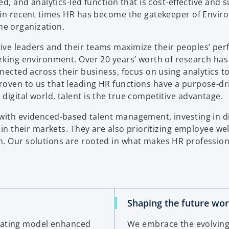
ed, and analytics-led function that is cost-effective and 
, in recent times HR has become the gatekeeper of Envir
e organization.
ive leaders and their teams maximize their peoples’ pe
orking environment. Over 20 years’ worth of research ha
nnected across their business, focus on using analytics 
roven to us that leading HR functions have a purpose-dr
igital world, talent is the true competitive advantage.
with evidenced-based talent management, investing in di
 in their markets. They are also prioritizing employee we
n. Our solutions are rooted in what makes HR profession
Shaping the future wo
rating model enhanced
We embrace the evolving