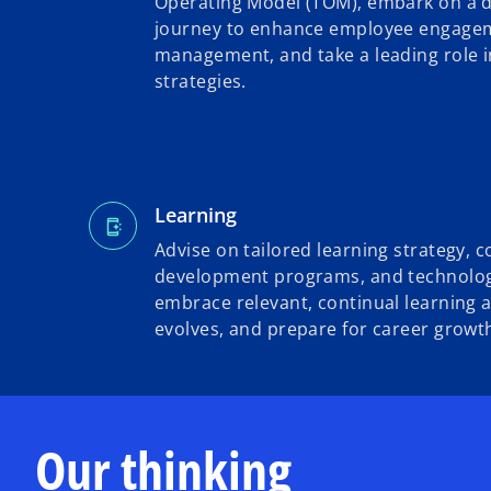
Operating Model (TOM), embark on a d
journey to enhance employee engagem
management, and take a leading role 
strategies.
Learning
Advise on tailored learning strategy, 
development programs, and technolog
embrace relevant, continual learning 
evolves, and prepare for career growt
Our thinking