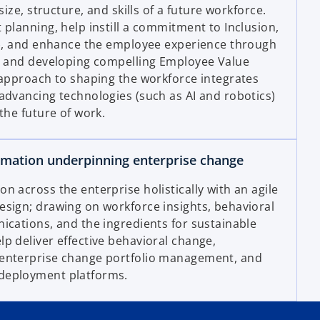
size, structure, and skills of a future workforce.
 planning, help instill a commitment to Inclusion,
E), and enhance the employee experience through
n, and developing compelling Employee Value
 approach to shaping the workforce integrates
advancing technologies (such as AI and robotics)
the future of work.
rmation underpinning enterprise change
 across the enterprise holistically with an agile
sign; drawing on workforce insights, behavioral
ications, and the ingredients for sustainable
p deliver effective behavioral change,
enterprise change portfolio management, and
deployment platforms.