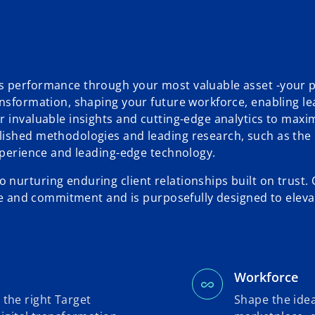
s performance through your most valuable asset -your 
ansformation, shaping your future workforce, enabling le
r invaluable insights and cutting-edge analytics to maxi
lished methodologies and leading research, such as the 
experience and leading-edge technology.
nurturing enduring client relationships built on trust.
nce and commitment and is purposefully designed to eleva
Workforce
 the right Target
Shape the idea