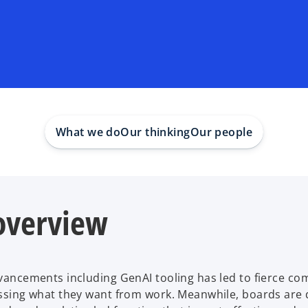
What we do
Our thinking
Our people
 overview
dvancements including GenAI tooling has led to fierce co
ssessing what they want from work. Meanwhile, boards ar