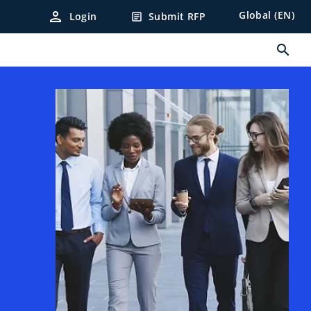
person
Global (EN)
Login
Submit RFP
article
search