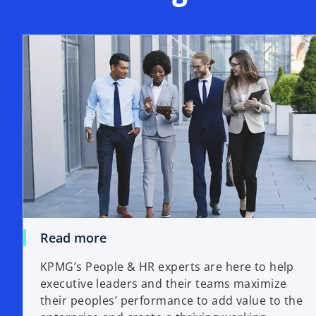
Read more
KPMG’s People & HR experts are here to help
executive leaders and their teams maximize
their peoples’ performance to add value to the