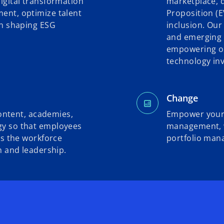
igital transformation
marketplace, 
ent, optimize talent
Proposition (E
in shaping ESG
inclusion. Our
and emerging 
empowering or
technology inv
Change
content, academies,
Empower your 
y so that employees
management, wi
as the workforce
portfolio man
h and leadership.