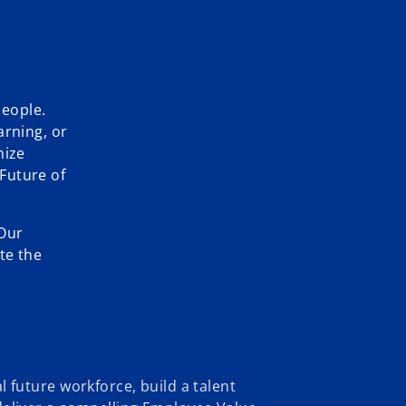
people.
arning, or
mize
Future of
 Our
te the
l future workforce, build a talent