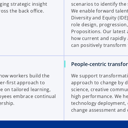
ing strategic insight
scenarios to identify the 
oss the back office.
We enable forward talent
Diversity and Equity (ID
role design, progressio
Propositions. Our latest
how current and rapidly 
can positively transform 
People-centric transfo
 how workers build the
We support transformation
ner-first approach to
approach to change by de
e on tailored learning,
science, creative commun
oyees embrace continual
high performance. We hel
ership.
technology deployment, 
change assessment and 