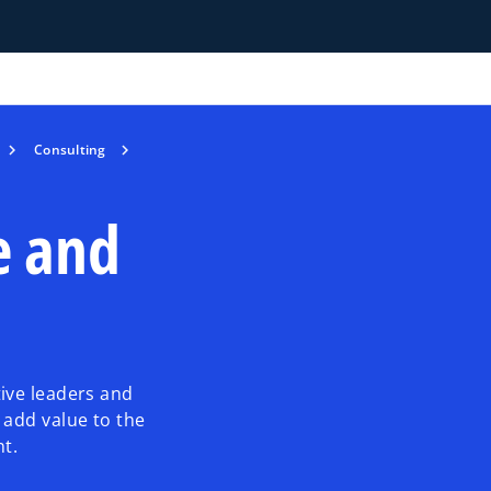
Consulting
e and
ive leaders and
 add value to the
nt.