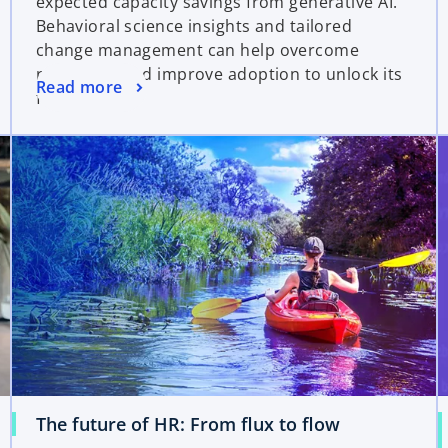
expected capacity savings from generative AI.
Behavioral science insights and tailored
change management can help overcome
resistance and improve adoption to unlock its
Read more
full potential.
The future of HR: From flux to flow