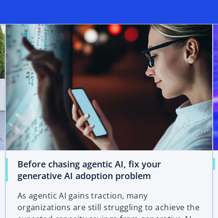
Before chasing agentic AI, fix your
generative AI adoption problem
As agentic AI gains traction, many
organizations are still struggling to achieve the