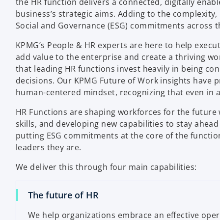
the HR function delivers a connected, digitally enabl
business’s strategic aims. Adding to the complexity
Social and Governance (ESG) commitments across th
KPMG’s People & HR experts are here to help execut
add value to the enterprise and create a thriving w
that leading HR functions invest heavily in being co
decisions. Our KPMG Future of Work insights have p
human-centered mindset, recognizing that even in a d
HR Functions are shaping workforces for the future 
skills, and developing new capabilities to stay ahead
putting ESG commitments at the core of the functio
leaders they are.
We deliver this through four main capabilities:
The future of HR
We help organizations embrace an effective ope