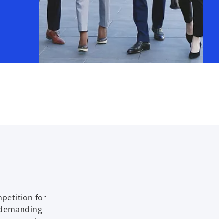
mpetition for
e demanding