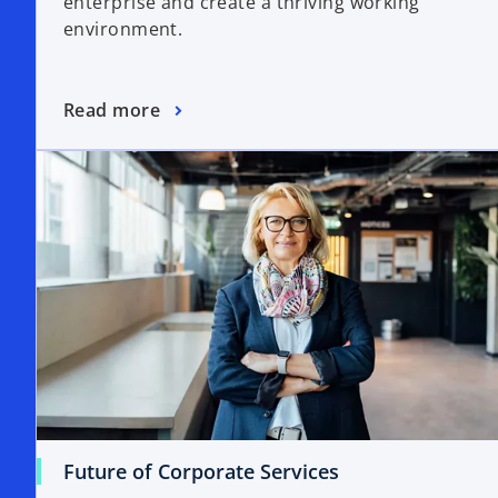
enterprise and create a thriving working
environment.
Read more
Future of Corporate Services