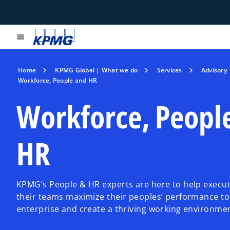
menu
Home
KPMG Global | What we do
Services
Advisory
Workforce, People and HR
Workforce, Peopl
HR
KPMG’s People & HR experts are here to help execut
their teams maximize their peoples’ performance to
enterprise and create a thriving working environme