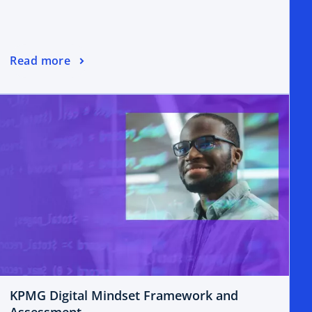
Read more
KPMG Digital Mindset Framework and
Assessment