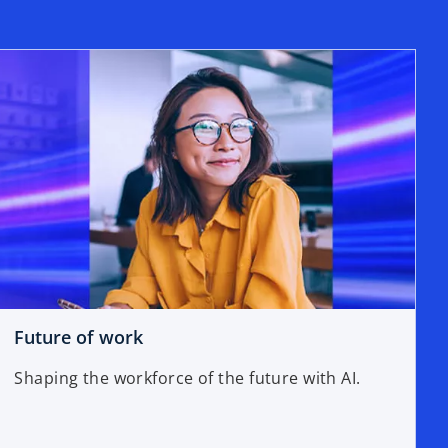
Future of work
Shaping the workforce of the future with AI.