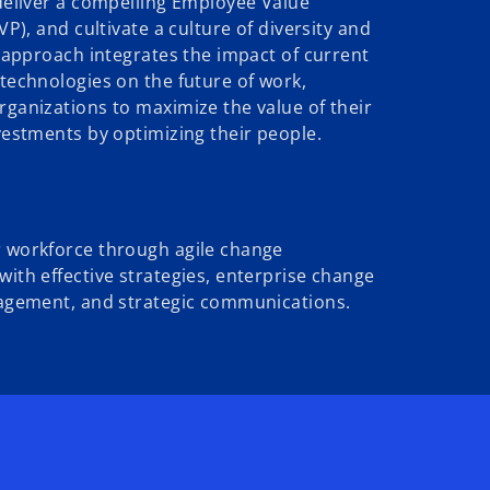
deliver a compelling Employee Value
VP), and cultivate a culture of diversity and
 approach integrates the impact of current
technologies on the future of work,
ganizations to maximize the value of their
estments by optimizing their people.
workforce through agile change
th effective strategies, enterprise change
agement, and strategic communications.