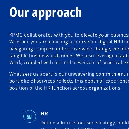
Our approach
KPMG collaborates with you to elevate your busines
Whether you are charting a course for digital HR tr
navigating complex, enterprise-wide change, we offe
tangible business outcomes. We also leverage estab
Work; coupled with our rich reservoir of practical 
What sets us apart is our unwavering commitment to 
portfolio of services reflects this depth of experie
position of the HR function across organizations.
HR
Define a future-focused strategy, build