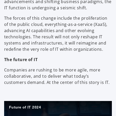
advancements and shifting business paradigms, the
IT function is undergoing a seismic shift.
The forces of this change include the proliferation
of the public cloud, everything-as-a-service (XaaS),
advancing AI capabilities and other evolving
technologies. The result will not only reshape IT
systems and infrastructures, it will reimagine and
redefine the very role of IT within organizations.
The future of IT
Companies are rushing to be more agile, more
collaborative, and to deliver what today’s
customers demand. At the center of this story is IT.
Future of IT 2024