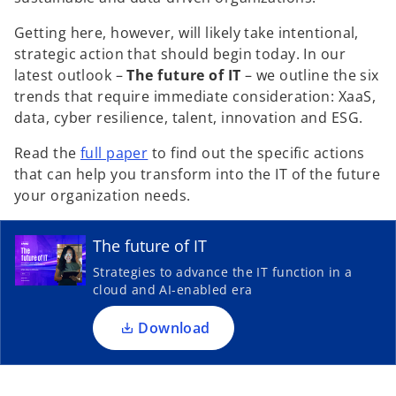
V
Getting here, however, will likely take intentional,
strategic action that should begin today. In our
latest outlook –
The future of IT
– we outline the six
trends that require immediate consideration: XaaS,
data, cyber resilience, talent, innovation and ESG.
i
o
Read the
full paper
to find out the specific actions
p
that can help you transform into the IT of the future
o
e
your organization needs.
p
d
n
e
s
n
The future of IT
i
s
Strategies to advance the IT function in a
n
i
cloud and AI-enabled era
e
a
n
n
a
Download
e
n
w
e
o
t
w