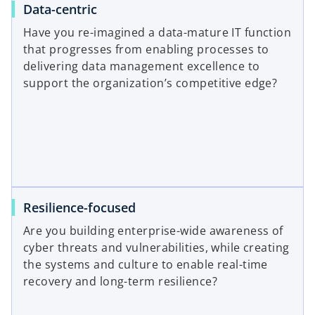
Data-centric
Have you re-imagined a data-mature IT function
that progresses from enabling processes to
delivering data management excellence to
support the organization’s competitive edge?
Resilience-focused
Are you building enterprise-wide awareness of
cyber threats and vulnerabilities, while creating
the systems and culture to enable real-time
recovery and long-term resilience?