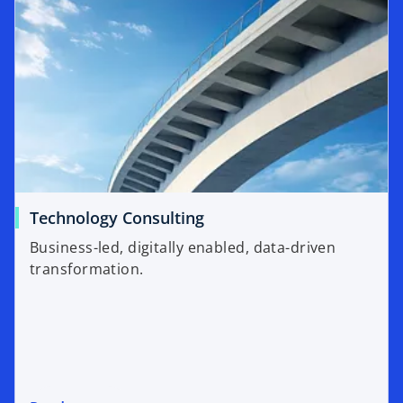
Technology Consulting
Business-led, digitally enabled, data-driven
transformation.