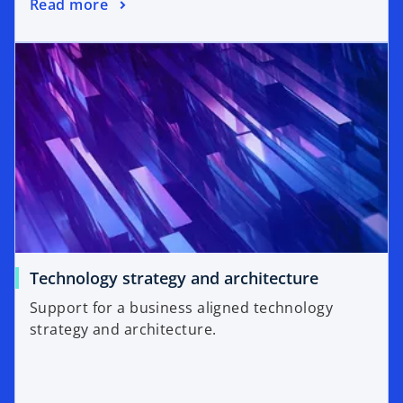
Read more
Technology strategy and architecture
Support for a business aligned technology
strategy and architecture.