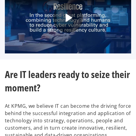
P
l
Are IT leaders ready to seize their
moment?
a
At KPMG, we believe IT can become the driving force
behind the successful integration and application of
y
technology into strategy, operations, people and
customers, and in turn create innovative, resilient,
sustainable and data-driven organizations.