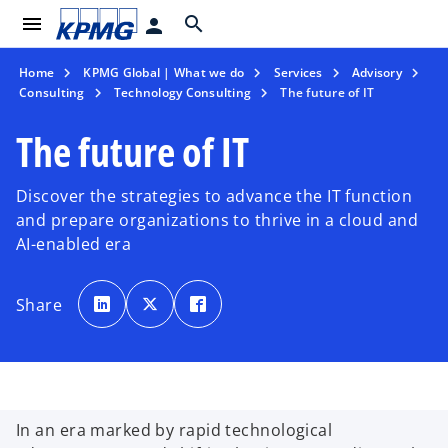
menu
search
person
Home
KPMG Global | What we do
Services
Advisory
Consulting
Technology Consulting
The future of IT
The future of IT
Discover the strategies to advance the IT function
and prepare organizations to thrive in a cloud and
AI-enabled era
o
o
o
p
p
p
Share
e
e
e
n
n
n
s
s
s
i
i
i
n
n
n
a
a
a
n
n
n
e
e
e
w
w
w
t
t
t
In an era marked by rapid technological
a
a
a
b
b
b