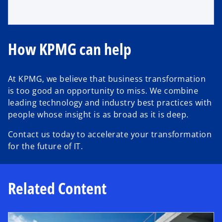
How KPMG can help
At KPMG, we believe that business transformation
is too good an opportunity to miss. We combine
leading technology and industry best practices with
people whose insight is as broad as it is deep.
Contact us today to accelerate your transformation
for the future of IT.
Related Content