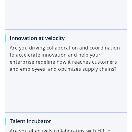
Innovation at velocity
Are you driving collaboration and coordination
to accelerate innovation and help your
enterprise redefine how it reaches customers
and employees, and optimizes supply chains?
Talent incubator
Are you effectively collaborating with HR to