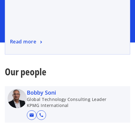
Read more
Our people
Bobby Soni
Global Technology Consulting Leader
KPMG International
mail
call