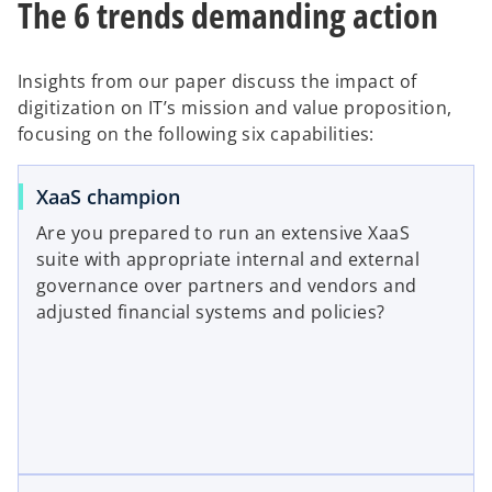
The 6 trends demanding action
a
t
b
a
b
Insights from our paper discuss the impact of
digitization on IT’s mission and value proposition,
focusing on the following six capabilities:
XaaS champion
Are you prepared to run an extensive XaaS
suite with appropriate internal and external
governance over partners and vendors and
adjusted financial systems and policies?