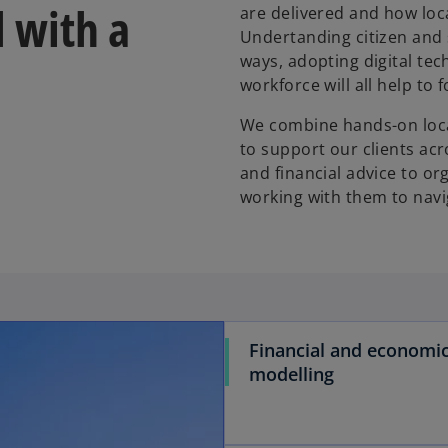
l with a
are delivered and how lo
Undertanding citizen and 
ways, adopting digital tec
workforce will all help t
We combine hands-on local
to support our clients acr
and financial advice to o
working with them to navi
Financial and economi
modelling