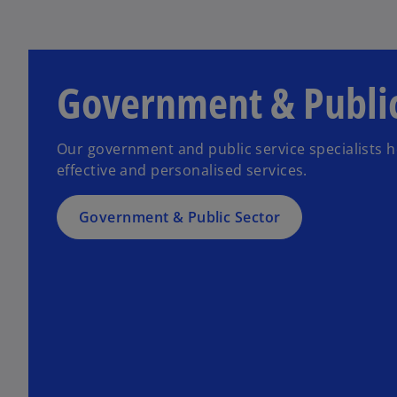
Government & Public
Our government and public service specialists 
effective and personalised services.
Government & Public Sector