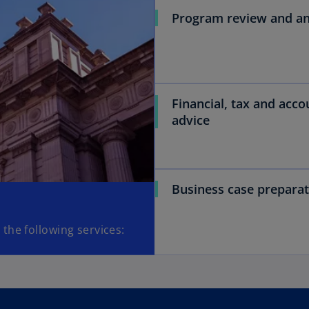
Program review and an
Financial, tax and acco
advice
Business case preparat
the following services: