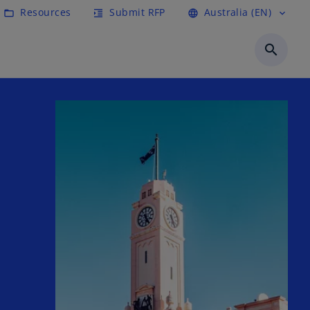
Resources
Submit RFP
Australia (EN)
folder_open
format_indent_increase
language
expand_more
search