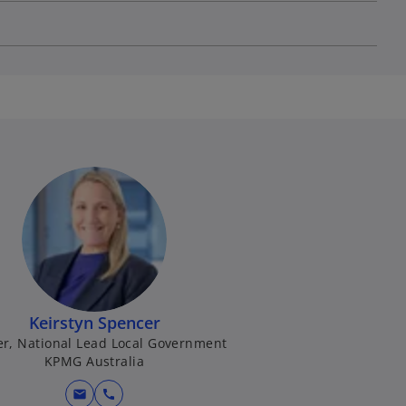
Keirstyn Spencer
er, National Lead Local Government
KPMG Australia
mail
call