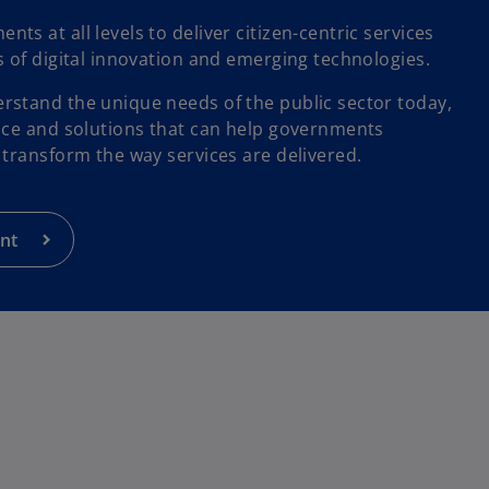
s at all levels to deliver citizen-centric services
s of digital innovation and emerging technologies.
stand the unique needs of the public sector today,
ice and solutions that can help governments
 transform the way services are delivered.
nt