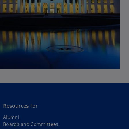
Resources for
Alumni
Boards and Committees