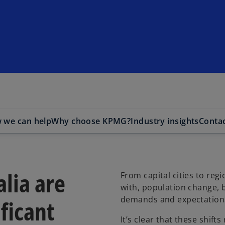
 we can help
Why choose KPMG?
Industry insights
Contac
alia are
From capital cities to reg
with, population change, 
demands and expectations
ificant
It’s clear that these shif