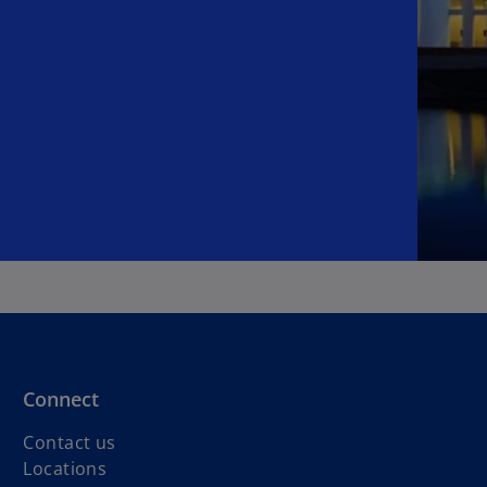
Connect
Contact us
Locations