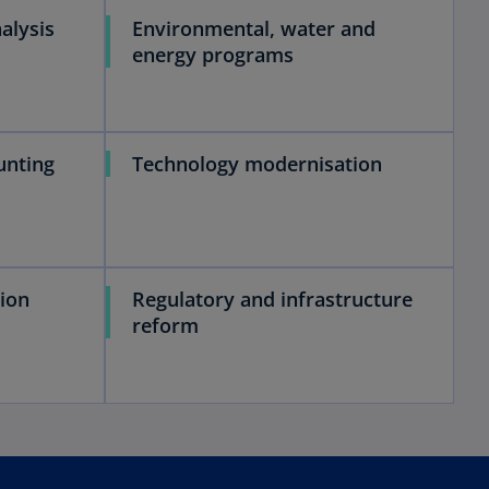
alysis
Environmental, water and
energy programs
unting
Technology modernisation
ion
Regulatory and infrastructure
reform