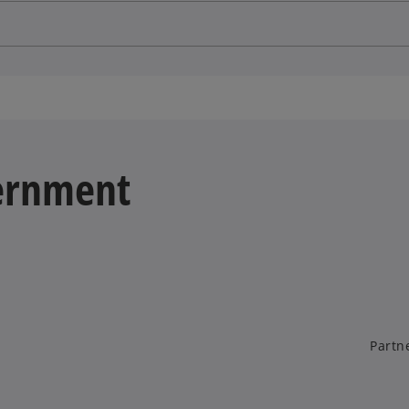
vernment
Partn