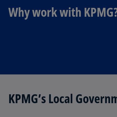
Why work with KPMG
KPMG’s Local Governm