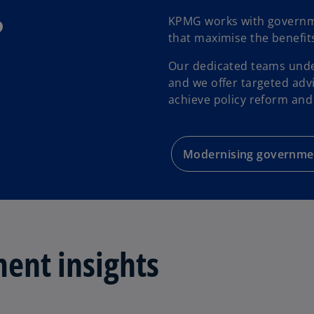
?
KPMG works with government
that maximise the benefit
Our dedicated teams under
and we offer targeted adv
achieve policy reform and
Modernising governme
ent insights