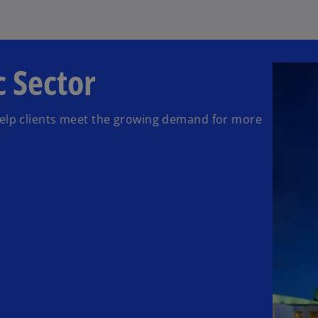
 Sector
help clients meet the growing demand for more