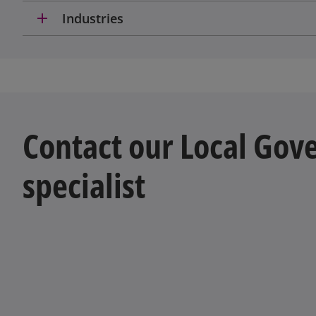
add
Industries
Contact our Local Go
specialist