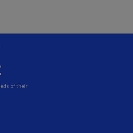
Skip to main content
t
t
eds of their