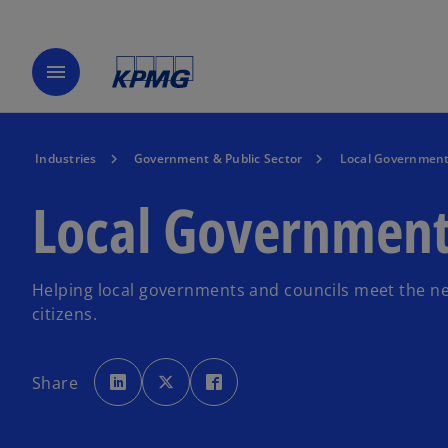
menu
Industries
Government & Public Sector
Local Governmen
Local Governmen
Helping local governments and councils meet the ne
citizens.
o
o
o
p
p
p
Share
e
e
e
n
n
n
s
s
s
i
i
i
n
n
n
a
a
a