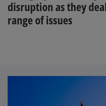
disruption as they dea
range of issues