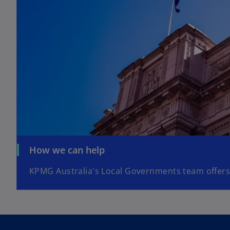
How we can help
KPMG Australia's Local Governments team offers 