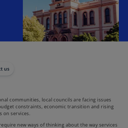
t us
ional communities, local councils are facing issues
budget constraints, economic transition and rising
 on services.
ts require new ways of thinking about the way services