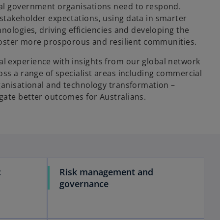
cal government organisations need to respond.
stakeholder expectations, using data in smarter
hnologies, driving efficiencies and developing the
o foster more prosporous and resilient communities.
 experience with insights from our global network
oss a range of specialist areas including commercial
rganisational and technology transformation –
gate better outcomes for Australians.
c
Risk management and
governance