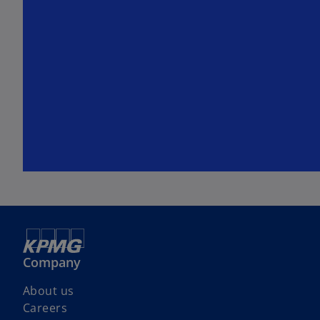
Company
About us
Careers