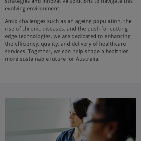
strategies and innovative solutions to navigate this
evolving environment.
Amid challenges such as an ageing population, the
rise of chronic diseases, and the push for cutting-
edge technologies, we are dedicated to enhancing
the efficiency, quality, and delivery of healthcare
services. Together, we can help shape a healthier,
more sustainable future for Australia.