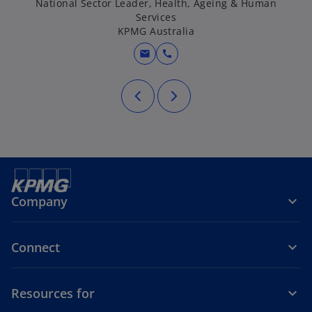
National Sector Leader, Health, Ageing & Human
Services
KPMG Australia
mail
call
Company
Connect
Resources for