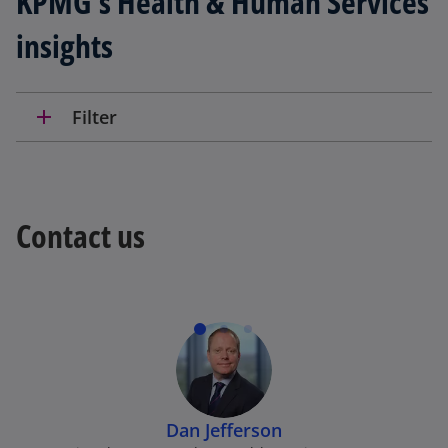
KPMG’s Health & Human Services
insights
add
Filter
Contact us
Dan Jefferson