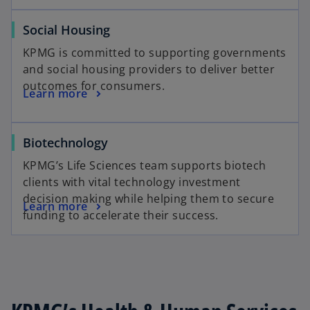
Social Housing
KPMG is committed to supporting governments
and social housing providers to deliver better
outcomes for consumers.
Learn more
Biotechnology
KPMG’s Life Sciences team supports biotech
clients with vital technology investment
decision making while helping them to secure
Learn more
funding to accelerate their success.