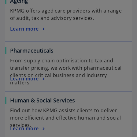
Ageing
KPMG offers aged care providers with a range
of audit, tax and advisory services.
Learn more
Pharmaceuticals
From supply chain optimisation to tax and
transfer pricing, we work with pharmaceutical
clients on critical business and industry
Learn more
matters.
Human & Social Services
Find out how KPMG assists clients to deliver
more efficient and effective human and social
services.
Learn more