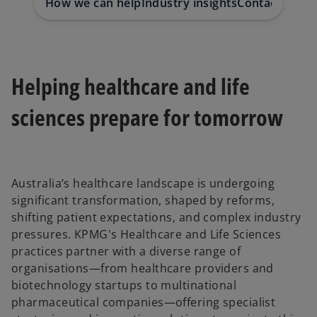
How we can help
Industry insights
Contact us
Helping healthcare and life
sciences prepare for tomorrow
Australia’s healthcare landscape is undergoing
significant transformation, shaped by reforms,
shifting patient expectations, and complex industry
pressures. KPMG's Healthcare and Life Sciences
practices partner with a diverse range of
organisations—from healthcare providers and
biotechnology startups to multinational
pharmaceutical companies—offering specialist