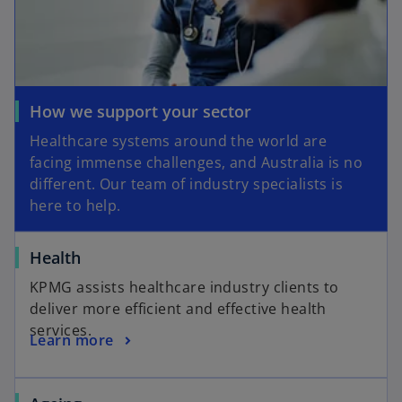
How we support your sector
Healthcare systems around the world are
facing immense challenges, and Australia is no
different. Our team of industry specialists is
here to help.
Health
KPMG assists healthcare industry clients to
deliver more efficient and effective health
services.
Learn more