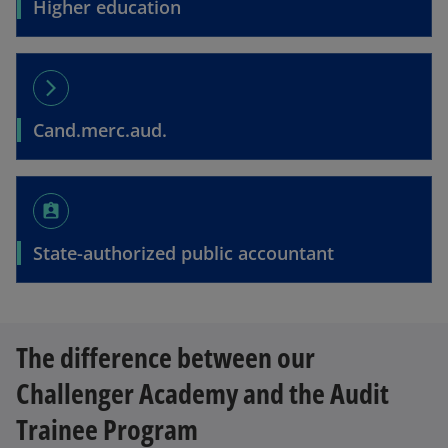
Higher education
arrow_forward_ios
Cand.merc.aud.
assignment_ind
State-authorized public accountant
The difference between our
Challenger Academy and the Audit
Trainee Program