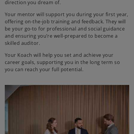
direction you dream of.
Your mentor will support you during your first year,
offering on-the-job training and feedback. They will
be your go-to for professional and social guidance
and ensuring you’re well-prepared to become a
skilled auditor.
Your Koach will help you set and achieve your
career goals, supporting you in the long term so
you can reach your full potential.