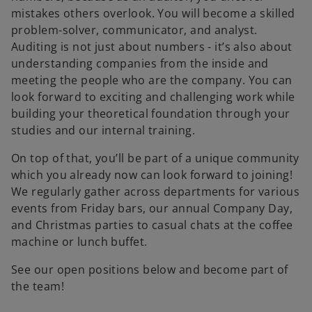
mistakes others overlook. You will become a skilled
problem-solver, communicator, and analyst.
Auditing is not just about numbers - it’s also about
understanding companies from the inside and
meeting the people who are the company. You can
look forward to exciting and challenging work while
building your theoretical foundation through your
studies and our internal training.
On top of that, you’ll be part of a unique community
which you already now can look forward to joining!
We regularly gather across departments for various
events from Friday bars, our annual Company Day,
and Christmas parties to casual chats at the coffee
machine or lunch buffet.
See our open positions below and become part of
the team!