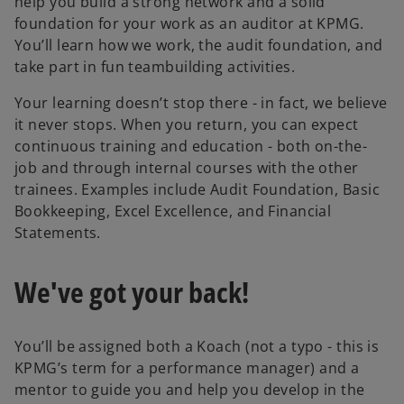
help you build a strong network and a solid
foundation for your work as an auditor at KPMG.
You’ll learn how we work, the audit foundation, and
take part in fun teambuilding activities.
Your learning doesn’t stop there - in fact, we believe
it never stops. When you return, you can expect
continuous training and education - both on-the-
job and through internal courses with the other
trainees. Examples include Audit Foundation, Basic
Bookkeeping, Excel Excellence, and Financial
Statements.
We've got your back!
You’ll be assigned both a Koach (not a typo - this is
KPMG’s term for a performance manager) and a
mentor to guide you and help you develop in the