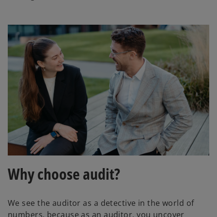
Why choose audit?
We see the auditor as a detective in the world of
numbers, because as an auditor, you uncover