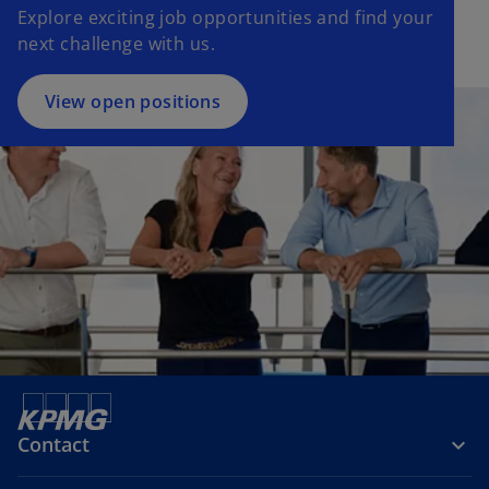
Explore exciting job opportunities and find your
next challenge with us.
View open positions
Contact