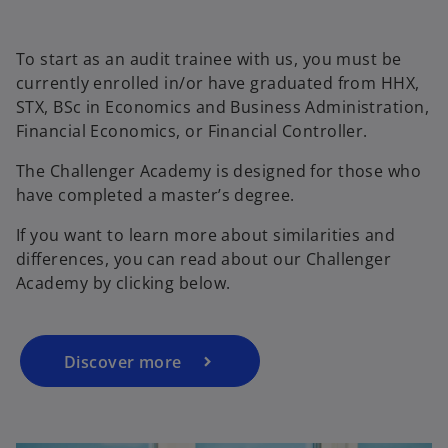
To start as an audit trainee with us, you must be
currently enrolled in/or have graduated from HHX,
STX, BSc in Economics and Business Administration,
Financial Economics, or Financial Controller.
The Challenger Academy is designed for those who
have completed a master’s degree.
If you want to learn more about similarities and
differences, you can read about our Challenger
Academy by clicking below.
Discover more