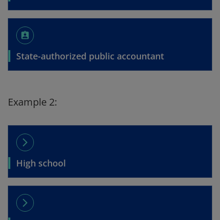
assignment_ind
State-authorized public accountant
Example 2:
arrow_forward_ios
High school
arrow_forward_ios