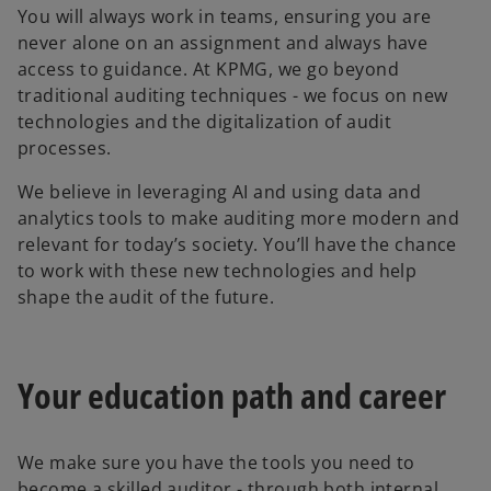
You will always work in teams, ensuring you are
never alone on an assignment and always have
access to guidance. At KPMG, we go beyond
traditional auditing techniques - we focus on new
technologies and the digitalization of audit
processes.
We believe in leveraging AI and using data and
analytics tools to make auditing more modern and
relevant for today’s society. You’ll have the chance
to work with these new technologies and help
shape the audit of the future.
Your education path and career
We make sure you have the tools you need to
become a skilled auditor - through both internal