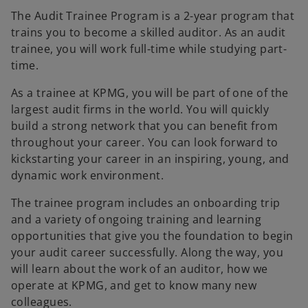
The Audit Trainee Program is a 2-year program that
trains you to become a skilled auditor. As an audit
trainee, you will work full-time while studying part-
time.
As a trainee at KPMG, you will be part of one of the
largest audit firms in the world. You will quickly
build a strong network that you can benefit from
throughout your career. You can look forward to
kickstarting your career in an inspiring, young, and
dynamic work environment.
The trainee program includes an onboarding trip
and a variety of ongoing training and learning
opportunities that give you the foundation to begin
your audit career successfully. Along the way, you
will learn about the work of an auditor, how we
operate at KPMG, and get to know many new
colleagues.