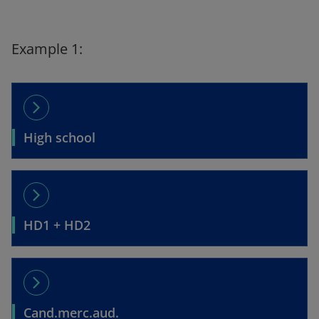
Example 1:
arrow_forward_ios
High school
arrow_forward_ios
HD1 + HD2
arrow_forward_ios
Cand.merc.aud.