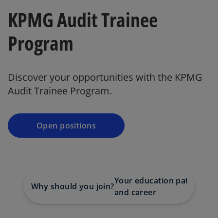
KPMG Audit Trainee
Program
Discover your opportunities with the KPMG
Audit Trainee Program.
Open positions
Your education path
Why should you join?
Co
and career