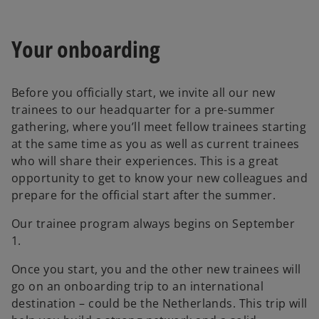
Your onboarding
Before you officially start, we invite all our new
trainees to our headquarter for a pre-summer
gathering, where you’ll meet fellow trainees starting
at the same time as you as well as current trainees
who will share their experiences. This is a great
opportunity to get to know your new colleagues and
prepare for the official start after the summer.
Our trainee program always begins on September
1.
Once you start, you and the other new trainees will
go on an onboarding trip to an international
destination – could be the Netherlands. This trip will