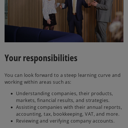
Your responsibilities
You can look forward to a steep learning curve and
working within areas such as:
Understanding companies, their products,
markets, financial results, and strategies.
Assisting companies with their annual reports,
accounting, tax, bookkeeping, VAT, and more.
Reviewing and verifying company accounts.