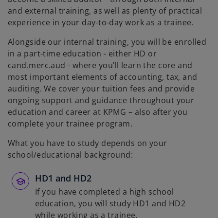
and external training, as well as plenty of practical
experience in your day-to-day work as a trainee.
Alongside our internal training, you will be enrolled
in a part-time education - either HD or
cand.merc.aud - where you’ll learn the core and
most important elements of accounting, tax, and
auditing. We cover your tuition fees and provide
ongoing support and guidance throughout your
education and career at KPMG – also after you
complete your trainee program.
What you have to study depends on your
school/educational background:
HD1 and HD2
If you have completed a high school
education, you will study HD1 and HD2
while working as a trainee.