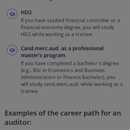
HD2
If you have studied financial controller or a
financial economy degree, you will study
HD2 while working as a trainee.
Cand.merc.aud. as a professional
master’s program
If you have completed a bachelor's degree
(e.g., BSc in Economics and Business
Administration or Finance Bachelor), you
will study cand.merc.aud. while working as a
trainee.
Examples of the career path for an
auditor: