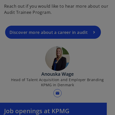
Reach out if you would like to hear more about our
Audit Trainee Program.
Discover more about a career in audit
Anouska Wage
Head of Talent Acquisition and Employer Branding
KPMG in Denmark
mail
Job openings at KPMG