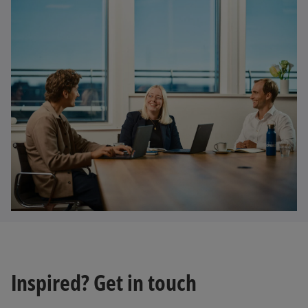
Inspired? Get in touch