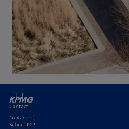
Contact
Contact us
Submit RFP