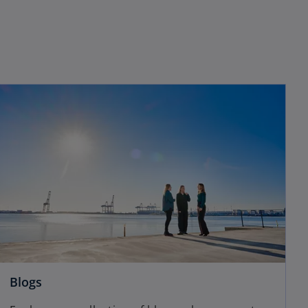
Blogs