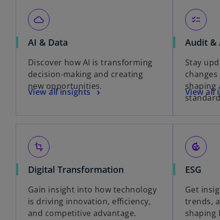
cloud_queue
checklist
AI & Data
Audit &
Discover how AI is transforming
Stay upd
decision-making and creating
changes
new opportunities.
shaping 
View all insights
View all 
standard
transform
compost
Digital Transformation
ESG
Gain insight into how technology
Get insig
is driving innovation, efficiency,
trends, 
and competitive advantage.
shaping 