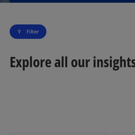
Filter
filter_alt
Explore all our insight