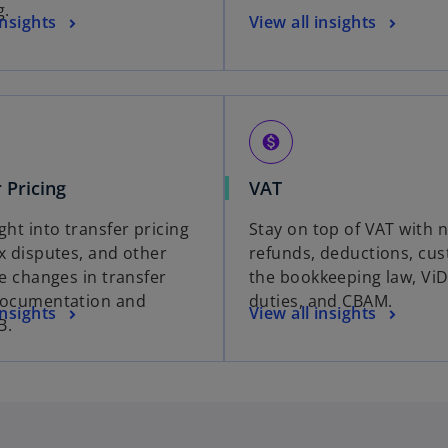
g.
insights
View all insights
monetization_on
 Pricing
VAT
ght into transfer pricing
Stay on top of VAT with 
ax disputes, and other
refunds, deductions, cu
ve changes in transfer
the bookkeeping law, ViD
documentation and
duties, and CBAM.
insights
View all insights
B.