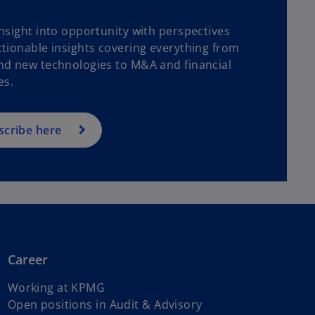
nsight into opportunity with perspectives
tionable insights covering everything from
nd new technologies to M&A and financial
es.
scribe here
Career
Working at KPMG
o
Open positions in Audit & Advisory