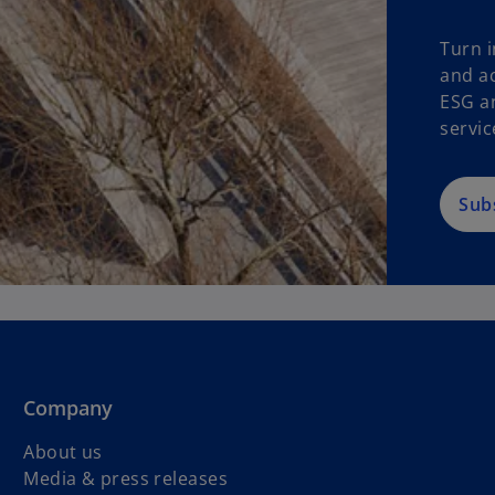
Turn i
and ac
ESG a
servic
Sub
Company
About us
Media & press releases