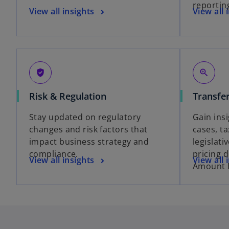
reportin
View all insights
View all 
gpp_good
zoom_in
Risk & Regulation
Transfer
Stay updated on regulatory
Gain insi
changes and risk factors that
cases, t
impact business strategy and
legislati
compliance.
pricing 
View all insights
View all 
Amount 