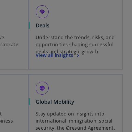
handshake
Deals
ve
Understand the trends, risks, and
orporate
opportunities shaping successful
deals and strategic growth.
View all insights
language
Global Mobility
t
Stay updated on insights into
siness
international immigration, social
security, the Øresund Agreement,