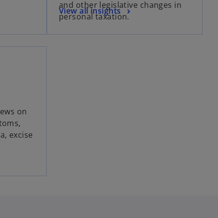
and other legislative changes in
View all insights
personal taxation.
news on
stoms,
a, excise