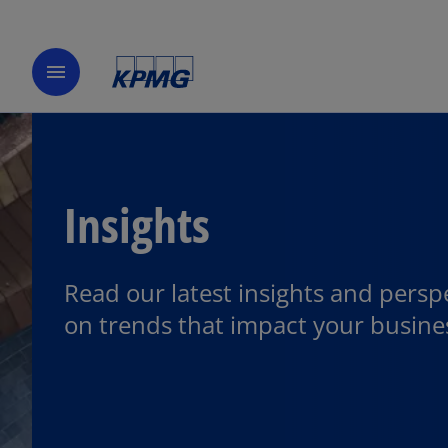
menu
Insights
Read our latest insights and persp
on trends that impact your busine