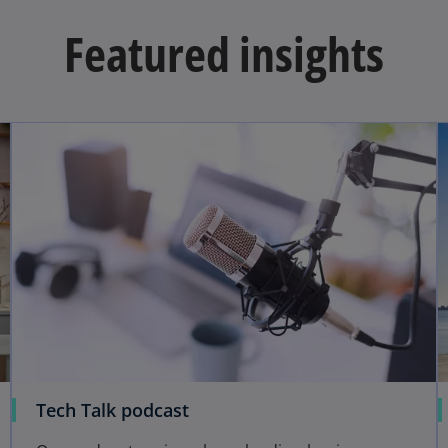
Featured insights
Tech Talk podcast