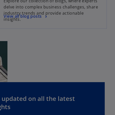
Explore our collection of blogs, where experts
delve into complex business challenges, share
industry trends and provide actionable
View all blog posts
insights.
 updated on all the latest
ghts