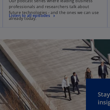
Our podcast series where leading business
professionals and researchers talk about
future technologies - and the ones we can use
Listen to all episodes
already today.
Stay
insi