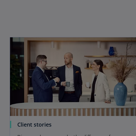
Client stories