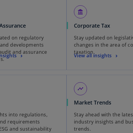
account_balance
 Assurance
Corporate Tax
ated on regulatory
Stay updated on legislati
 and developments
changes in the area of c
audit and assurance
taxation.
insights
View all insights
s.
timeline
Market Trends
hts into regulations,
Stay ahead with the lates
and requirements
industry insights and bu
ESG and sustainability
trends.