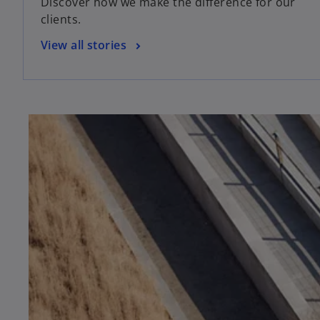
Discover how we make the difference for our
clients.
View all stories