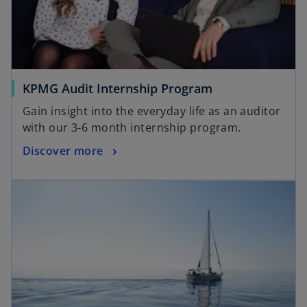
KPMG Audit Internship Program
Gain insight into the everyday life as an auditor
with our 3-6 month internship program.
Discover more