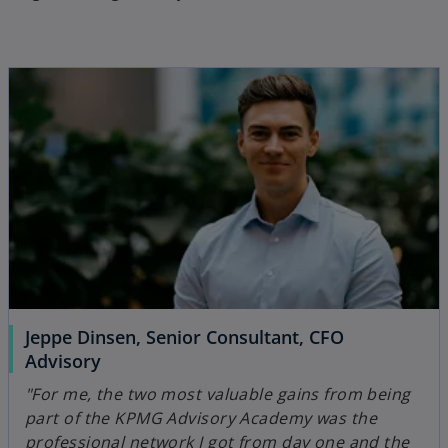
Jeppe Dinsen, Senior Consultant, CFO
Advisory
"For me, the two most valuable gains from being
part of the KPMG Advisory Academy was the
professional network I got from day one and the