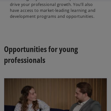
drive your professional growth. You’ll also
have access to market-leading learning and
development programs and opportunities.
Opportunities for young
professionals