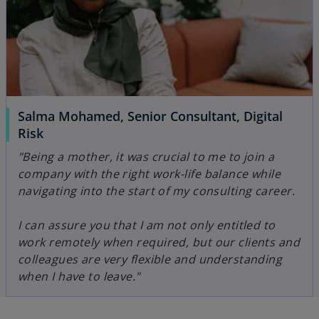
Salma Mohamed, Senior Consultant, Digital
Risk
"Being a mother, it was crucial to me to join a
company with the right work-life balance while
navigating into the start of my consulting career.
I can assure you that I am not only entitled to
work remotely when required, but our clients and
colleagues are very flexible and understanding
when I have to leave."