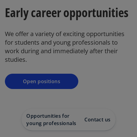
Early career opportunities
We offer a variety of exciting opportunities
for students and young professionals to
work during and immediately after their
studies.
Open positions
Opportunities for
Contact us
young professionals