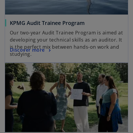
KPMG Audit Trainee Program
Our two-year Audit Trainee Program is aimed at
developing your technical skills as an auditor. It
is the perfect mix between hands-on work and
Discover more
studying.