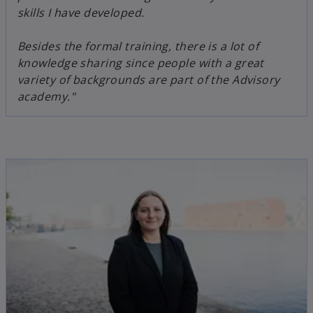
skills I have developed.
Besides the formal training, there is a lot of
knowledge sharing since people with a great
variety of backgrounds are part of the Advisory
academy."