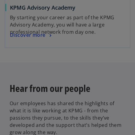
KPMG Advisory Academy
By starting your career as part of the KPMG
Advisory Academy, you will have a large
professional network from day one.
Discover more
Hear from our people
Our employees has shared the highlights of
what it is like working at KPMG - from the
passions they pursue, to the skills they’ve
developed and the support that’s helped them
grow along the way.