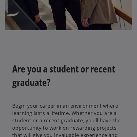
Are you a student or recent
graduate?
Begin your career in an environment where
learning lasts a lifetime. Whether you are a
student or a recent graduate, you’ll have the
opportunity to work on rewarding projects
that will give you invaluable experience and