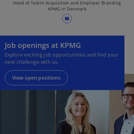
Head of Talent Acquisition and Employer Branding
KPMG in Denmark
mail
Job openings at KPMG
Explore exciting job opportunities and find your
next challenge with us.
View open positions