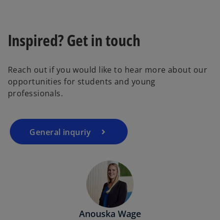
Inspired? Get in touch
Reach out if you would like to hear more about our
opportunities for students and young
professionals.
General inquriy
Anouska Wage