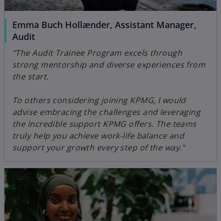
Emma Buch Hollænder, Assistant Manager,
Audit
"The Audit Trainee Program excels through
strong mentorship and diverse experiences from
the start.
To others considering joining KPMG, I would
advise embracing the challenges and leveraging
the incredible support KPMG offers. The teams
truly help you achieve work-life balance and
support your growth every step of the way."