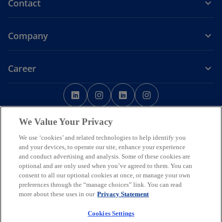
Contact
Company
Career
o
o
o
o
p
p
p
p
o
Legal
Privacy
Accessibility
e
Cookie Policy
e
e
Help
Code of Conduct
e
p
Data Ethics
We Value Your Privacy
n
n
n
n
e
s
s
s
s
n
We use ‘cookies’ and related technologies to help identify you
© 2026 Copyright owned by one or more of the KPMG International
s
i
i
i
i
and your devices, to operate our site, enhance your experience
entities. KPMG International entities provide no services to clients.
i
and conduct advertising and analysis. Some of these cookies are
All rights reserved.
n
n
n
n
n
optional and are only used when you’ve agreed to them. You can
KPMG refers to the global organization or to one or more of the
a
a
a
a
a
consent to all our optional cookies at once, or manage your own
member firms of KPMG International Limited (“KPMG International”),
n
n
n
n
n
preferences through the “manage choices” link. You can read
each of which is a separate legal entity. KPMG International Limited
e
is a private English company limited by guarantee and does not
e
e
e
e
more about these uses in our
Privacy Statement
w
provide services to clients.
w
w
w
w
t
Member firms of the KPMG network of independent firms are
Cookies Settings
a
t
t
t
t
affiliated with KPMG International. KPMG International provides no