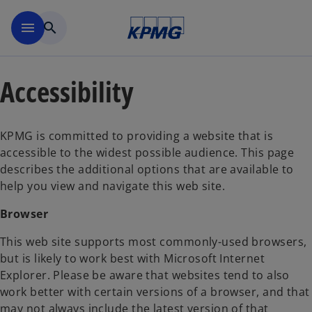
Skip to main content
menu
search
Accessibility
KPMG is committed to providing a website that is
accessible to the widest possible audience. This page
describes the additional options that are available to
help you view and navigate this web site.
Browser
This web site supports most commonly-used browsers,
but is likely to work best with Microsoft Internet
Explorer. Please be aware that websites tend to also
work better with certain versions of a browser, and that
may not always include the latest version of that