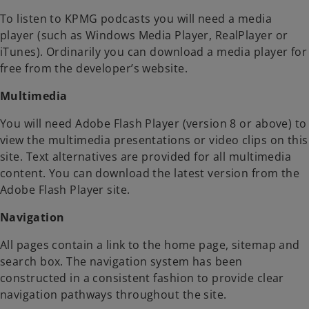
To listen to KPMG podcasts you will need a media
player (such as Windows Media Player, RealPlayer or
iTunes). Ordinarily you can download a media player for
free from the developer’s website.
Multimedia
You will need Adobe Flash Player (version 8 or above) to
view the multimedia presentations or video clips on this
site. Text alternatives are provided for all multimedia
content. You can download the latest version from the
Adobe Flash Player site.
Navigation
All pages contain a link to the home page, sitemap and
search box. The navigation system has been
constructed in a consistent fashion to provide clear
navigation pathways throughout the site.