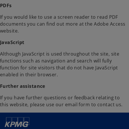
PDFs
If you would like to use a screen reader to read PDF
documents you can find out more at the Adobe Access
website.
JavaScript
Although JavaScript is used throughout the site, site
functions such as navigation and search will fully
function for site visitors that do not have JavaScript
enabled in their browser.
Further assistance
If you have further questions or feedback relating to
this website, please use our email form to contact us.