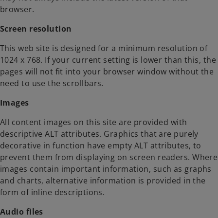
browser.
Screen resolution
This web site is designed for a minimum resolution of
1024 x 768. If your current setting is lower than this, the
pages will not fit into your browser window without the
need to use the scrollbars.
Images
All content images on this site are provided with
descriptive ALT attributes. Graphics that are purely
decorative in function have empty ALT attributes, to
prevent them from displaying on screen readers. Where
images contain important information, such as graphs
and charts, alternative information is provided in the
form of inline descriptions.
Audio files