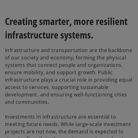
Creating smarter, more resilient
infrastructure systems.
Infrastructure and transportation are the backbone
of our society and economy, forming the physical
systems that connect people and organizations,
ensure mobility, and support growth. Public
infrastructure plays a crucial role in providing equal
access to services, supporting sustainable
development, and ensuring well-functioning cities
and communities.
Investments in infrastructure are essential to
meeting future needs. While large-scale investment
projects are not new, the demand is expected to