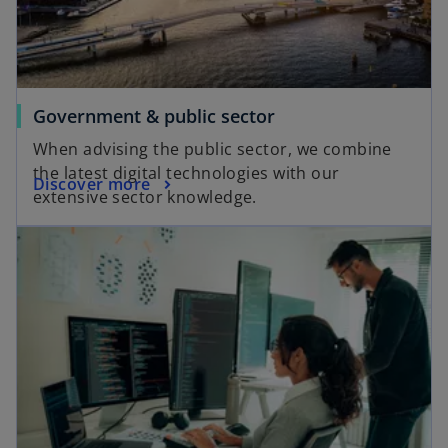
Government & public sector
When advising the public sector, we combine
the latest digital technologies with our
Discover more
extensive sector knowledge.