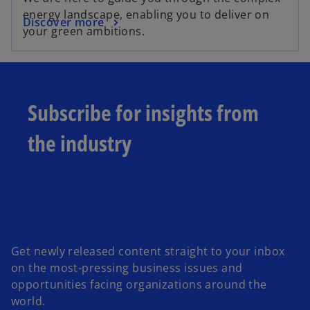
energy landscape, enabling you to deliver on
Discover more
your green ambitions.
Subscribe for insights from
the industry
Get newly released content straight to your inbox
on the most-pressing business issues and
opportunities facing organizations around the
world.