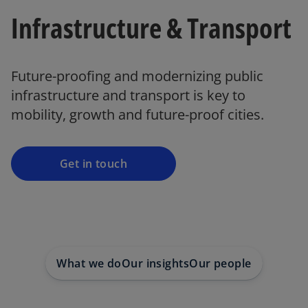
Infrastructure & Transport
Future-proofing and modernizing public
infrastructure and transport is key to
mobility, growth and future-proof cities.
Get in touch
What we do
Our insights
Our people