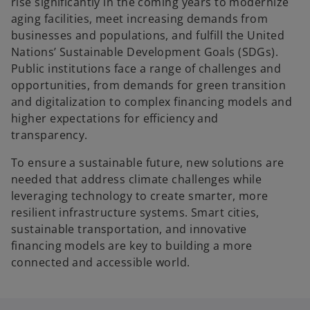
rise significantly in the coming years to modernize
aging facilities, meet increasing demands from
businesses and populations, and fulfill the United
Nations’ Sustainable Development Goals (SDGs).
Public institutions face a range of challenges and
opportunities, from demands for green transition
and digitalization to complex financing models and
higher expectations for efficiency and
transparency.
To ensure a sustainable future, new solutions are
needed that address climate challenges while
leveraging technology to create smarter, more
resilient infrastructure systems. Smart cities,
sustainable transportation, and innovative
financing models are key to building a more
connected and accessible world.