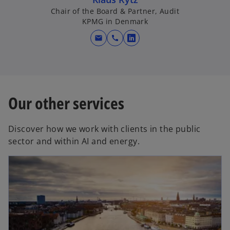
Chair of the Board & Partner, Audit
KPMG in Denmark
mail
call
o
p
e
n
s
Our other services
i
n
Discover how we work with clients in the public
a
sector and within AI and energy.
n
e
w
t
a
b