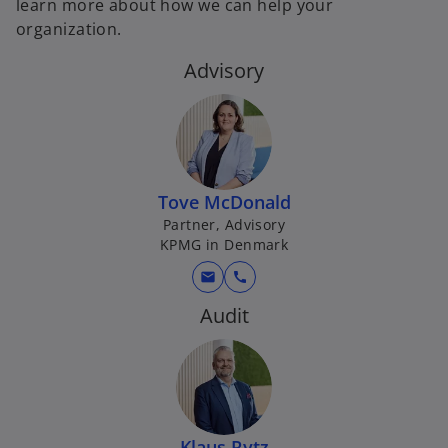
learn more about how we can help your
organization.
Advisory
Tove McDonald
Partner, Advisory
KPMG in Denmark
mail
call
Audit
Klaus Rytz