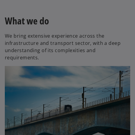
What we do
We bring extensive experience across the
infrastructure and transport sector, with a deep
understanding of its complexities and
requirements.