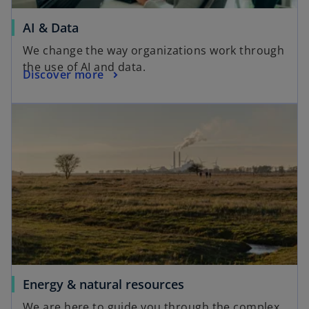
AI & Data
We change the way organizations work through
the use of AI and data.
Discover more
Energy & natural resources
We are here to guide you through the complex