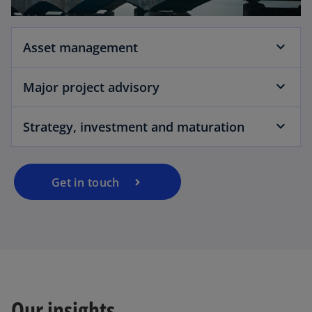
Asset management
Major project advisory
Strategy, investment and maturation
Get in touch
Our insights