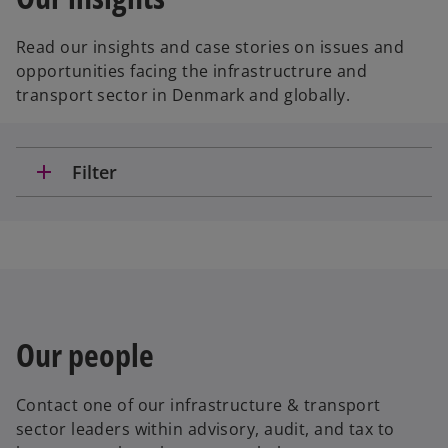
Read our insights and case stories on issues and
opportunities facing the infrastructrure and
transport sector in Denmark and globally.
add
Filter
Our people
Contact one of our infrastructure & transport
sector leaders within advisory, audit, and tax to