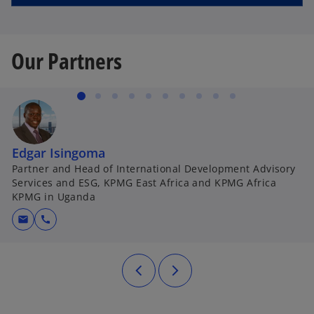
Our Partners
Edgar Isingoma
Partner and Head of International Development Advisory
Services and ESG, KPMG East Africa and KPMG Africa
KPMG in Uganda
mail
call