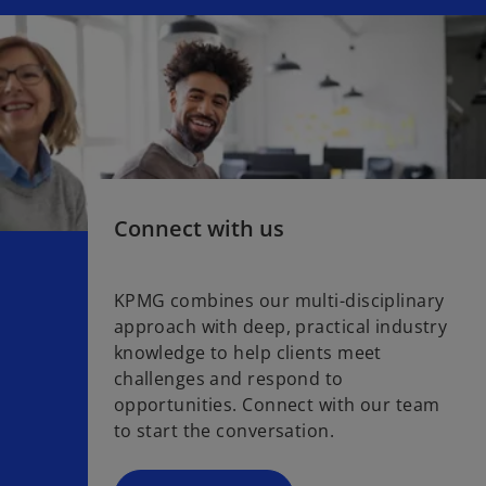
Connect with us
KPMG combines our multi-disciplinary
approach with deep, practical industry
knowledge to help clients meet
challenges and respond to
opportunities. Connect with our team
to start the conversation.