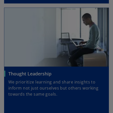
Thought Leadership
We prioritize learning and share insights to
inform not just ourselves but others working
towards the same goals.