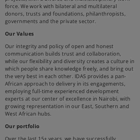
force. We work with bilateral and multilateral
donors, trusts and foundations, philanthropists,
governments and the private sector.
Our Values
Our integrity and policy of open and honest
communication builds trust and collaboration,
while our flexibility and diversity creates a culture in
which people share knowledge freely, and bring out
the very best in each other. IDAS provides a pan-
African approach to delivery in its engagements,
employing full-time experienced development
experts at our center of excellence in Nairobi, with
growing representation in our East, Southern and
West African hubs.
Our portfolio
Over the last 15+ years, we have successfully