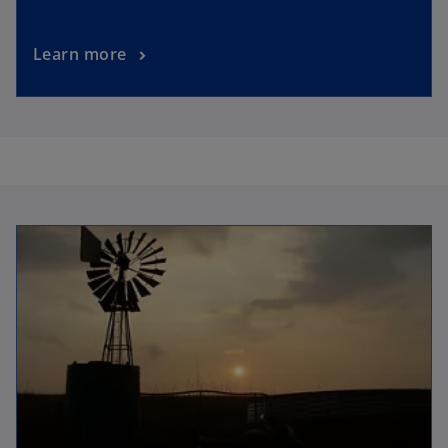
Learn more