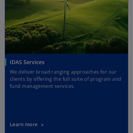
IDAS Services
We deliver broad ranging approaches for our
clients by offering the full suite of program and
fund management services.
Learn more