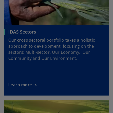
IDAS Sectors
Our cross sectoral portfolio takes a holistic
approach to development, focusing on the
sectors: Multi-sector, Our Economy, Our
Community and Our Environment.
Learn more