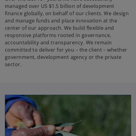
managed over US $1.5 billion of development
finance globally, on behalf of our clients. We design
and manage funds and place innovation at the
center of our approach. We build flexible and
responsive platforms rooted in governance,
accountability and transparency. We remain
committed to deliver for you – the client – whether
government, development agency or the private
sector.