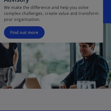
We make the difference and help you solve
complex challenges, create value and transform
your organisation.
Find out more