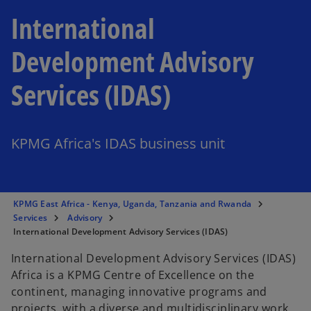
International
Development Advisory
Services (IDAS)
KPMG Africa's IDAS business unit
KPMG East Africa - Kenya, Uganda, Tanzania and Rwanda
Services
Advisory
International Development Advisory Services (IDAS)
International Development Advisory Services (IDAS)
Africa is a KPMG Centre of Excellence on the
continent, managing innovative programs and
projects, with a diverse and multidisciplinary work