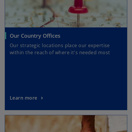
Our Country Offices
Our strategic locations place our expertise
within the reach of where it's needed most
Learn more