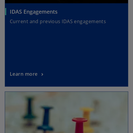
IDAS Engagements
Current and previous IDAS engagements
Learn more