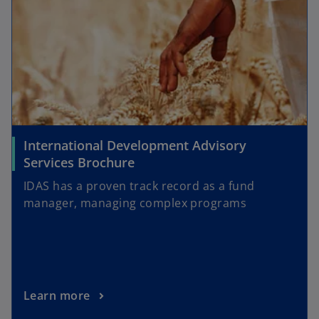
International Development Advisory
Services Brochure
IDAS has a proven track record as a fund
manager, managing complex programs
Learn more