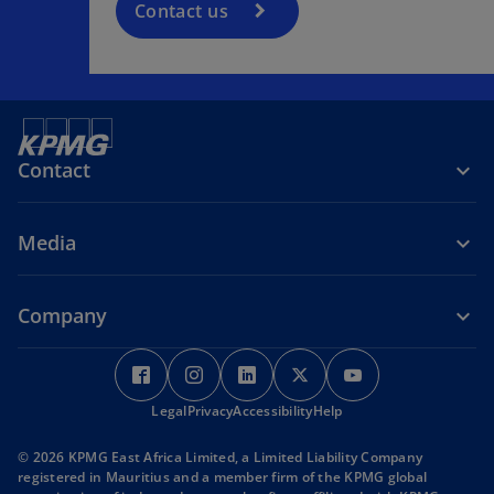
Contact us
Contact
Media
Company
o
o
o
o
o
p
p
p
p
p
Legal
e
Privacy
e
Accessibility
e
Help
e
e
n
n
n
n
n
© 2026 KPMG East Africa Limited, a Limited Liability Company
s
s
s
s
s
registered in Mauritius and a member firm of the KPMG global
i
i
i
i
i