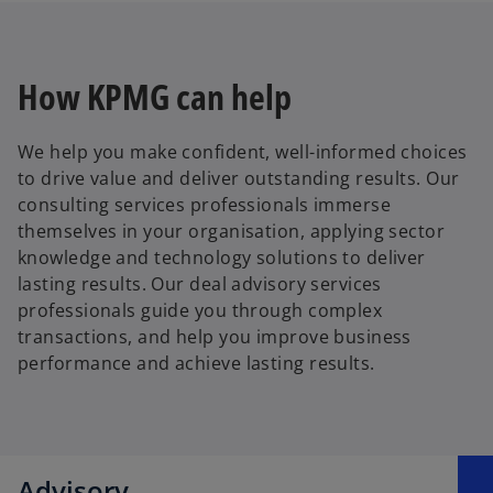
How KPMG can help
We help you make confident, well-informed choices
to drive value and deliver outstanding results. Our
consulting services professionals immerse
themselves in your organisation, applying sector
knowledge and technology solutions to deliver
lasting results. Our deal advisory services
professionals guide you through complex
transactions, and help you improve business
performance and achieve lasting results.
Advisory