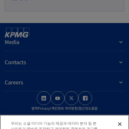
p
n
e
a
n
n
s
e
i
w
Media
n
t
a
a
Contacts
n
b
e
w
Careers
t
a
o
o
o
o
b
p
p
p
p
법적
Privacy(개인정보 처리방침)
접근성
도움말
e
e
e
e
n
n
n
n
© 2026 KPMG Samjong Accounting Corp., a Korea Limited Liability
우리는 소셜 미디어 기능의 제공과 데이터 분석 및 본
s
s
s
s
Company and a member firm of the KPMG global organization of
사이트가 올바로 동작하고 개인화된 콘텐츠와 광고를