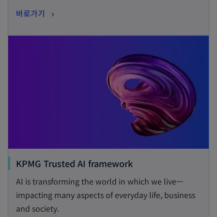
s
o
바로가기
i
p
n
opens in a new tab
e
a
n
n
s
e
i
w
n
t
a
a
n
b
e
w
t
o
KPMG Trusted AI framework
a
p
AI is transforming the world in which we live—
b
e
impacting many aspects of everyday life, business
n
and society.
s