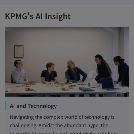
KPMG's AI Insight
opens in a new tab
o
AI and Technology
p
Navigating the complex world of technology is
e
challenging. Amidst the abundant hype, the
n
necessity to innovate and adopt digital solutions