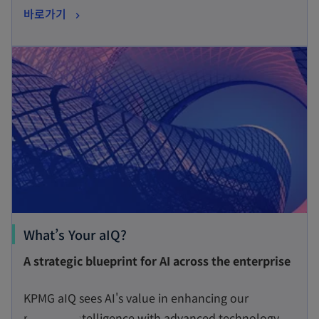
o
바로가기
i
p
n
opens in a new tab
e
a
n
n
s
e
i
w
n
t
a
a
n
b
e
w
t
o
What’s Your aIQ?
a
p
A strategic blueprint for AI across the enterprise
b
e
n
KPMG aIQ sees AI's value in enhancing our
s
people’s intelligence with advanced technology