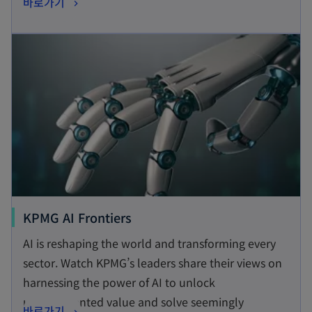
o
바로가기
s
p
i
opens in a new tab
e
n
n
a
s
n
i
e
n
w
a
t
n
a
e
b
w
t
o
KPMG AI Frontiers
a
p
AI is reshaping the world and transforming every
b
e
sector. Watch KPMG’s leaders share their views on
n
harnessing the power of AI to unlock
s
unprecedented value and solve seemingly
o
바로가기