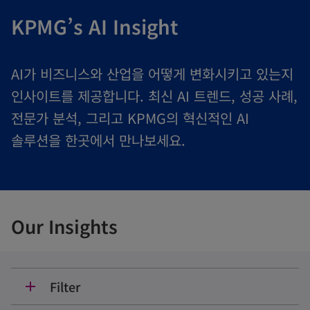
KPMG’s AI Insight
AI가 비즈니스와 산업을 어떻게 변화시키고 있는지
인사이트를 제공합니다. 최신 AI 트렌드, 성공 사례,
전문가 분석, 그리고 KPMG의 혁신적인 AI
솔루션을 한곳에서 만나보세요.
Our Insights
Filter
add