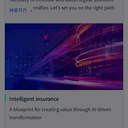
s
at pace intensifies. Let’s set you on the right path.
o
바로가기
i
p
n
opens in a new tab
e
a
n
n
s
e
i
w
n
t
a
a
n
b
e
w
t
o
Intelligent insurance
a
p
A blueprint for creating value through AI-driven
b
e
transformation
n