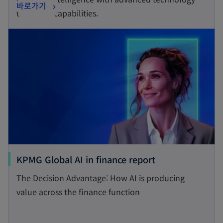
o
바로가기
i
tools and capabilities.
p
n
opens in a new tab
e
a
n
n
s
e
i
w
n
t
a
a
n
b
e
w
t
o
KPMG Global AI in finance report
a
p
The Decision Advantage: How AI is producing
b
e
value across the finance function
n
s