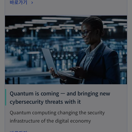
o
바로가기
i
p
n
opens in a new tab
e
a
n
n
s
e
i
w
n
t
a
a
n
b
e
w
t
Quantum is coming — and bringing new
a
o
cybersecurity threats with it
b
p
Quantum computing changing the security
e
infrastructure of the digital economy
n