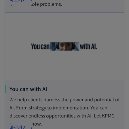
i
impenetrable problems.
p
n
opens in a new tab
e
a
n
n
s
e
i
w
n
t
a
a
n
b
e
w
t
o
You can with AI
a
p
We help clients harness the power and potential of
b
e
AI. From strategy to implementation. You can
n
discover endless opportunities with AI. Let KPMG
s
show you how.
o
바로가기
i