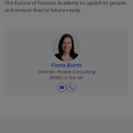
The Future of Finance Academy to upskill its people
and ensure they’re future-ready.
Fiona Burns
Director, People Consulting
KPMG in the UK
mail
call