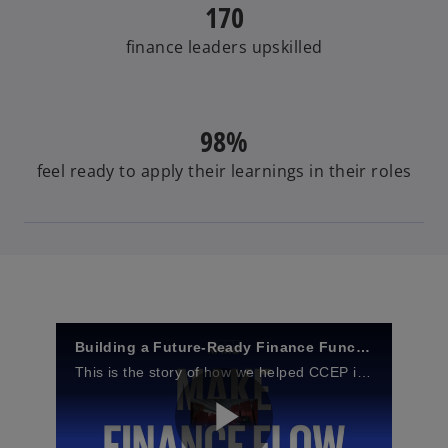
170
finance leaders upskilled
98%
feel ready to apply their learnings in their roles
Building a Future‑Ready Finance Function at Coca‑Cola Europacific Partners
This is the story of how we helped CCEP implement The Future of Finance Academy to upskill its people and ensure they’re future-ready.