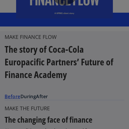
P
l
MAKE FINANCE FLOW
The story of Coca-Cola
a
Europacific Partners’ Future of
Finance Academy
y
Before
During
After
MAKE THE FUTURE
V
The changing face of finance