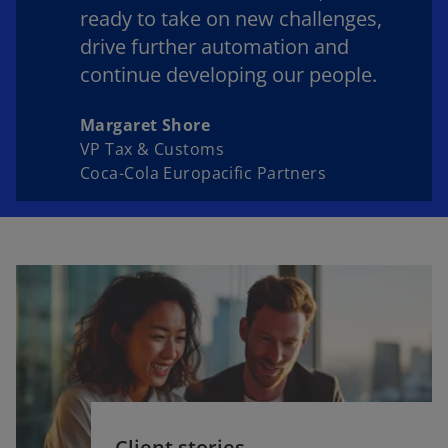
ready to take on new challenges,
drive further automation and
continue developing our people.
Margaret Shore
VP Tax & Customs
Coca-Cola Europacific Partners
Client stories