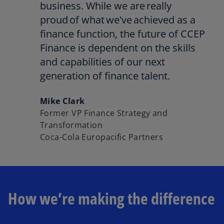
business. While we are really
proud of what we've achieved as a
finance function, the future of CCEP
Finance is dependent on the skills
and capabilities of our next
generation of finance talent.
Mike Clark
Former VP Finance Strategy and
Transformation
Coca-Cola Europacific Partners
How we’re making the difference