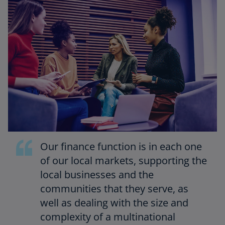
Our finance function is in each one
of our local markets, supporting the
local businesses and the
communities that they serve, as
well as dealing with the size and
complexity of a multinational