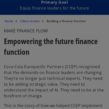
Primary Goal
Equip finance leaders for the future
Home
Client stories
Building a finance function
MAKE FINANCE FLOW
Empowering the future finance
function
Coca-Cola Europacific Partners (CCEP) recognised
that the demands on finance leaders are changing.
They’re no longer just technical experts. They need
to be adding strategic value. They need to
understand the impact of AI. They need to be at the
forefront of change.
This is the story of how we helped CCEP implement