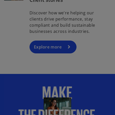
Discover how we're helping our
clients drive performance, stay
compliant and build sustainable
businesses across industries.
Explore more