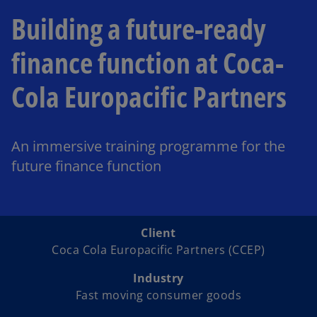
Building a future-ready
finance function at Coca-
Cola Europacific Partners
An immersive training programme for the
future finance function
Client
Coca Cola Europacific Partners (CCEP)
Industry
Fast moving consumer goods