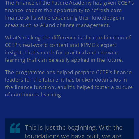
The Finance of the Future Academy has given CCEP’s
finance leaders the opportunity to refresh core
finance skills while expanding their knowledge in
areas such as AI and change management.
What’s making the difference is the combination of
CCEP’s real-world content and KPMG’s expert
insight. That’s made for practical and relevant
learning that can be easily applied in the future.
The programme has helped prepare CCEP’s finance
leaders for the future, it has broken down silos in
the finance function, and it’s helped foster a culture
of continuous learning.
This is just the beginning. With the
foundations we have built, we are