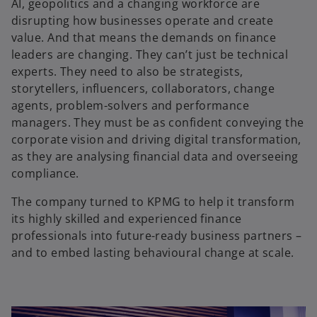
AI, geopolitics and a changing workforce are
disrupting how businesses operate and create
i
value. And that means the demands on finance
leaders are changing. They can’t just be technical
experts. They need to also be strategists,
storytellers, influencers, collaborators, change
d
agents, problem-solvers and performance
managers. They must be as confident conveying the
corporate vision and driving digital transformation,
as they are analysing financial data and overseeing
e
compliance.
The company turned to KPMG to help it transform
its highly skilled and experienced finance
professionals into future-ready business partners –
o
and to embed lasting behavioural change at scale.