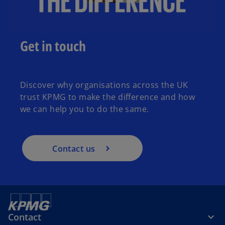
Get in touch
Discover why organisations across the UK
trust KPMG to make the difference and how
we can help you to do the same.
Contact us
Contact