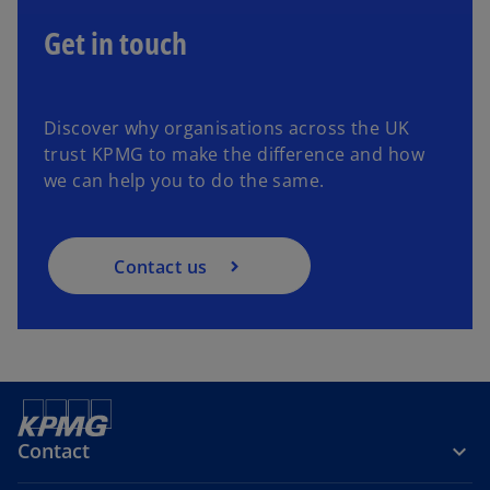
Get in touch
Discover why organisations across the UK
trust KPMG to make the difference and how
we can help you to do the same.
Contact us
Contact