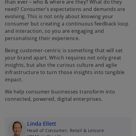
than ever – who & where are they? What do they
need? Consumer’s expectations and demands are
evolving. This is not only about knowing your
consumer but creating a continuous feedback loop
and interaction, so you are engaging and
personalising their experience.
Being customer-centric is something that will set
your brand apart. Which requires not only great
insights, but also the curious culture and agile
infrastructure to turn those insights into tangible
impact.
We help consumer businesses transform into
connected, powered, digital enterprises.
Linda Ellett
Head of Consumer, Retail & Leisure