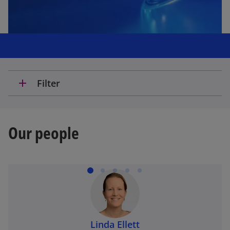
add
Filter
Our people
Linda Ellett