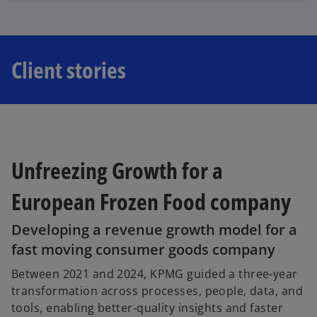
Client stories
Unfreezing Growth for a
European Frozen Food company
Developing a revenue growth model for a
fast moving consumer goods company
Between 2021 and 2024, KPMG guided a three-year
transformation across processes, people, data, and
tools, enabling better-quality insights and faster