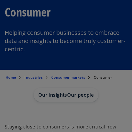
Consumer
Helping consumer businesses to embrace
data and insights to become truly customer-
centric.
Home
Industries
Consumer markets
Consumer
Our insights
Our people
Staying close to consumers is more critical now