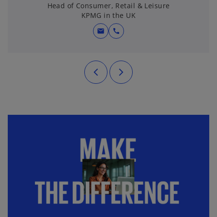
Head of Consumer, Retail & Leisure
KPMG in the UK
mail
call