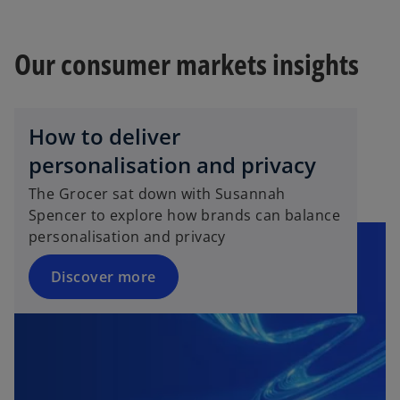
Our consumer markets insights
How to deliver
personalisation and privacy
The Grocer sat down with Susannah
Spencer to explore how brands can balance
personalisation and privacy
Discover more