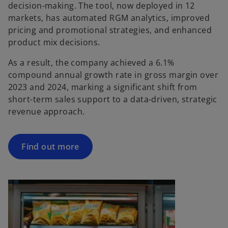
decision-making. The tool, now deployed in 12
markets, has automated RGM analytics, improved
pricing and promotional strategies, and enhanced
product mix decisions.
As a result, the company achieved a 6.1%
compound annual growth rate in gross margin over
2023 and 2024, marking a significant shift from
short-term sales support to a data-driven, strategic
revenue approach.
Find out more