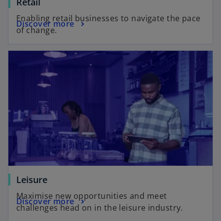
Retail
Enabling retail businesses to navigate the pace
Discover more
of change.
Leisure
Maximise new opportunities and meet
Discover more
challenges head on in the leisure industry.