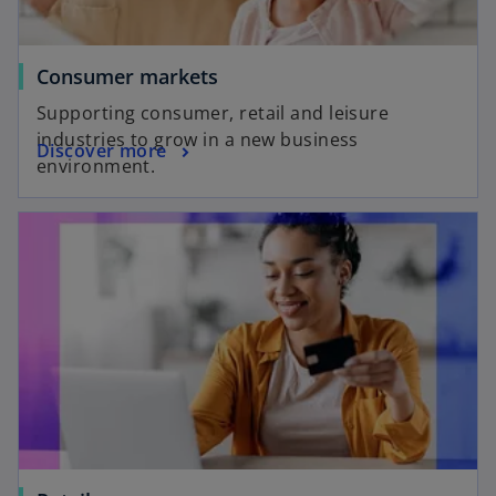
Consumer markets
Supporting consumer, retail and leisure
industries to grow in a new business
Discover more
environment.