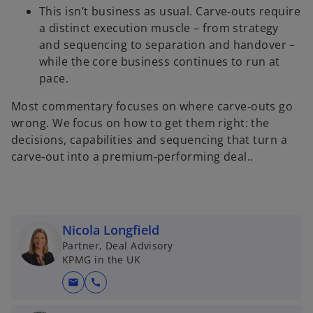
This isn’t business as usual. Carve‑outs require
a distinct execution muscle – from strategy
and sequencing to separation and handover –
while the core business continues to run at
pace.
Most commentary focuses on where carve‑outs go
wrong. We focus on how to get them right: the
decisions, capabilities and sequencing that turn a
carve‑out into a premium‑performing deal..
Nicola Longfield
Partner, Deal Advisory
KPMG in the UK
mail
call