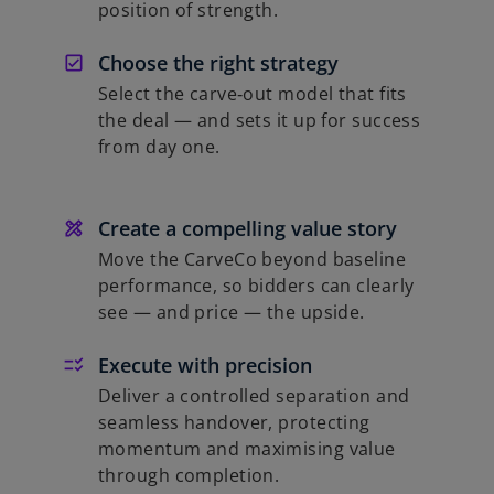
position of strength.
Choose the right strategy
Select the carve‑out model that fits
the deal — and sets it up for success
from day one.
Create a compelling value story
Move the CarveCo beyond baseline
performance, so bidders can clearly
see — and price — the upside.
Execute with precision
Deliver a controlled separation and
seamless handover, protecting
momentum and maximising value
through completion.