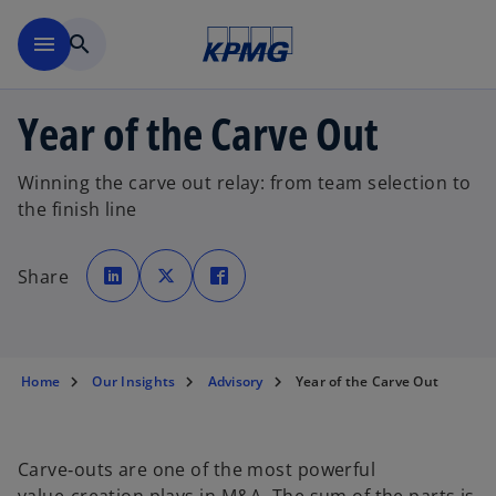
Skip to main content
menu
search
Year of the Carve Out
Winning the carve out relay: from team selection to
the finish line
o
o
o
p
p
p
Share
e
e
e
n
n
n
s
s
s
i
i
i
n
n
n
a
a
a
n
n
n
e
e
e
Home
Our Insights
Advisory
Year of the Carve Out
w
w
w
t
t
t
a
a
a
b
b
b
Carve‑outs are one of the most powerful