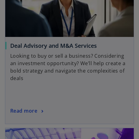
Deal Advisory and M&A Services
Looking to buy or sell a business? Considering
an investment opportunity? We’ll help create a
bold strategy and navigate the complexities of
deals
Read more