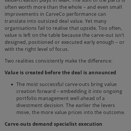
value‑creation plays in M&A. The sum of the parts is
often worth more than the whole – and even small
improvements in CarveCo performance can
translate into outsized deal value. Yet many
organisations fail to realise that upside. Too often,
value is left on the table because the carve‑out isn’t
designed, positioned or executed early enough – or
with the right level of focus.
Two realities consistently make the difference:
Value is created before the deal is announced
The most successful carve‑outs bring value
creation forward – embedding it into ongoing
portfolio management well ahead of a
divestment decision. The earlier the levers
move, the more value prices into the outcome.
Carve‑outs demand specialist execution