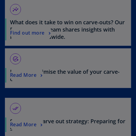
d
n
s
s
insights
i
i
n
What does it take to win on carve‑outs? Our
n
e
a
Deal Advisory team shares insights with
a
Find out more
n
Financier Worldwide.
n
e
e
w
w
o
t
add_task
t
a
a
b
How to maximise the value of your carve-
b
Read More
out
done_all
Setting the carve out strategy: Preparing for
Read More
success