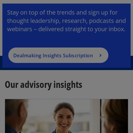
Stay on top of the trends and sign up for
thought leadership, research, podcasts and
webinars – delivered straight to your inbox.
Dealmaking Insights Subscription
Our advisory insights