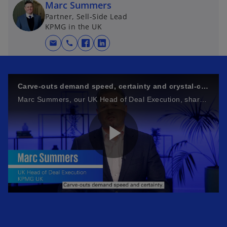
Marc Summers
Partner, Sell-Side Lead
KPMG in the UK
mail
call
o
o
p
p
e
e
n
n
Carve‑outs demand speed, certainty and crystal‑clear execution
s
s
Marc Summers, our UK Head of Deal Execution, shares his thoughts on why carve‑outs are complex, but they don’t have to feel that way
i
i
n
n
a
a
n
n
P
e
e
w
w
t
t
a
a
l
b
b