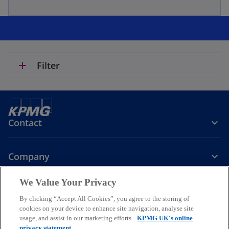
add
Filter
Contact
Company
We Value Your Privacy
Services
By clicking “Accept All Cookies”, you agree to the storing of
cookies on your device to enhance site navigation, analyse site
o
o
o
usage, and assist in our marketing efforts.
KPMG UK's online
p
p
p
privacy statement