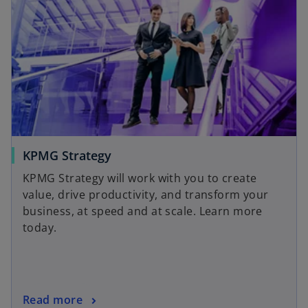
KPMG Strategy
KPMG Strategy will work with you to create
value, drive productivity, and transform your
business, at speed and at scale. Learn more
today.
Read more