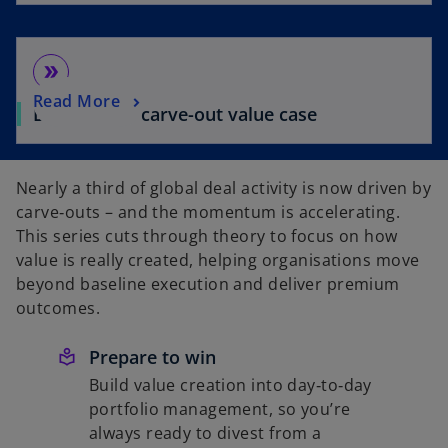
double_arrow
Read More
Building the carve-out value case
Nearly a third of global deal activity is now driven by
carve‑outs – and the momentum is accelerating.
This series cuts through theory to focus on how
value is really created, helping organisations move
beyond baseline execution and deliver premium
outcomes.
Prepare to win
Build value creation into day‑to‑day
portfolio management, so you’re
always ready to divest from a