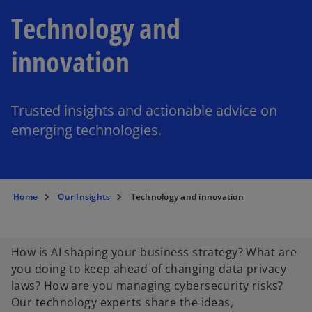
Technology and
innovation
Trusted insights and actionable advice on
emerging technologies.
Home
Our Insights
Technology and innovation
How is AI shaping your business strategy? What are
you doing to keep ahead of changing data privacy
laws? How are you managing cybersecurity risks?
Our technology experts share the ideas,