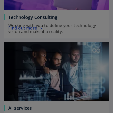
Technology Consulting
Working with you to define your technology
Find out more
vision and make it a reality.
AI services