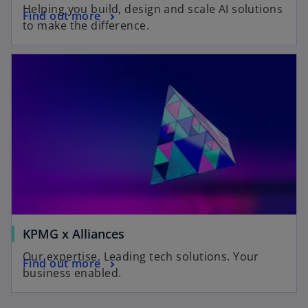
Helping you build, design and scale AI solutions
Find out more
to make the difference.
KPMG x Alliances
Our expertise. Leading tech solutions. Your
Find out more
business enabled.