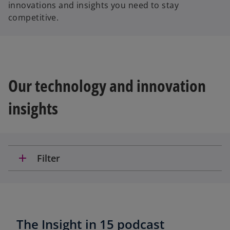
innovations and insights you need to stay
competitive.
Our technology and innovation
insights
add
Filter
The Insight in 15 podcast