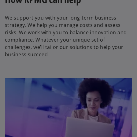
We support you with your long-term business
strategy. We help you manage costs and assess
risks. We work with you to balance innovation and
compliance. Whatever your unique set of
challenges, we’ll tailor our solutions to help your
business succeed.