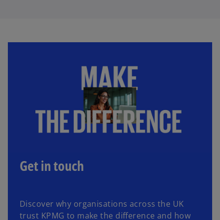
Get in touch
Discover why organisations across the UK
trust KPMG to make the difference and how