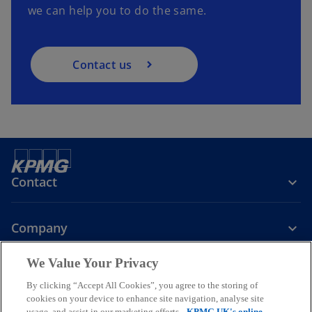
we can help you to do the same.
Contact us
Contact
Company
We Value Your Privacy
Services
By clicking “Accept All Cookies”, you agree to the storing of
cookies on your device to enhance site navigation, analyse site
o
o
o
usage, and assist in our marketing efforts.
KPMG UK's online