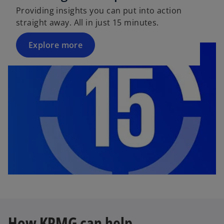
Providing insights you can put into action
straight away. All in just 15 minutes.
Explore more
How KPMG can help