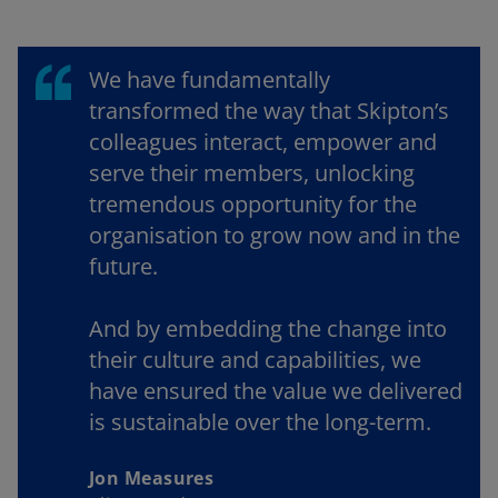
We have fundamentally
transformed the way that Skipton’s
colleagues interact, empower and
serve their members, unlocking
tremendous opportunity for the
organisation to grow now and in the
future.
And by embedding the change into
their culture and capabilities, we
have ensured the value we delivered
is sustainable over the long-term.
Jon Measures