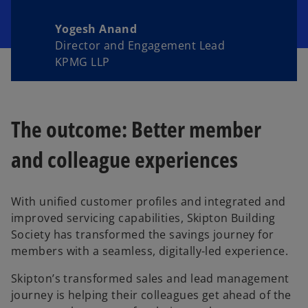
Yogesh Anand
Director and Engagement Lead
KPMG LLP
The outcome: Better member
and colleague experiences
With unified customer profiles and integrated and
improved servicing capabilities, Skipton Building
Society has transformed the savings journey for
members with a seamless, digitally-led experience.
Skipton’s transformed sales and lead management
journey is helping their colleagues get ahead of the