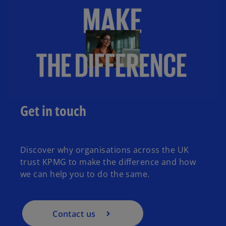
Get in touch
Discover why organisations across the UK
trust KPMG to make the difference and how
we can help you to do the same.
Contact us