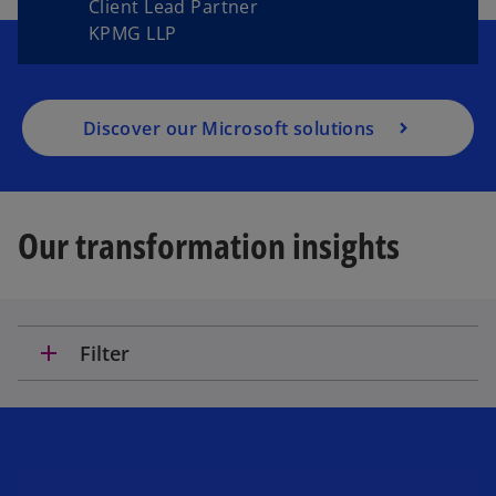
Client Lead Partner
KPMG LLP
Discover our Microsoft solutions
Our transformation insights
add
Filter