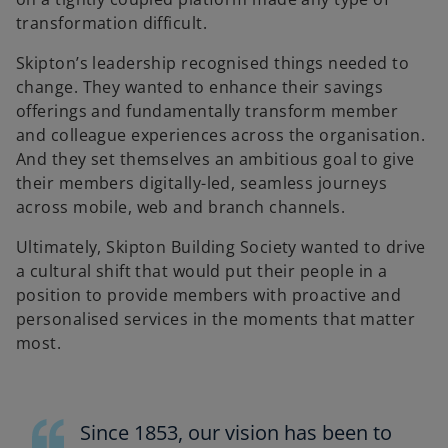
transformation difficult.
Skipton’s leadership recognised things needed to
change. They wanted to enhance their savings
offerings and fundamentally transform member
and colleague experiences across the organisation.
And they set themselves an ambitious goal to give
their members digitally-led, seamless journeys
across mobile, web and branch channels.
Ultimately, Skipton Building Society wanted to drive
a cultural shift that would put their people in a
position to provide members with proactive and
personalised services in the moments that matter
most.
Since 1853, our vision has been to