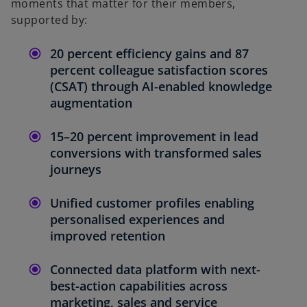
moments that matter for their members,
supported by:
20 percent efficiency gains and 87
percent colleague satisfaction scores
(CSAT) through AI-enabled knowledge
augmentation
15–20 percent improvement in lead
conversions with transformed sales
journeys
Unified customer profiles enabling
personalised experiences and
improved retention
Connected data platform with next-
best-action capabilities across
marketing, sales and service