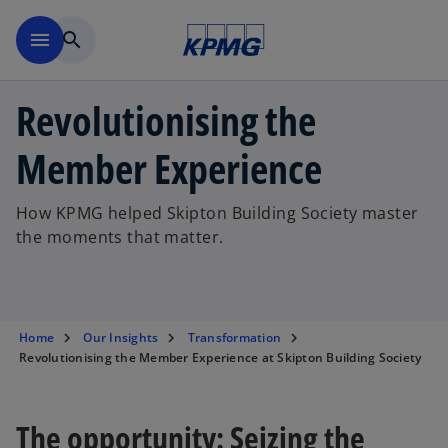
Skip to main content
menu
search
Revolutionising the
Member Experience
How KPMG helped Skipton Building Society master
the moments that matter.
Home
Our Insights
Transformation
Revolutionising the Member Experience at Skipton Building Society
The opportunity: Seizing the