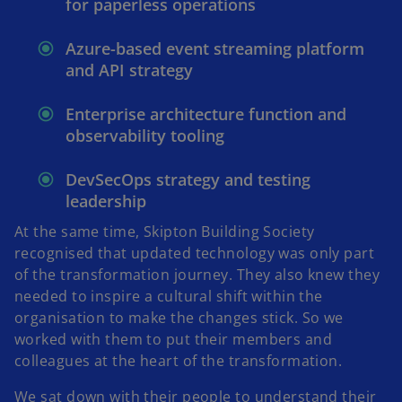
for paperless operations
Azure-based event streaming platform
and API strategy
Enterprise architecture function and
observability tooling
DevSecOps strategy and testing
leadership
At the same time, Skipton Building Society
recognised that updated technology was only part
of the transformation journey. They also knew they
needed to inspire a cultural shift within the
organisation to make the changes stick. So we
worked with them to put their members and
colleagues at the heart of the transformation.
We sat down with their people to understand their