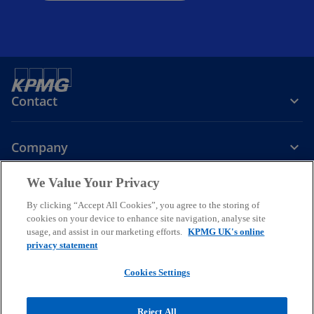
Contact
Company
We Value Your Privacy
Services
By clicking “Accept All Cookies”, you agree to the storing of
cookies on your device to enhance site navigation, analyse site
o
o
o
usage, and assist in our marketing efforts.
KPMG UK's online
p
p
p
privacy statement
Legal
Privacy
Cookies
e
Help
Accessibility
e
e
Glossary
Modern slavery statement
n
n
n
Cookies Settings
s
s
s
© 2026 KPMG LLP a UK limited liability partnership and a member
i
i
i
firm of the KPMG global organisation of independent member firms
Reject All