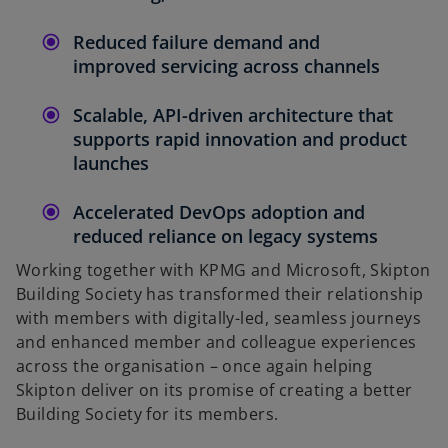
Reduced failure demand and
improved servicing across channels
Scalable, API-driven architecture that
supports rapid innovation and product
launches
Accelerated DevOps adoption and
reduced reliance on legacy systems
Working together with KPMG and Microsoft, Skipton
Building Society has transformed their relationship
with members with digitally-led, seamless journeys
and enhanced member and colleague experiences
across the organisation – once again helping
Skipton deliver on its promise of creating a better
Building Society for its members.