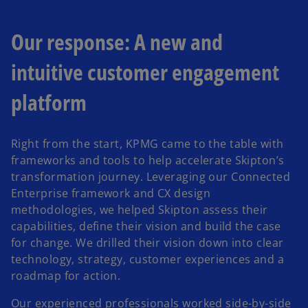
Our response: A new and
intuitive customer engagement
platform
Right from the start, KPMG came to the table with
frameworks and tools to help accelerate Skipton’s
transformation journey. Leveraging our Connected
Enterprise framework and CX design
methodologies, we helped Skipton assess their
capabilities, define their vision and build the case
for change. We drilled their vision down into clear
technology, strategy, customer experiences and a
roadmap for action.
Our experienced professionals worked side-by-side