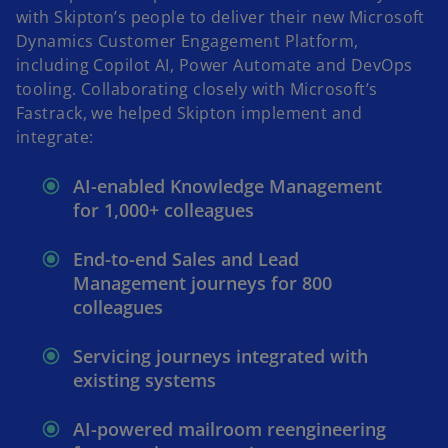
with Skipton’s people to deliver their new Microsoft
Dynamics Customer Engagement Platform,
including Copilot AI, Power Automate and DevOps
tooling. Collaborating closely with Microsoft’s
Fastrack, we helped Skipton implement and
integrate:
AI-enabled Knowledge Management
for 1,000+ colleagues
End-to-end Sales and Lead
Management journeys for 800
colleagues
Servicing journeys integrated with
existing systems
AI-powered mailroom reengineering