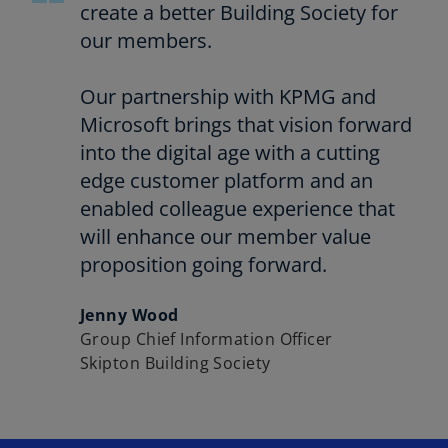
create a better Building Society for
our members.
Our partnership with KPMG and
Microsoft brings that vision forward
into the digital age with a cutting
edge customer platform and an
enabled colleague experience that
will enhance our member value
proposition going forward.
Jenny Wood
Group Chief Information Officer
Skipton Building Society