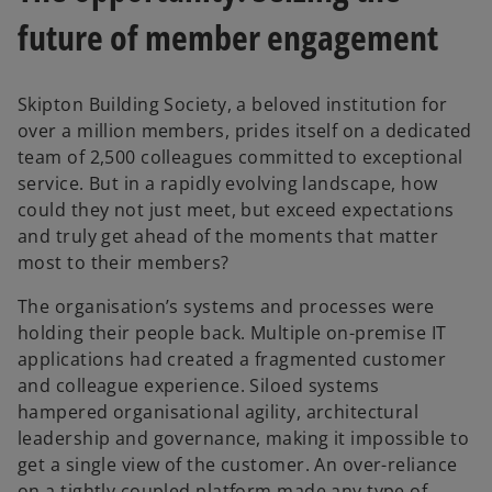
future of member engagement
Skipton Building Society, a beloved institution for
over a million members, prides itself on a dedicated
team of 2,500 colleagues committed to exceptional
service. But in a rapidly evolving landscape, how
could they not just meet, but exceed expectations
and truly get ahead of the moments that matter
most to their members?
The organisation’s systems and processes were
holding their people back. Multiple on-premise IT
applications had created a fragmented customer
and colleague experience. Siloed systems
hampered organisational agility, architectural
leadership and governance, making it impossible to
get a single view of the customer. An over-reliance
on a tightly coupled platform made any type of