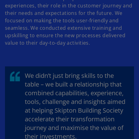
experiences, their role in the customer journey and
their needs and expectations for the future. We
focused on making the tools user-friendly and
seamless. We conducted extensive training and
upskilling to ensure the new processes delivered
value to their day-to-day activities.
We didn’t just bring skills to the
table – we built a relationship that
combined capabilities, experience,
tools, challenge and insights aimed
at helping Skipton Building Society
accelerate their transformation
journey and maximise the value of
their investments.